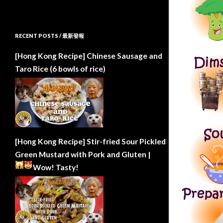
RECENT POSTS / 最新發報
[Hong Kong Recipe] Chinese Sausage and
Taro Rice (6 bowls of rice)
[Hong Kong Recipe] Stir-fried Sour Pickled
Green Mustard with Pork and Gluten |
Wow!
Tasty!