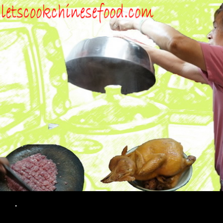
Search
.
SKIP TO CONTENT