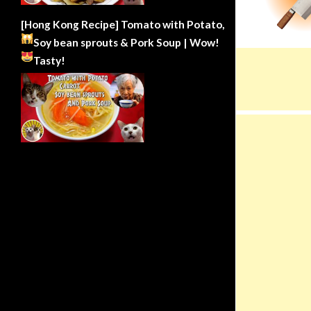
[Hong Kong Recipe] Tomato with Potato,
Soy bean sprouts & Pork Soup | Wow!
Tasty!