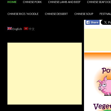
HOME
CHINESE PORK
CHINESE LAMB AND BEEF
CHINESE SEAFOO
CHINESE RICE / NOODLE
CHINESE DESSERT
CHINESE SOUP
FESTIVAL
English
中文