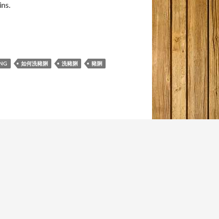
ns.
ING
如何洗豬脷
洗豬脷
豬脷