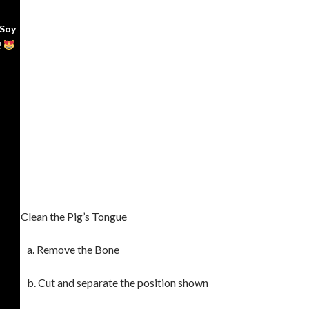
 Soy
!
Clean the Pig’s Tongue
a. Remove the Bone
b. Cut and separate the position shown