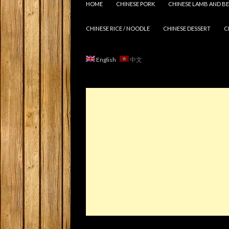
HOME
CHINESE PORK
CHINESE LAMB AND BE
CHINESE RICE / NOODLE
CHINESE DESSERT
C
English
中文