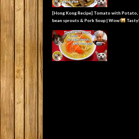
[Hong Kong Recipe] Tomato with Potato,
bean sprouts & Pork Soup | Wow!
Tasty