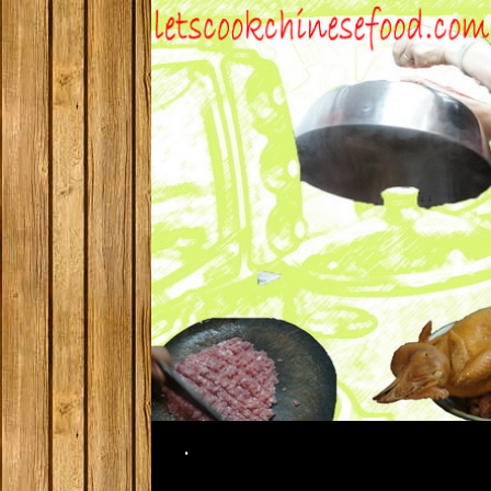
Search
.
SKIP TO CONTENT