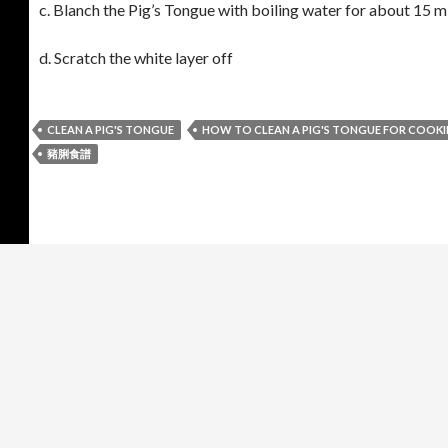
c. Blanch the Pig’s Tongue with boiling water for about 15 mi
d. Scratch the white layer off
CLEAN A PIG'S TONGUE
HOW TO CLEAN A PIG'S TONGUE FOR COOK
豬脷食譜