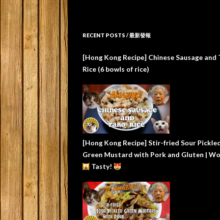
RECENT POSTS / 最新發報
[Hong Kong Recipe] Chinese Sausage and 
Rice (6 bowls of rice)
[Hong Kong Recipe] Stir-fried Sour Pickle
Green Mustard with Pork and Gluten | W
Tasty!