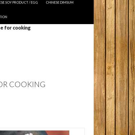
ESE SOY PRODUCT / EGG
CHINESE DIMSUM
TION
ue for cooking
FOR COOKING