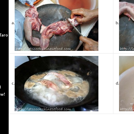
a.
b.
Taro
c.
d.
d
ow!