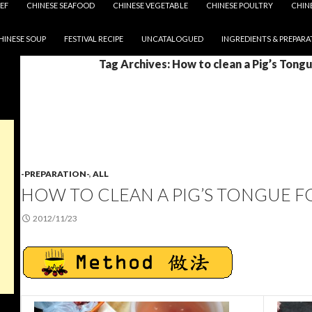
EF
CHINESE SEAFOOD
CHINESE VEGETABLE
CHINESE POULTRY
CHIN
HINESE SOUP
FESTIVAL RECIPE
UNCATALOGUED
INGREDIENTS & PREPARA
Tag Archives: How to clean a Pig’s Tong
-PREPARATION-
,
ALL
HOW TO CLEAN A PIG’S TONGUE 
2012/11/23