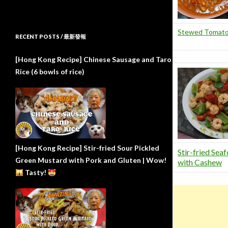
Stewed Tomato
RECENT POSTS / 最新發報
[Hong Kong Recipe] Chinese Sausage and Taro
Rice (6 bowls of rice)
[Hong Kong Recipe] Stir-fried Sour Pickled
Stir-fried Sea
Green Mustard with Pork and Gluten | Wow!
with Cashew
Tasty!