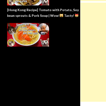
[Hong Kong Recipe] Tomato with Potato, Soy
bean sprouts & Pork Soup | Wow!
Tasty!