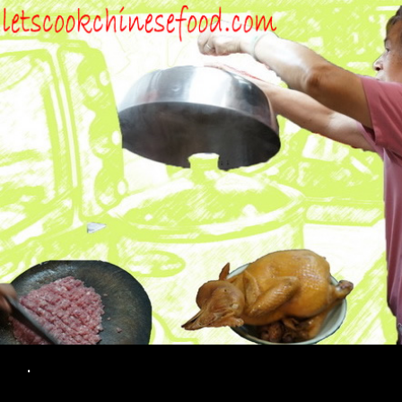
Search
.
SKIP TO CONTENT