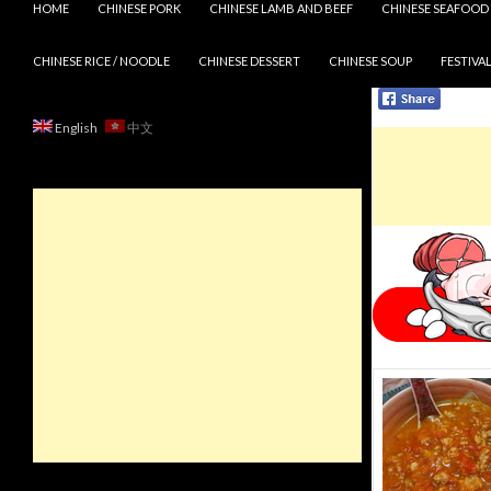
HOME
CHINESE PORK
CHINESE LAMB AND BEEF
CHINESE SEAFOOD
CHINESE RICE / NOODLE
CHINESE DESSERT
CHINESE SOUP
FESTIVAL
English
中文