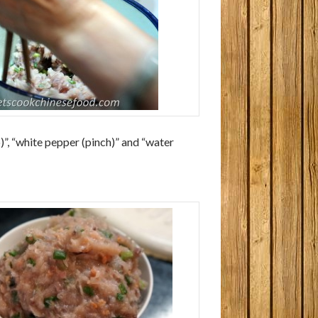
)”, “white pepper (pinch)” and “water