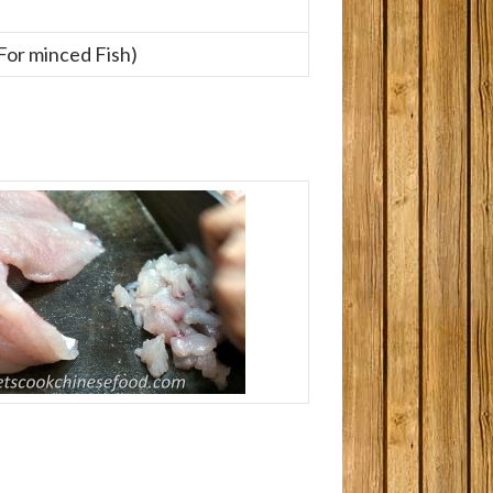
(For minced Fish)