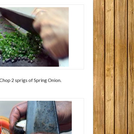
 Chop 2 sprigs of Spring Onion.