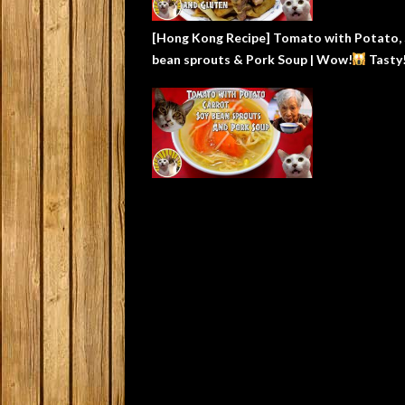
[Hong Kong Recipe] Tomato with Potato,
bean sprouts & Pork Soup | Wow!
Tasty