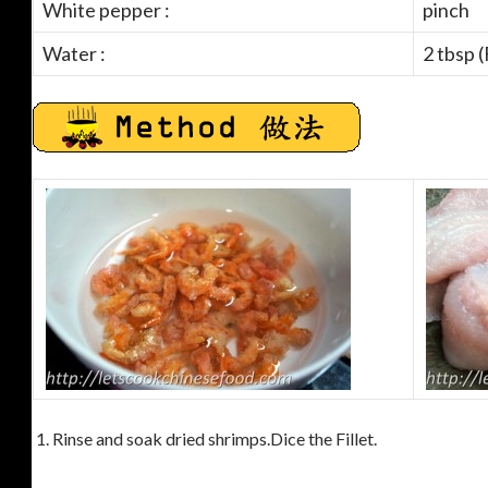
White pepper :
pinch
Water :
2 tbsp 
1. Rinse and soak dried shrimps.Dice the Fillet.