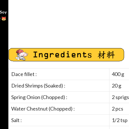
 Soy
!
Dace fillet :
400 g
Dried Shrimps (Soaked) :
20 g
Spring Onion (Chopped) :
2 sprigs
Water Chestnut (Chopped) :
2 pcs
Salt :
1/2 tsp