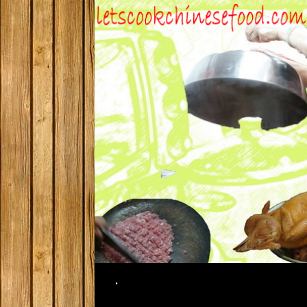
Search
.
SKIP TO CONTENT