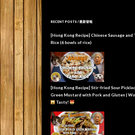
RECENT POSTS / 最新發報
[Hong Kong Recipe] Chinese Sausage and 
Rice (6 bowls of rice)
[Hong Kong Recipe] Stir-fried Sour Pickle
Green Mustard with Pork and Gluten | W
Tasty!