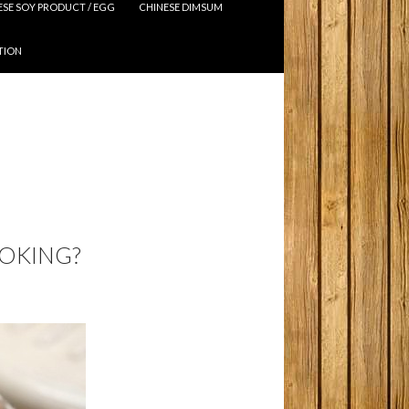
ESE SOY PRODUCT / EGG
CHINESE DIMSUM
TION
OOKING?