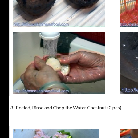
3. Peeled, Rinse and Chop the Water Chestnut (2 pcs)