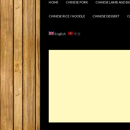
HOME
CHINESE PORK
CHINESE LAMB AND BE
CHINESE RICE / NOODLE
CHINESE DESSERT
C
English
中文