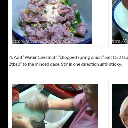
4. Add “Water Chestnut”, “chopped spring onion”,”Salt (1/2 tsp
2tbsp” to the minced dace. Stir in one direction until sticky.