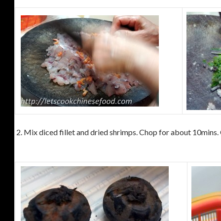
2. Mix diced fillet and dried shrimps. Chop for about 10mins.