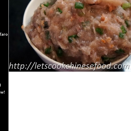
Taro
d
ow!