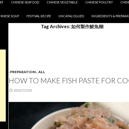
EF
CHINESE SEAFOOD
CHINESE VEGETABLE
CHINESE POULTRY
CHIN
HINESE SOUP
FESTIVAL RECIPE
UNCATALOGUED
INGREDIENTS & PREPARA
Tag Archives: 如何製作鯪魚糊
-PREPARATION-
,
ALL
HOW TO MAKE FISH PASTE FOR C
2012/11/23