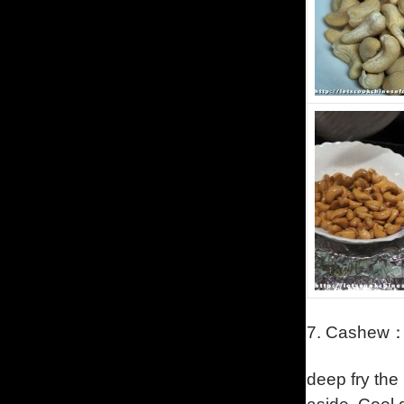
7.
Cashew
deep fry the