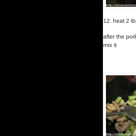
12.
heat 2 tb
after the po
mix it