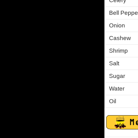
Celery
Bell Peppe
Onion
Cashew
Shrimp
Salt
Sugar
Water
Oil