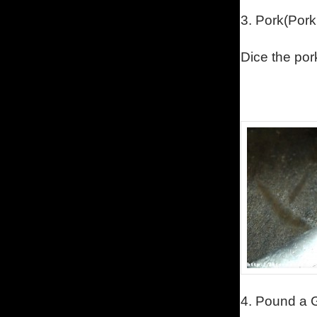
3.
Pork
(Pork
Dice the por
4.
Pound a G