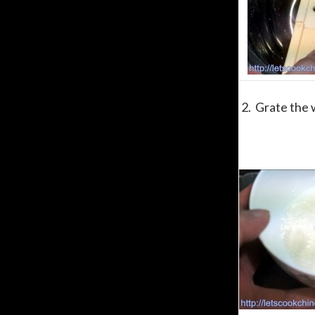
2. Grate the w