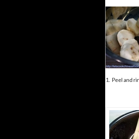
1. Peel and r