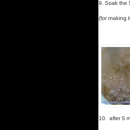
9.
Soak the S
(for making 
10.
after 5 