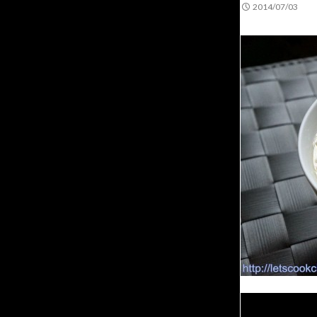
2014/07/03