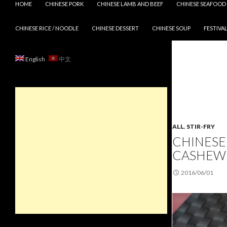
HOME
CHINESE PORK
CHINESE LAMB AND BEEF
CHINESE SEAFOOD
CHINESE RICE / NOODLE
CHINESE DESSERT
CHINESE SOUP
FESTIVAL
English
中文
ALL
,
STIR-FRY
CHINESE
CASHEW
2016/06/01