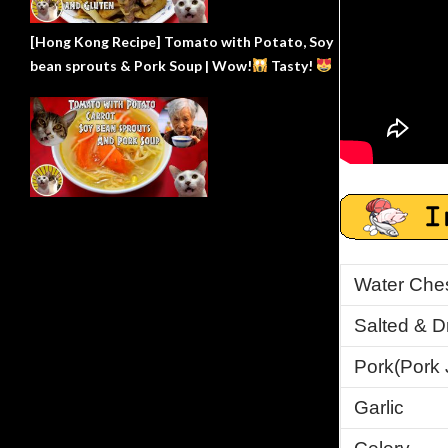
[Hong Kong Recipe] Tomato with Potato, Soy
bean sprouts & Pork Soup | Wow!
Tasty!
Water Ches
Salted & D
Pork
(Pork 
Garlic