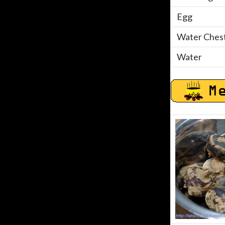
Egg
Water Chest
Water