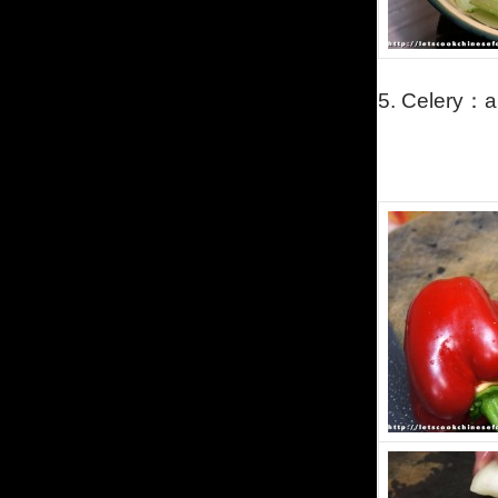
5.
Celery
：
a