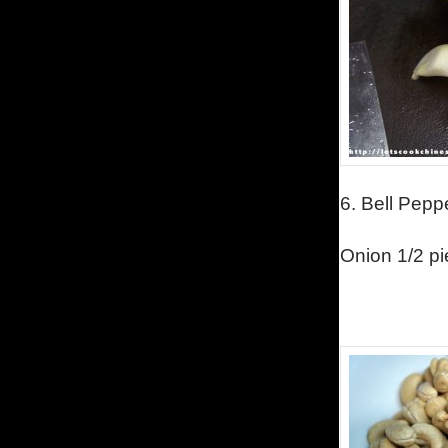
6.
Bell Pepp
Onion 1/2 pie