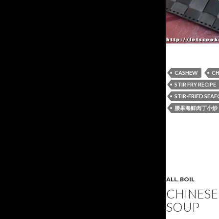
CASHEW
CH
STIR FRY RECIPE
STIR-FRIED SE
腰果海鮮肉丁小炒
ALL
,
BOIL
CHINESE
SOUP