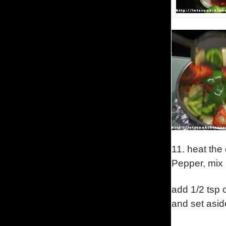
11.
heat the
Pepper, mix i
add 1/2 tsp o
and set asid