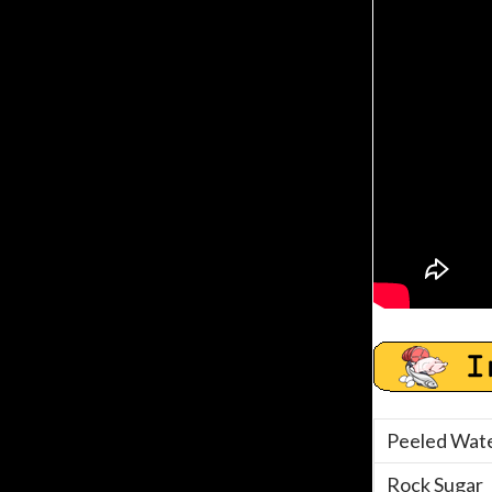
Peeled Wate
Rock Sugar