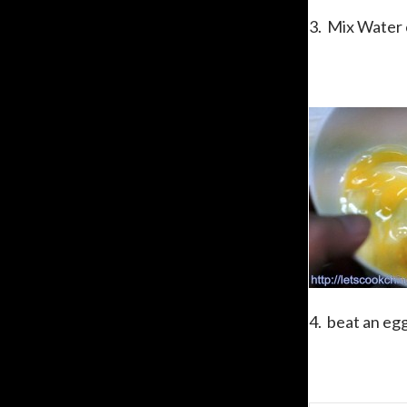
3. Mix Water c
4. beat an egg