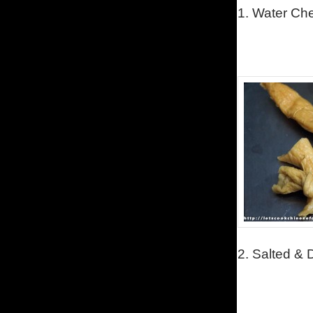
1.
Water Ches
2.
Salted & 