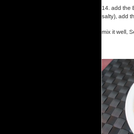
14.
add the B
salty
),
add t
mix it well, 