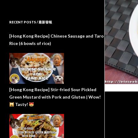
RECENT POSTS / 最新發報
[Hong Kong Recipe] Chinese Sausage and Taro
Rice (6 bowls of rice)
[Hong Kong Recipe] Stir-fried Sour Pickled
Green Mustard with Pork and Gluten | Wow!
Tasty!