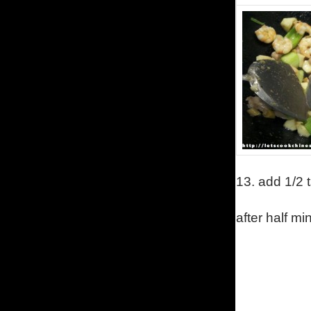
13.
add 1/2 t
after half mi