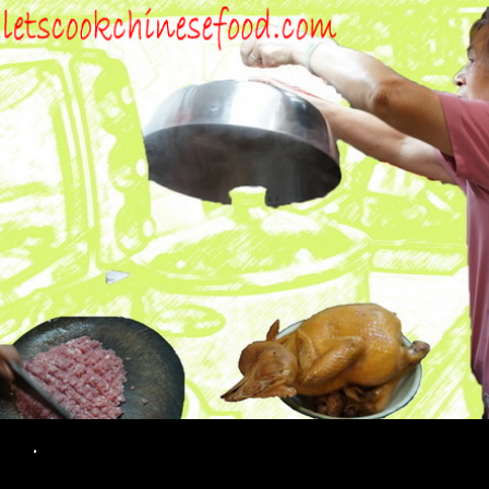
Search
.
SKIP TO CONTENT