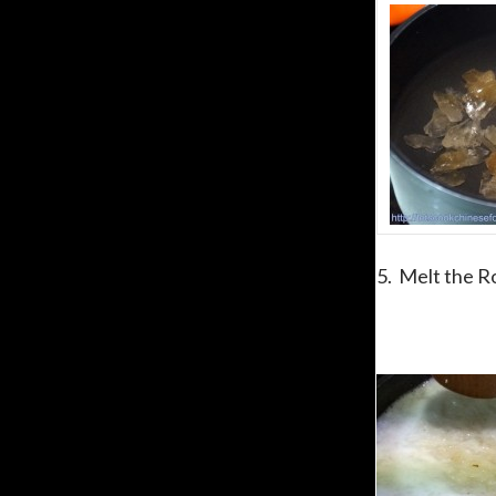
5. Melt the R