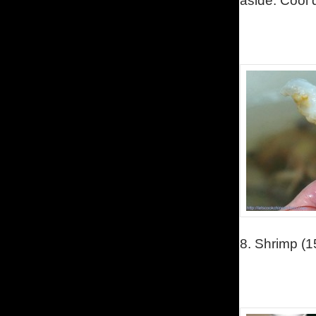
aside. C
ool 
8.
Shrimp (15