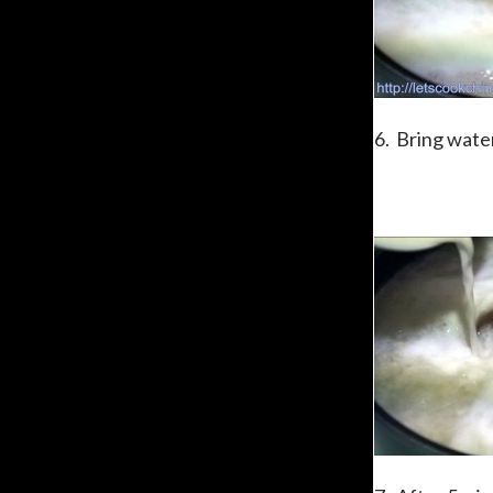
6. Bring water