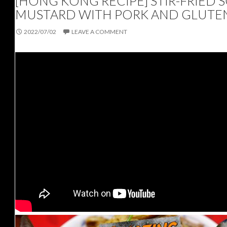
[HONG KONG RECIPE] STIR-FRIED 
MUSTARD WITH PORK AND GLUTE
2022/07/02
LEAVE A COMMENT