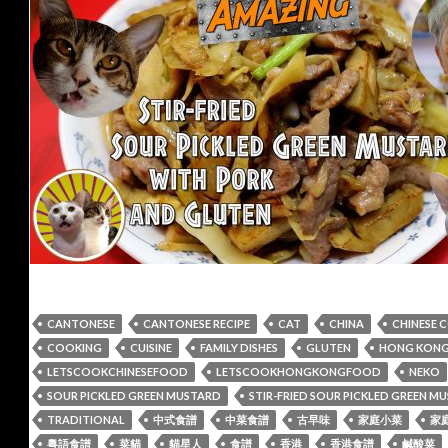
CANTONESE
CANTONESE RECIPE
CAT
CHINA
CHINESE 
COOKING
CUISINE
FAMILY DISHES
GLUTEN
HONG KONG 
LETSCOOKCHINESEFOOD
LETSCOOKHONGKONGFOOD
NEKO
SOUR PICKLED GREEN MUSTARD
STIR-FRIED SOUR PICKLED GREEN 
TRADITIONAL
中式食譜
中菜食譜
古早味
家庭小菜
家
粵語食譜
菜貓
貓星人
食譜
香港
香港食譜
鹹酸菜