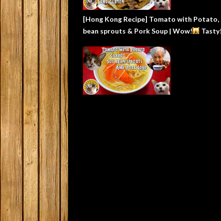
[Hong Kong Recipe] Tomato with Potato,
bean sprouts & Pork Soup | Wow!
Tasty