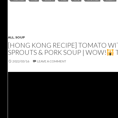
ALL
,
SOUP
[HONG KONG RECIPE] TOMATO WIT
SPROUTS & PORK SOUP | WOW!
2022/03/16
LEAVE A COMMENT