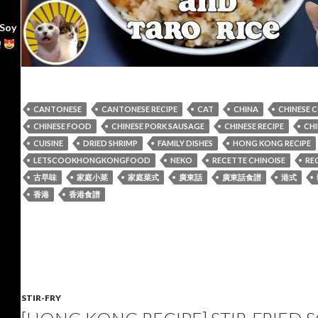
 Soy
!
CANTONESE
CANTONESE RECIPE
CAT
CHINA
CHINESE 
CHINESE FOOD
CHINESE PORK SAUSAGE
CHINESE RECIPE
CHI
CUISINE
DRIED SHRIMP
FAMILY DISHES
HONG KONG RECIPE
LETSCOOKHONGKONGFOOD
NEKO
RECETTE CHINOISE
REC
古早味
家庭小菜
家庭菜式
廣東話
廣東話食譜
港式
香港
香港食譜
STIR-FRY