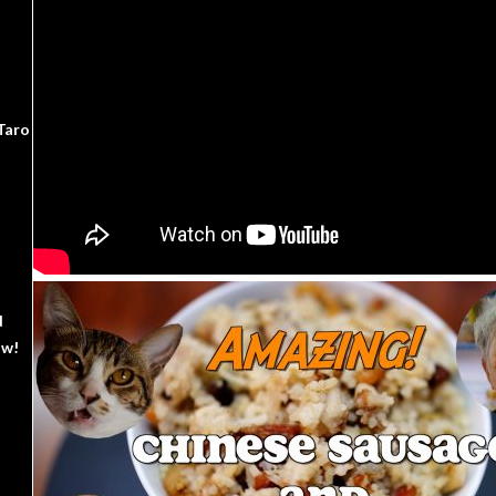
Taro
d
ow!