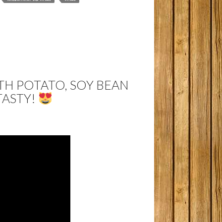
H POTATO, SOY BEAN
TASTY!