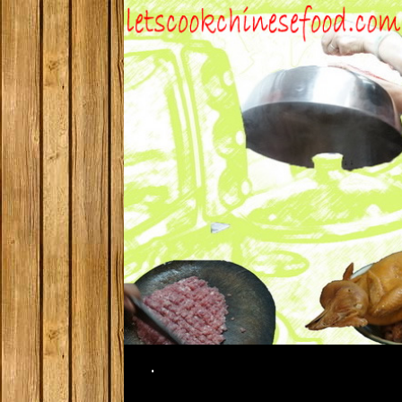
Search
.
SKIP TO CONTENT