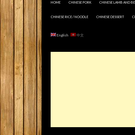
HOME
CHINESE PORK
CHINESE LAMB AND BE
CHINESE RICE / NOODLE
CHINESE DESSERT
C
English
中文