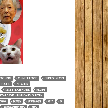
COOKING
CHINESE FOOD
CHINESE RECIPE
RECIPE
KITCHEN
RECETTE CHINOISE
RECIPE
MUSTARD WITH PORK AND GLUTEN
庭菜式
廣東話
廣東話食譜
港式
猫
鹹酸菜豬肉炒麵筋
麵筋