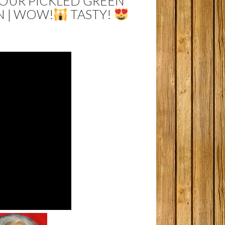
SOUR PICKLED GREEN
N | WOW!
TASTY!