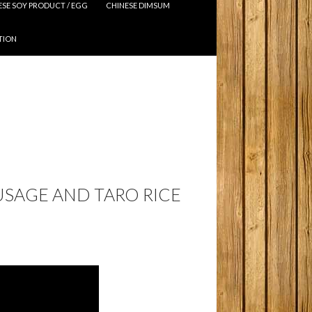
ESE SOY PRODUCT / EGG
CHINESE DIMSUM
TION
USAGE AND TARO RICE