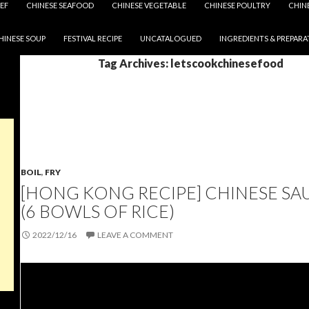
EF
CHINESE SEAFOOD
CHINESE VEGETABLE
CHINESE POULTRY
CHIN
HINESE SOUP
FESTIVAL RECIPE
UNCATALOGUED
INGREDIENTS & PREPARA
Tag Archives: letscookchinesefood
BOIL
,
FRY
[HONG KONG RECIPE] CHINESE SA
(6 BOWLS OF RICE)
2022/12/16
LEAVE A COMMENT