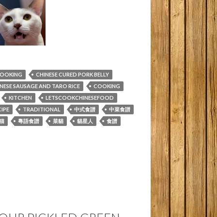
COOKING
CHINESE CURED PORK BELLY
NESE SAUSAGE AND TARO RICE
COOKING
KITCHEN
LETSCOOKCHINESEFOOD
IPE
TRADITIONAL
中式食譜
中菜食譜
猫
粵語食譜
菜貓
貓星人
食譜