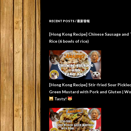
RECENT POSTS / 最新發報
[Hong Kong Recipe] Chinese Sausage and 
Rice (6 bowls of rice)
[Hong Kong Recipe] Stir-fried Sour Pickle
Green Mustard with Pork and Gluten | W
Tasty!