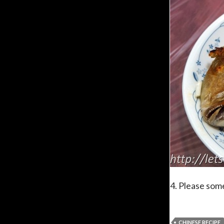
4. Please some
CHINESE RECIPE