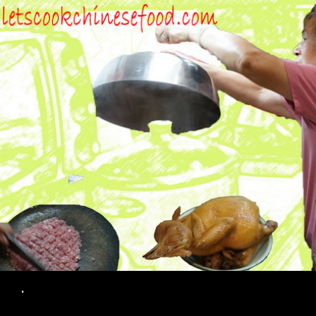
Search
.
SKIP TO CONTENT