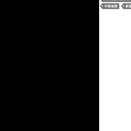
中菜食譜
家