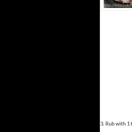
3. Rub with 1 t