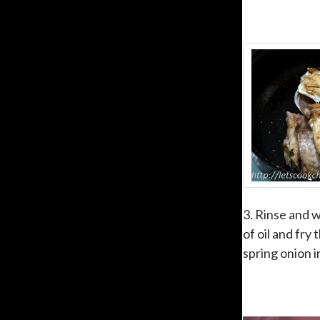
3. Rinse and w
of oil and fry
spring onion i