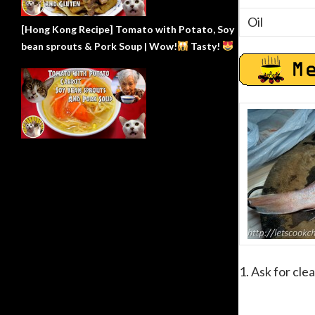
Oil
[Hong Kong Recipe] Tomato with Potato, Soy
bean sprouts & Pork Soup | Wow!
Tasty!
1. Ask for cle