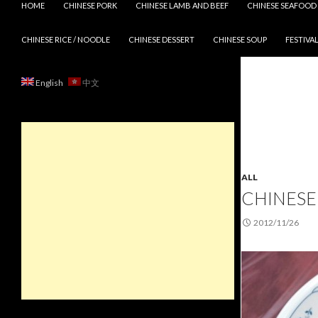
HOME
CHINESE PORK
CHINESE LAMB AND BEEF
CHINESE SEAFOOD
CHINESE RICE / NOODLE
CHINESE DESSERT
CHINESE SOUP
FESTIVAL
English
中文
ALL
CHINESE 
2012/11/26