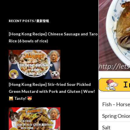
RECENT POSTS / 最新發報
[Hong Kong Recipe] Chinese Sausage and Taro
Rice (6 bowls of rice)
[Hong Kong Recipe] Stir-fried Sour Pickled
Green Mustard with Pork and Gluten | Wow!
Tasty!
Fish – Hors
Spring Onio
Salt