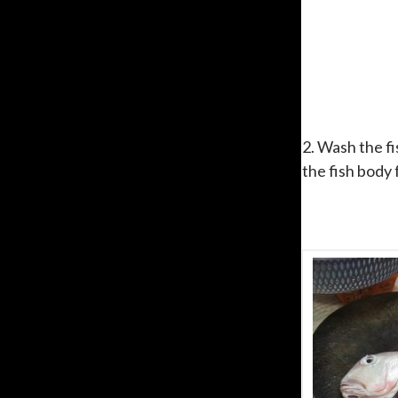
2. Wash the fi
the fish body 