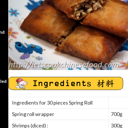
nd
kled
Ingredients for 30 pieces Spring Roll
Spring roll wrapper
700g
Shrimps (diced) :
300g