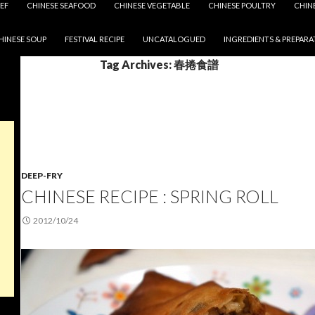
EF
CHINESE SEAFOOD
CHINESE VEGETABLE
CHINESE POULTRY
CHIN
HINESE SOUP
FESTIVAL RECIPE
UNCATALOGUED
INGREDIENTS & PREPARA
Tag Archives: 春捲食譜
DEEP-FRY
CHINESE RECIPE : SPRING ROLL
2012/10/24