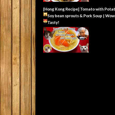
[Hong Kong Recipe] Tomato with Potat
Soy bean sprouts & Pork Soup | Wow
Tasty!