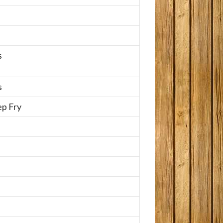
s
s
p Fry