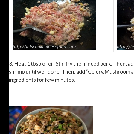
3. Heat 1 tbsp of oil. Stir-fry the minced pork. Then, a
shrimp until well done. Then, add “Celery,Mushroom a
ingredients for few minutes.