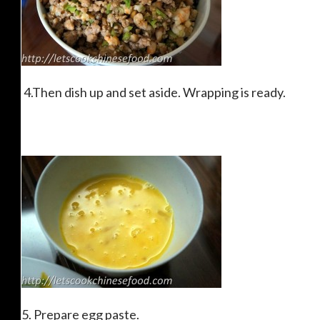
4.Then dish up and set aside. Wrapping is ready.
5. Prepare egg paste.