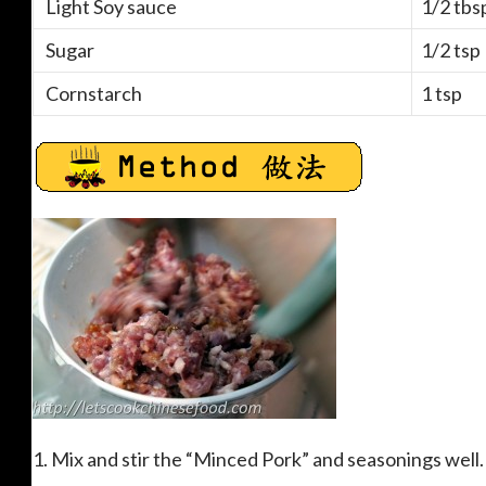
Light Soy sauce
1/2 tbs
Sugar
1/2 tsp
Cornstarch
1 tsp
1. Mix and stir the “Minced Pork” and seasonings well.