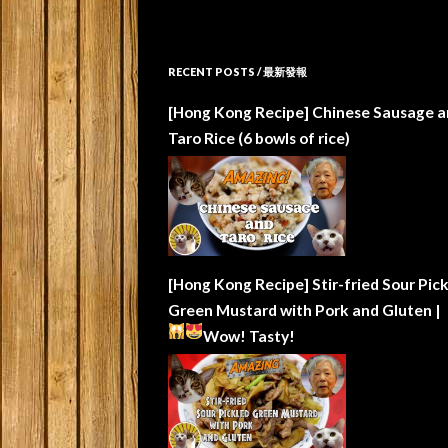
RECENT POSTS / 最新發報
[Hong Kong Recipe] Chinese Sausage a
Taro Rice (6 bowls of rice)
[Hong Kong Recipe] Stir-fried Sour Pic
Green Mustard with Pork and Gluten |
Wow!
Tasty!