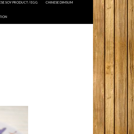
ESE SOY PRODUCT / EGG
CHINESE DIMSUM
TION