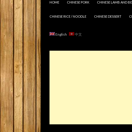
HOME
CHINESE PORK
CHINESE LAMB AND BE
CHINESE RICE / NOODLE
CHINESE DESSERT
C
English
中文