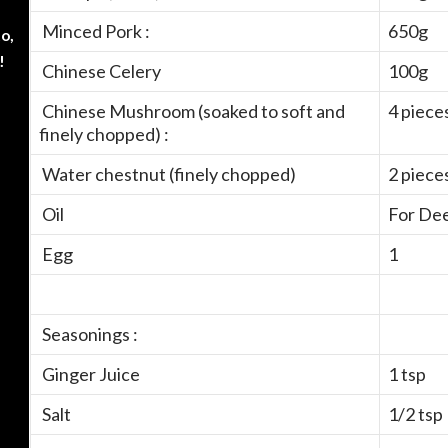
Minced Pork :
650g
o,
!
Chinese Celery
100g
Chinese Mushroom (soaked to soft and
4 piece
finely chopped) :
Water chestnut (finely chopped)
2 piece
Oil
For Dee
Egg
1
Seasonings :
Ginger Juice
1 tsp
Salt
1/2 tsp