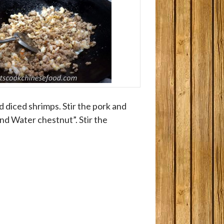
dd diced shrimps. Stir the pork and
nd Water chestnut”. Stir the