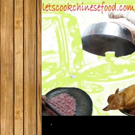
Search
.
SKIP TO CONTENT