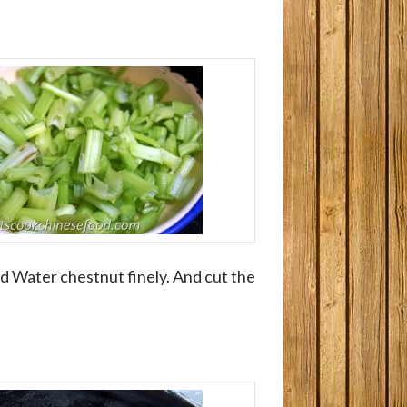
 Water chestnut finely. And cut the