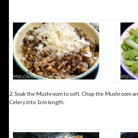
2. Soak the Mushroom to soft. Chop the Mushroom and
Celery into 1cm length.