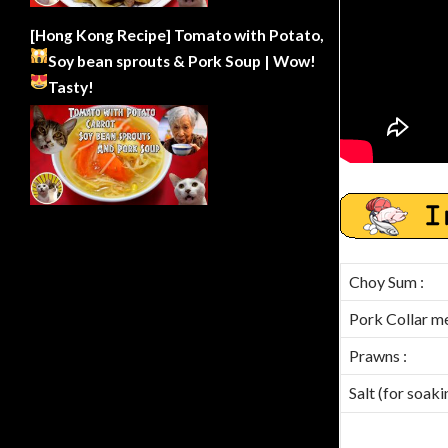
[Hong Kong Recipe] Tomato with Potato,
Soy bean sprouts & Pork Soup | Wow!
Tasty!
Choy Sum :
Pork Collar mea
Prawns :
Salt (for soak