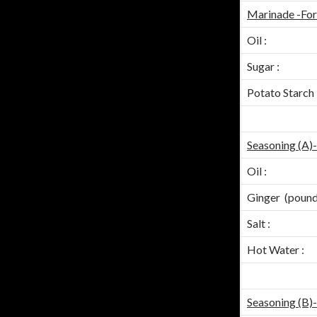
Marinade -For
Oil :
Sugar :
Potato Starch 
Seasoning (A)
Oil :
Ginger (pound
Salt :
Hot Water :
Seasoning (B)-