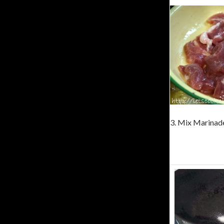
3. Mix Marinade