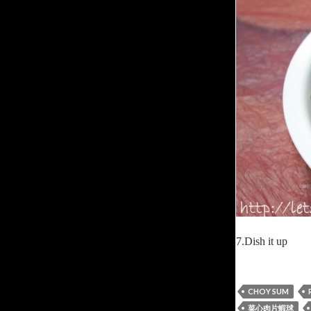
7.Dish it up
CHOY SUM
菜心肉片蝦球