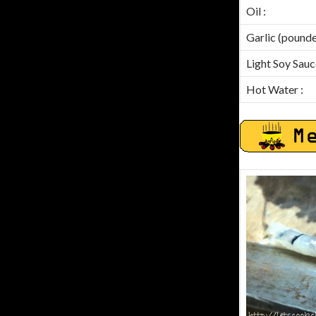
Oil :
Garlic (pounde
Light Soy Sauc
Hot Water :