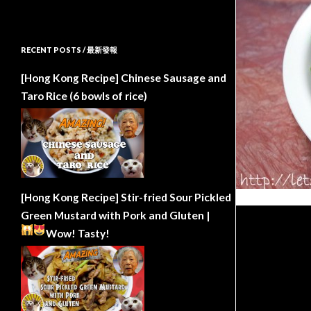
RECENT POSTS / 最新發報
[Hong Kong Recipe] Chinese Sausage and
Taro Rice (6 bowls of rice)
[Hong Kong Recipe] Stir-fried Sour Pickled
Green Mustard with Pork and Gluten |
Wow!
Tasty!