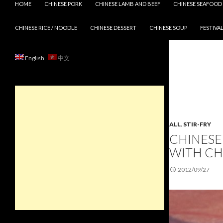
HOME
CHINESE PORK
CHINESE LAMB AND BEEF
CHINESE SEAFOOD
CHINESE RICE / NOODLE
CHINESE DESSERT
CHINESE SOUP
FESTIVAL
English
中文
ALL
,
STIR-FRY
CHINESE 
WITH C
2012/09/27