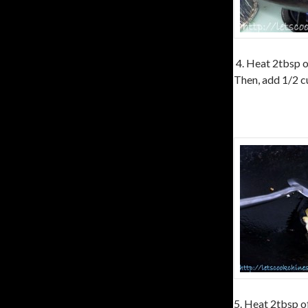
4. Heat 2tbsp of
Then, add 1/2 cu
5. Heat 2tbsp of