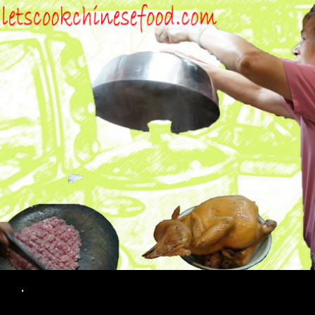
Search
.
SKIP TO CONTENT