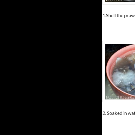
1.Shell the praw
2. Soaked in wat