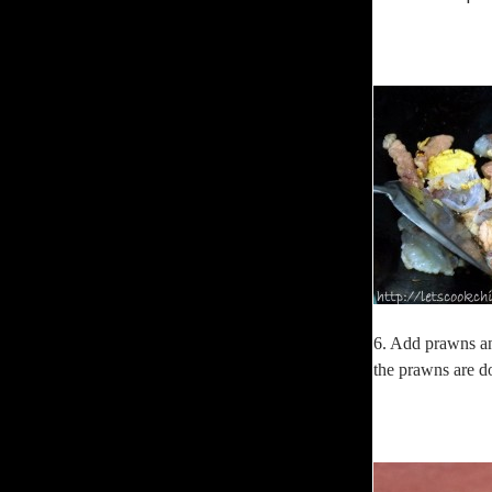
6. Add prawns and
the prawns are d