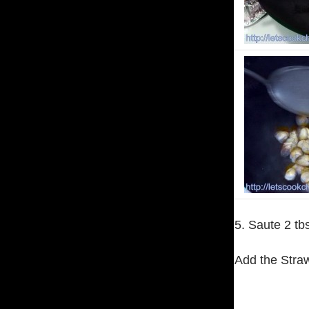
5. Saute 2 tb
Add the Stra