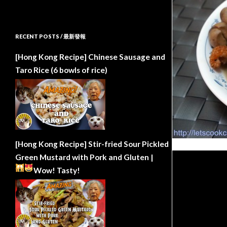
RECENT POSTS / 最新發報
[Hong Kong Recipe] Chinese Sausage and
Taro Rice (6 bowls of rice)
[Hong Kong Recipe] Stir-fried Sour Pickled
Green Mustard with Pork and Gluten |
Wow!
Tasty!