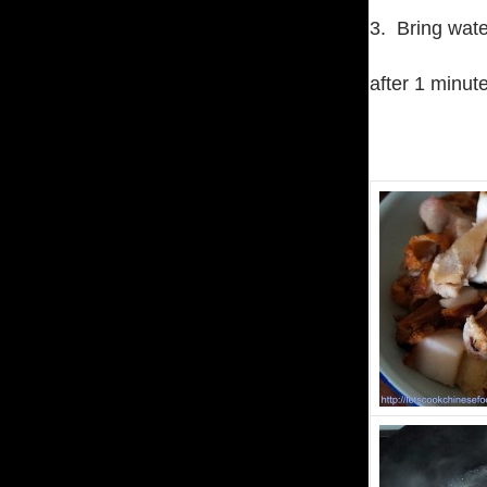
3. Bring wate
after 1 minut