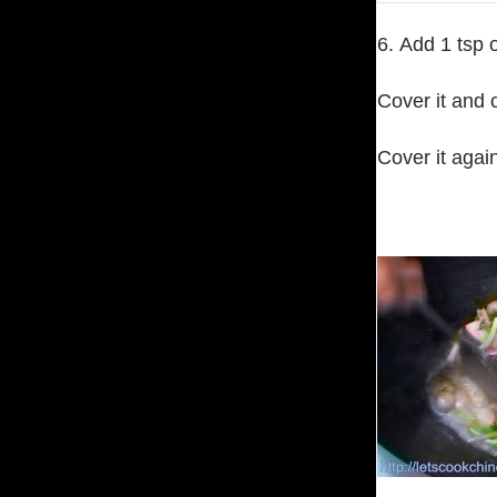
6. Add 1 tsp o
Cover it and c
Cover it agai