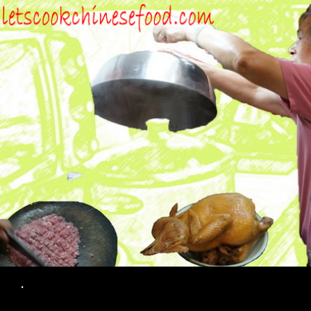
Search
.
SKIP TO CONTENT