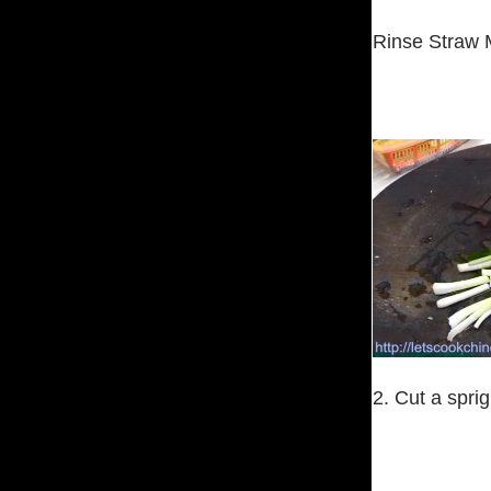
Rinse Straw 
2. Cut a sprig