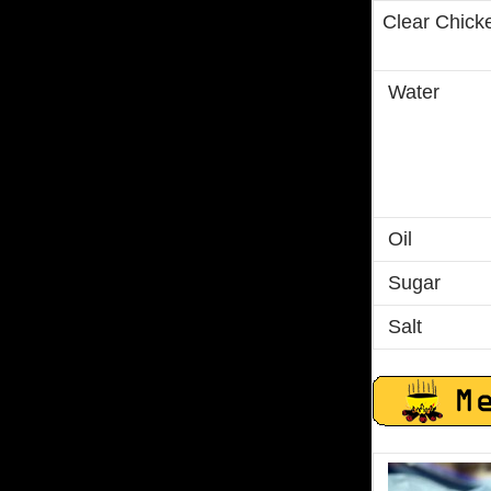
Clear Chick
Water
Oil
Sugar
Salt