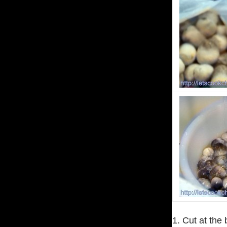
1. Cut at the