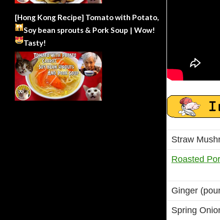
[Hong Kong Recipe] Tomato with Potato,
Soy bean sprouts & Pork Soup | Wow!
Tasty!
Straw Mush
Roasted Por
Ginger (pou
Spring Onio