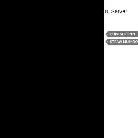
8. Serve!
CHINESE RECIPE
STRAW MUSHRO