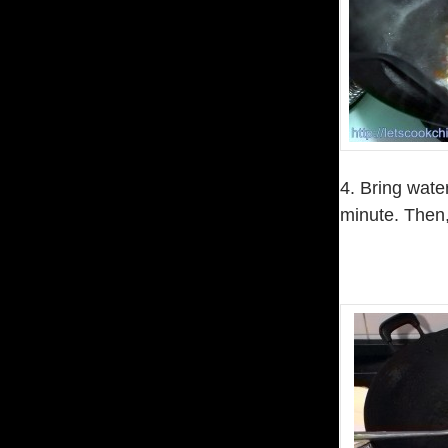
4. Bring water
minute. Then,