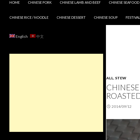
HOME
CHINESE PORK
CHINESE LAMB AND BEEF
CHINESE SEAFOOD
CHINESE RICE / NOODLE
CHINESE DESSERT
CHINESE SOUP
FESTIVAL
English
中文
ALL
,
STEW
CHINESE
ROASTE
2014/09/12