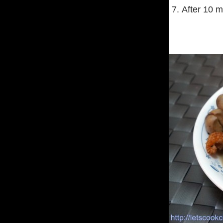
7. After 10 m