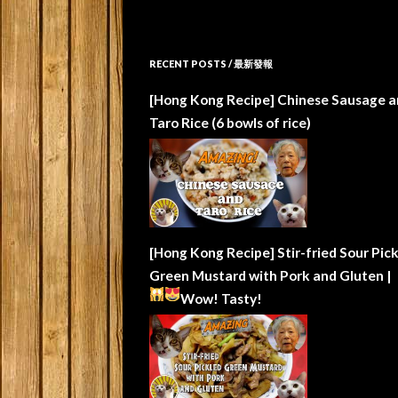
RECENT POSTS / 最新發報
[Hong Kong Recipe] Chinese Sausage a
Taro Rice (6 bowls of rice)
[Hong Kong Recipe] Stir-fried Sour Pic
Green Mustard with Pork and Gluten |
Wow!
Tasty!