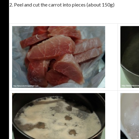
2.
Peel and cut the carrot into pieces (about 150g)