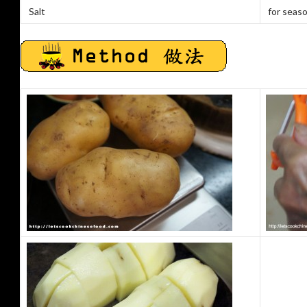
Salt
for seas