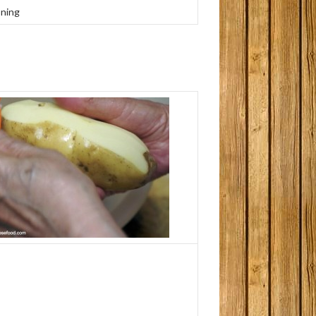
oning