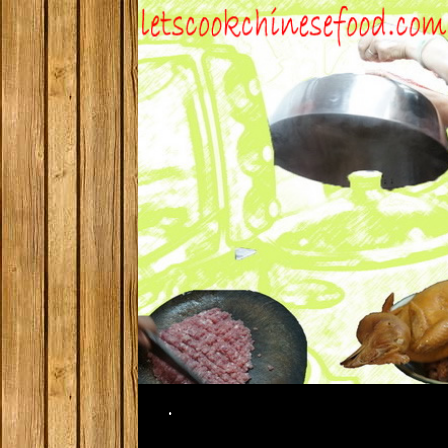
Search
.
SKIP TO CONTENT