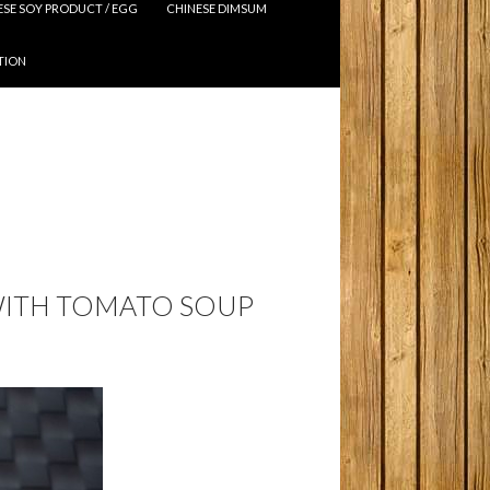
ESE SOY PRODUCT / EGG
CHINESE DIMSUM
TION
WITH TOMATO SOUP