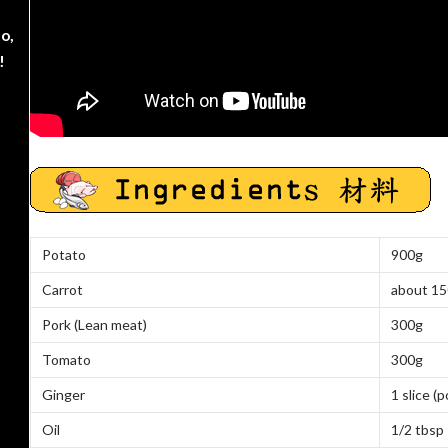
o,
!
Potato
900g
Carrot
about
15
Pork (Lean meat)
300g
Tomato
300g
Ginger
1 slice
(p
Oil
1/2 tbsp