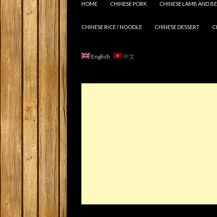
HOME
CHINESE PORK
CHINESE LAMB AND BE
CHINESE RICE / NOODLE
CHINESE DESSERT
C
English
中文