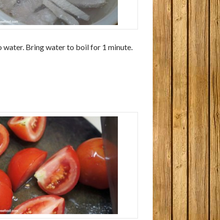
 water. Bring water to boil for 1 minute.