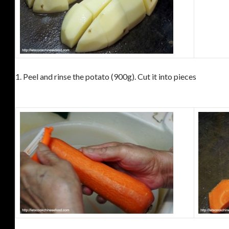
1.
Peel and rinse the potato (900g).
Cut it into pieces