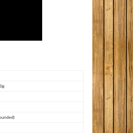
0g
ounded
)