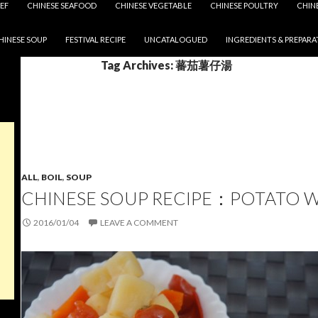
EF
CHINESE SEAFOOD
CHINESE VEGETABLE
CHINESE POULTRY
CHIN
HINESE SOUP
FESTIVAL RECIPE
UNCATALOGUED
INGREDIENTS & PREPARA
Tag Archives: 蕃茄薯仔湯
ALL
,
BOIL
,
SOUP
CHINESE SOUP RECIPE：POTATO 
2016/01/04
LEAVE A COMMENT