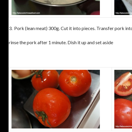
3.
Pork (lean meat) 300g. Cut it into pieces.
Transfer pork into
rinse the pork after 1 minute. Dish it up and set aside