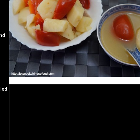
nd
kled