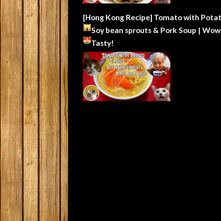
[Hong Kong Recipe] Tomato with Potat
Soy bean sprouts & Pork Soup | Wow
Tasty!