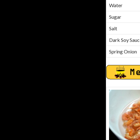
Water
Sugar
Salt
Dark Soy Sauc
Spring Onion