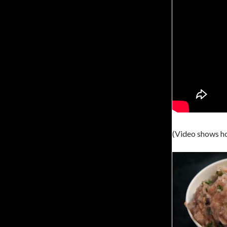
(Video shows h