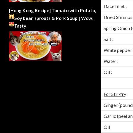
Dace fillet :
[Hong Kong Recipe] Tomato with Potato,
Dried Shrimps 
Soy bean sprouts & Pork Soup | Wow!
Tasty!
Spring Onion 
Salt :
White pepper 
Water :
Oil :
For Stir-fry
Ginger (pound
Garlic (peel a
Oil