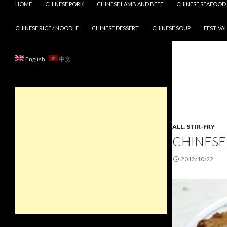
HOME
CHINESE PORK
CHINESE LAMB AND BEEF
CHINESE SEAFOOD
CHINESE RICE / NOODLE
CHINESE DESSERT
CHINESE SOUP
FESTIVAL
English
中文
ALL
,
STIR-FRY
CHINESE 
2012/10/22