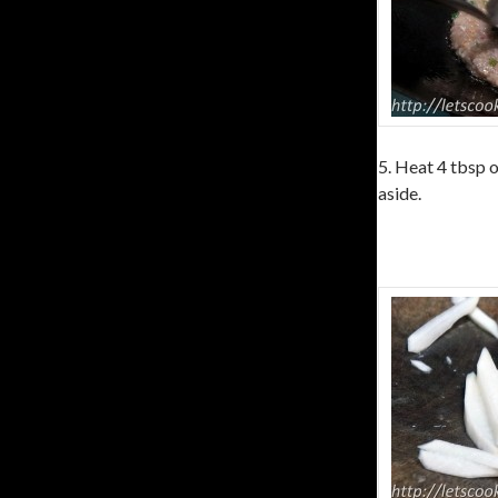
5. Heat 4 tbsp o
aside.