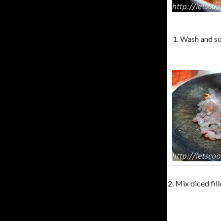
1. Wash and so
2. Mix diced fil