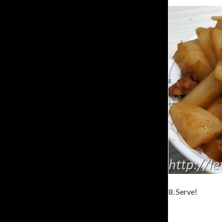
8. Serve!