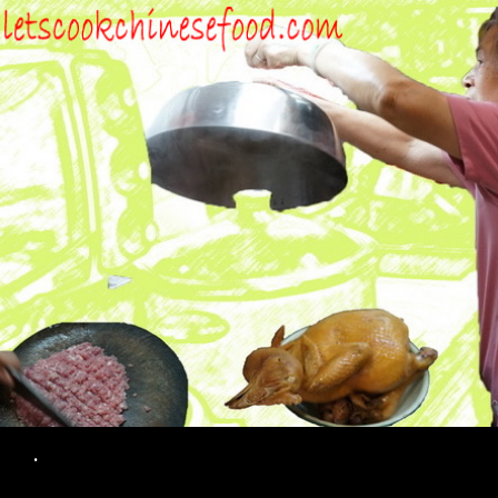
Search
.
SKIP TO CONTENT