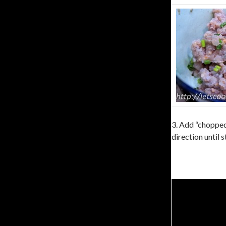
3. Add “chopped 
direction until s