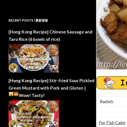
RECENT POSTS / 最新發報
[Hong Kong Recipe] Chinese Sausage and
Taro Rice (6 bowls of rice)
[Hong Kong Recipe] Stir-fried Sour Pickled
Green Mustard with Pork and Gluten |
Wow!
Tasty!
Radish:
For Fish Cake