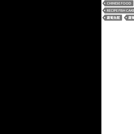
CHINESE FOOD
RECIPE FISH CAK
蘿蔔魚鬆
蘿