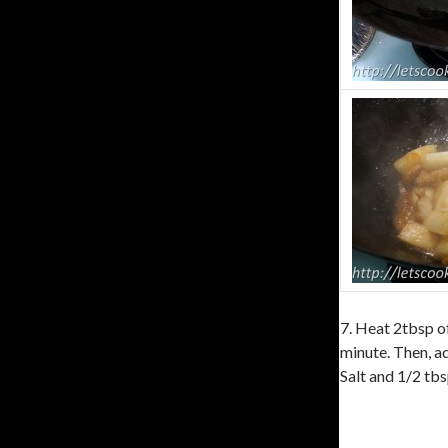
7. Heat 2tbsp of
minute. Then, ad
Salt and 1/2 tbs