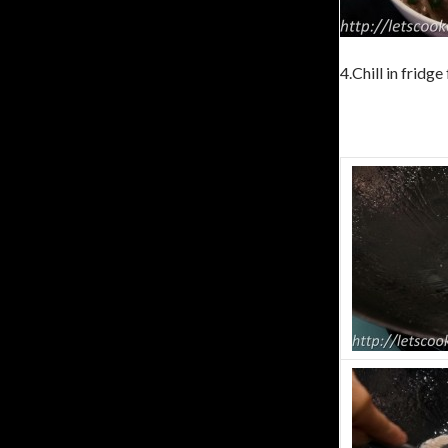
4.Chill in fridge