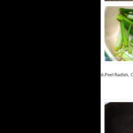
6.Peel Radish, C