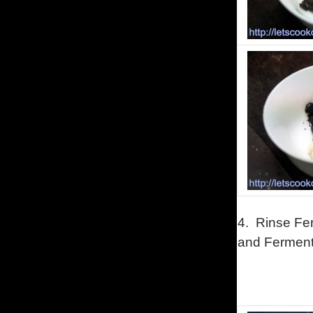
4. Rinse Fe
and Fermen