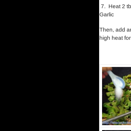
7. Heat 2 tb
Garlic
Then, add an
high heat for