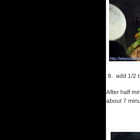
8. add 1/2 ts
After half m
about 7 minu