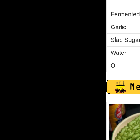
Fermented
Garlic
Slab Suga
Water
Oil