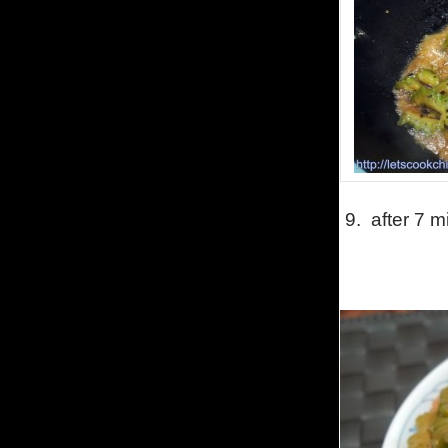
9. after 7 mi