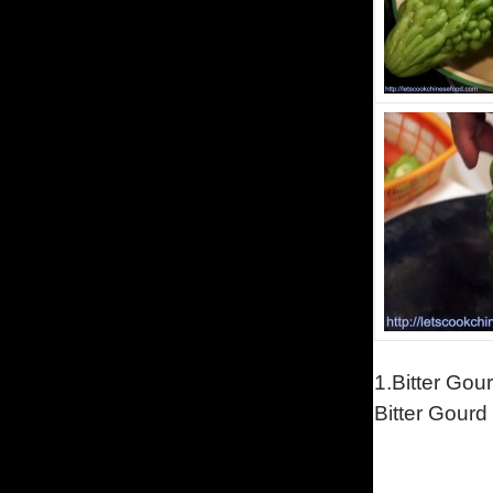
1.Bitter Gou
Bitter Gourd