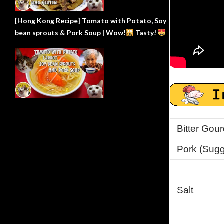
[Hong Kong Recipe] Tomato with Potato, Soy
bean sprouts & Pork Soup | Wow!
Tasty!
Bitter Gour
Pork (Sugge
Salt