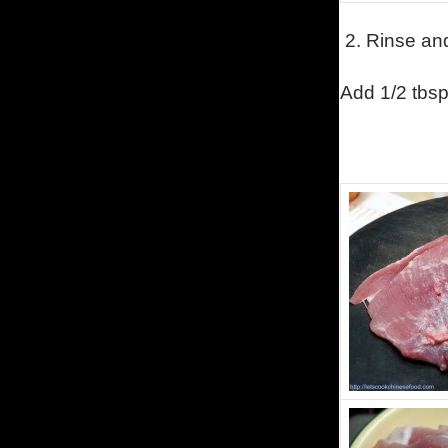
2. Rinse and
Add 1/2 tbsp