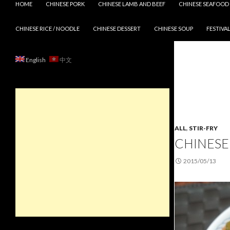
HOME
CHINESE PORK
CHINESE LAMB AND BEEF
CHINESE SEAFOOD
CHINESE RICE / NOODLE
CHINESE DESSERT
CHINESE SOUP
FESTIVAL
English
中文
ALL
,
STIR-FRY
CHINESE
2015/05/13