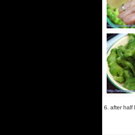
6. after half