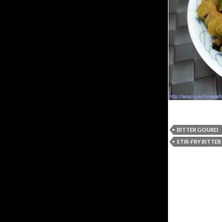
BITTER GOURD
STIR-FRY BITTE