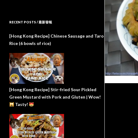
RECENT POSTS / 最新發報
[Hong Kong Recipe] Chinese Sausage and Taro
Rice (6 bowls of rice)
[Hong Kong Recipe] Stir-fried Sour Pickled
Green Mustard with Pork and Gluten | Wow!
Tasty!