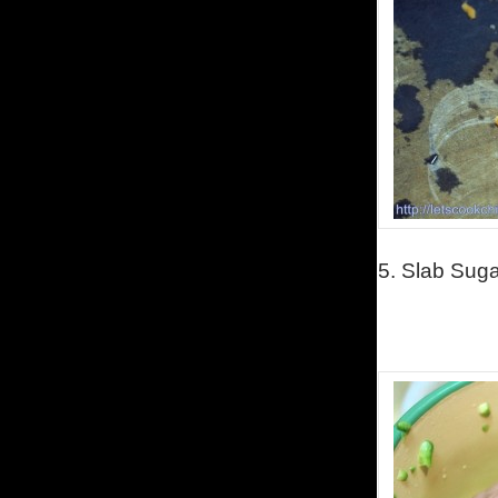
5. Slab Sugar