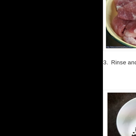
3. Rinse and