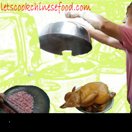
Search
.
SKIP TO CONTENT