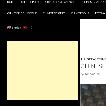
HOME
CHINESE PORK
CHINESE LAMB AND BEEF
CHINESE SEAFOOD
CHINESE RICE / NOODLE
CHINESE DESSERT
CHINESE SOUP
FESTIVAL
English
中文
ALL
,
STEW
,
STIR-
CHINESE
2016/08/29