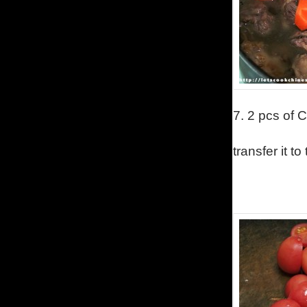
7.
2 pcs of C
transfer it to