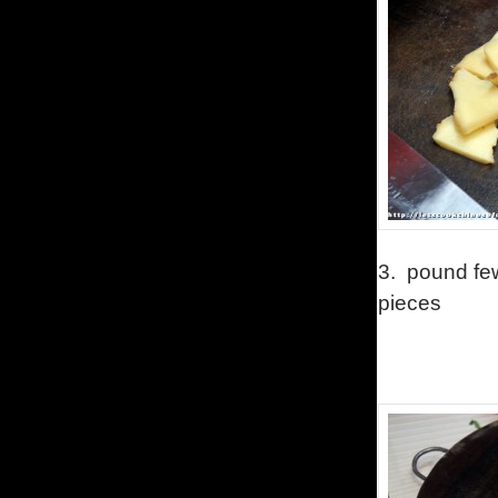
3.
pound few
pieces