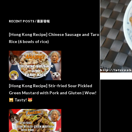
RECENT POSTS / 最新發報
[Hong Kong Recipe] Chinese Sausage and Taro
Rice (6 bowls of rice)
[Hong Kong Recipe] Stir-fried Sour Pickled
Green Mustard with Pork and Gluten | Wow!
Tasty!