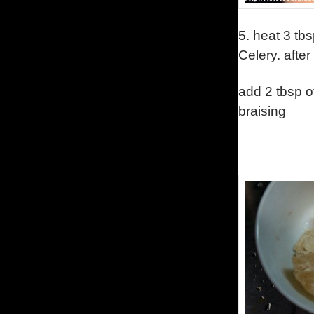
5.
heat 3 tb
Celery.
after
add 2 tbsp o
braising