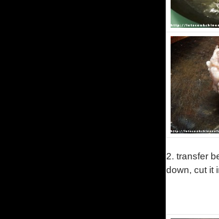
2.
transfer b
down, cut it 