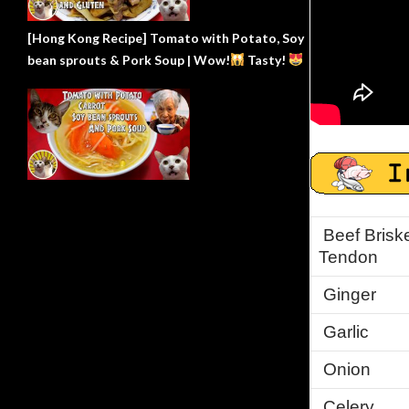
[Hong Kong Recipe] Tomato with Potato, Soy
bean sprouts & Pork Soup | Wow!
Tasty!
Beef Briske
Tendon
Ginger
Garlic
Onion
Celery