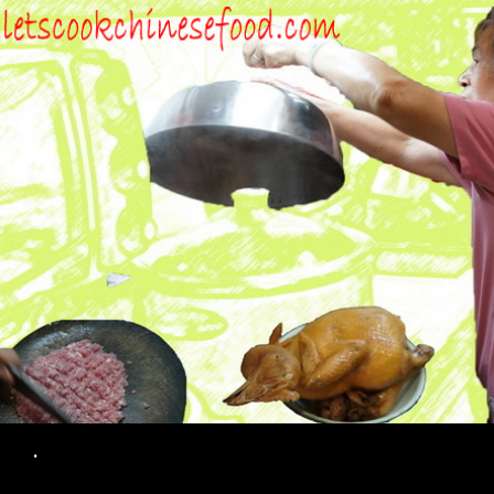
Search
.
SKIP TO CONTENT