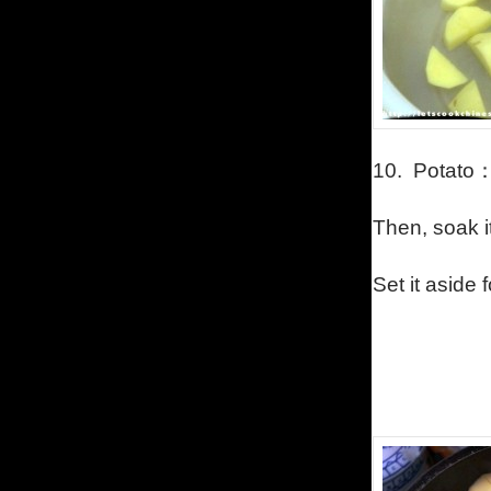
10.
Potato
Then, soak it
Set it aside 