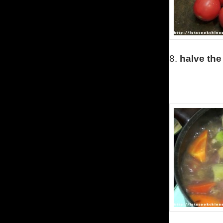
8.
halve the