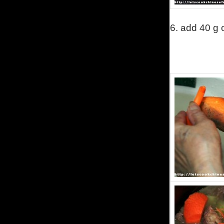
6.
add 40 g 