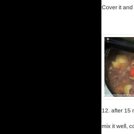
Cover it and
12.
after 15
mix it well, 