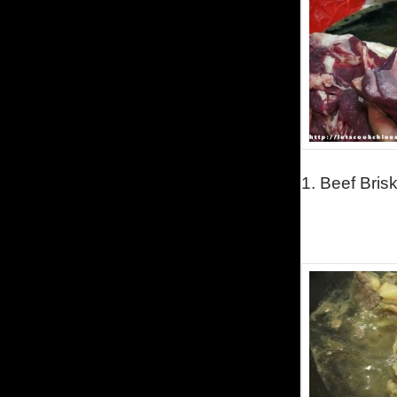
1.
Beef Brisk