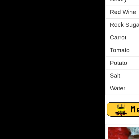
Red Wine
Rock Suga
Carrot
Tomato
Potato
Salt
Water