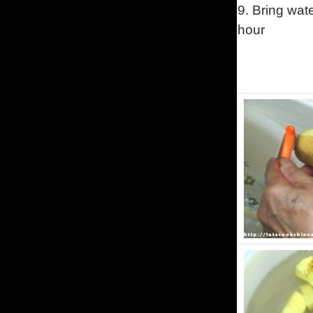
9.
Bring wate
hour