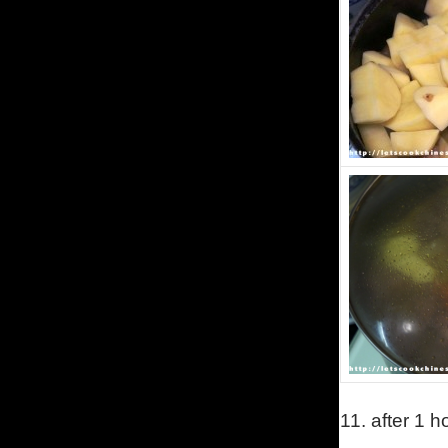
11.
after 1 h