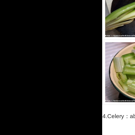
4.C
elery
：
a