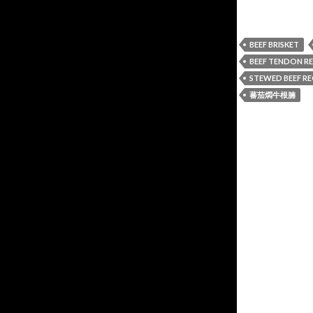
BEEF BRISKET
BEEF TENDON RE
STEWED BEEF RE
蕃茄燜牛根腩