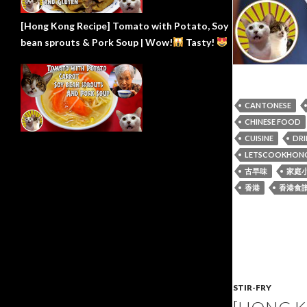
[Hong Kong Recipe] Tomato with Potato, Soy
bean sprouts & Pork Soup | Wow!
Tasty!
CANTONESE
CHINESE FOOD
CUISINE
DRI
LETSCOOKHON
古早味
家庭
香港
香港食
STIR-FRY