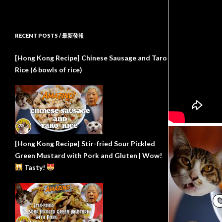
RECENT POSTS / 最新發報
[Hong Kong Recipe] Chinese Sausage and Taro
Rice (6 bowls of rice)
[Hong Kong Recipe] Stir-fried Sour Pickled
Green Mustard with Pork and Gluten | Wow!
Tasty!