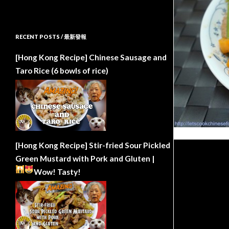
RECENT POSTS / 最新發報
[Hong Kong Recipe] Chinese Sausage and
Taro Rice (6 bowls of rice)
[Hong Kong Recipe] Stir-fried Sour Pickled
Green Mustard with Pork and Gluten |
Wow!
Tasty!