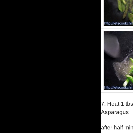
7.
Heat 1 tbs
Asparagus
after half mi