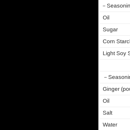
－Seasonin
Oil
Sugar
Corn Starc
Light Soy
－Seasoning
Ginger (po
Oil
Salt
Water