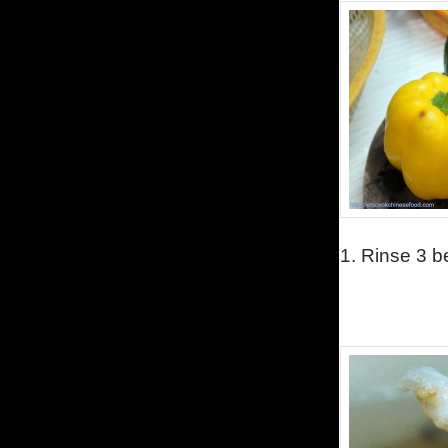
1.
Rinse 3 be