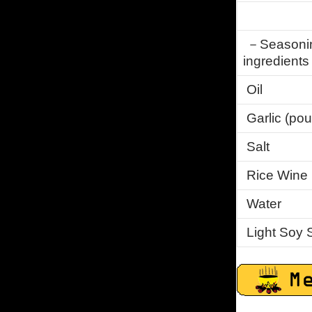
－Seasoning 
ingredient
Oil
Garlic (po
Salt
Rice Wine
Water
Light Soy 