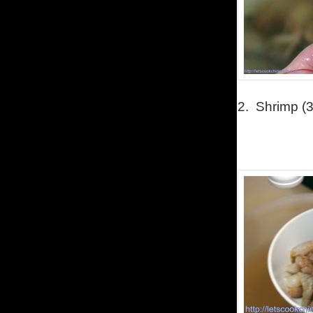
2.
Shrimp (3