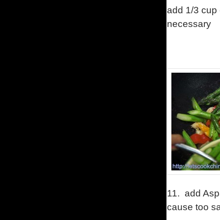
add 1/3 cup o
necessary
11.
add Asp
cause too sa