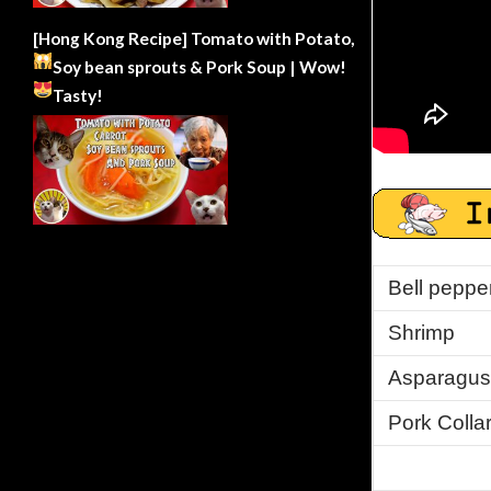
[Hong Kong Recipe] Tomato with Potato,
Soy bean sprouts & Pork Soup | Wow!
Tasty!
Bell peppe
Shrimp
Asparagus
Pork Colla