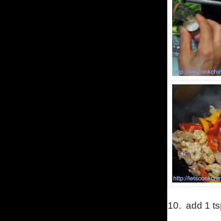
10.
add 1 ts