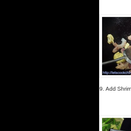
9.
Add Shri