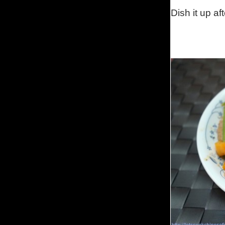
Dish it up aft