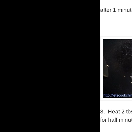
after 1 minut
8.
Heat 2 tb
for half minu