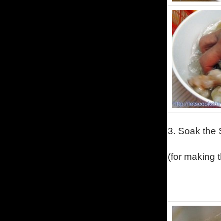
3.
Soak the S
(
for making 