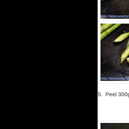
5.
Peel 300g