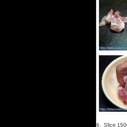
6.
Slice 150