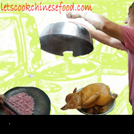
Search
.
SKIP TO CONTENT