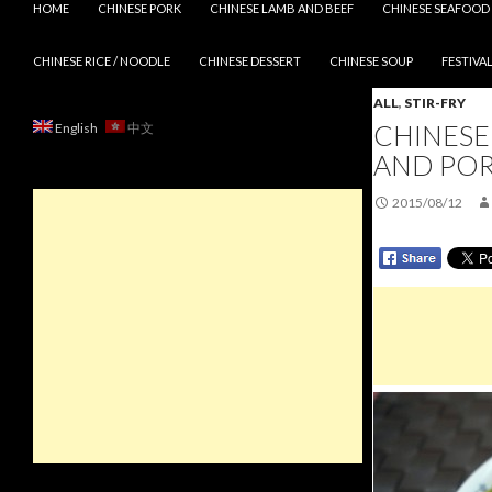
HOME
CHINESE PORK
CHINESE LAMB AND BEEF
CHINESE SEAFOOD
CHINESE RICE / NOODLE
CHINESE DESSERT
CHINESE SOUP
FESTIVAL
ALL
,
STIR-FRY
CHINESE 
English
中文
AND PO
2015/08/12