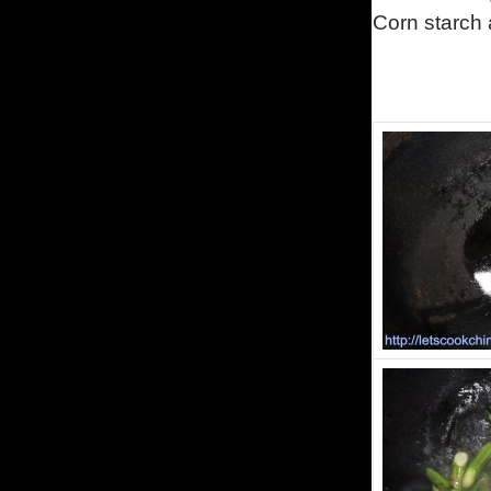
Corn starch