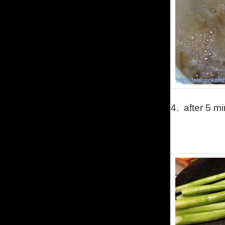
4.
after 5 m