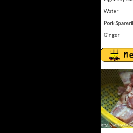
Water
Pork Spareri
Ginger