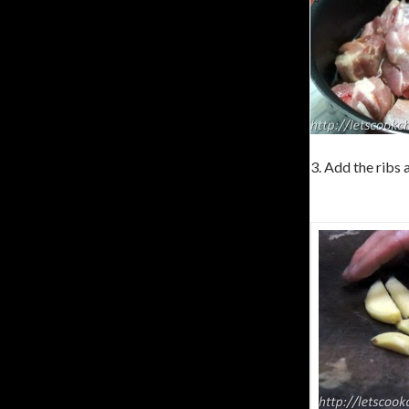
3. Add the ribs 