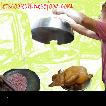
Search
.
SKIP TO CONTENT