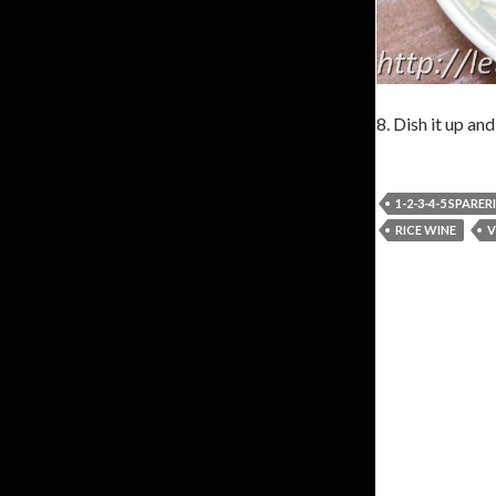
8. Dish it up and
1-2-3-4-5 SPARER
RICE WINE
V