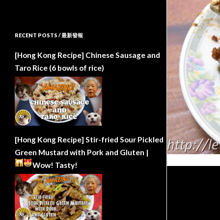
RECENT POSTS / 最新發報
[Hong Kong Recipe] Chinese Sausage and
Taro Rice (6 bowls of rice)
[Hong Kong Recipe] Stir-fried Sour Pickled
Green Mustard with Pork and Gluten |
Wow!
Tasty!