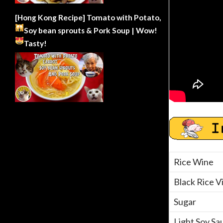
[Hong Kong Recipe] Tomato with Potato,
Soy bean sprouts & Pork Soup | Wow!
Tasty!
Rice Wine
Black Rice V
Sugar
Light Soy Sa