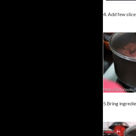
4. Add few slice
5.Bring ingredie