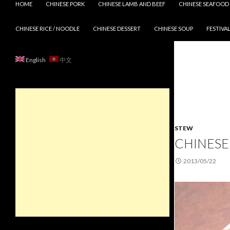
HOME
CHINESE PORK
CHINESE LAMB AND BEEF
CHINESE SEAFOOD
CHINESE RICE / NOODLE
CHINESE DESSERT
CHINESE SOUP
FESTIVAL
English
中文
STEW
CHINESE 
2013/05/22