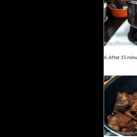
6. After 15 minu