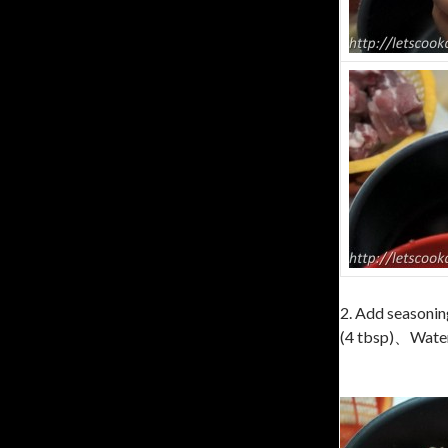
2. Add seasonin
(4 tbsp)、Water