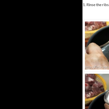
1. Rinse the ribs