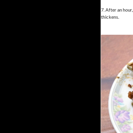
7. After an hour
thickens.