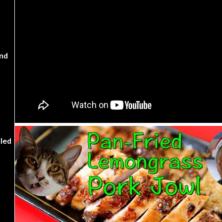
nd
kled