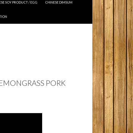
ESE SOY PRODUCT / EGG
CHINESE DIMSUM
TION
 LEMONGRASS PORK