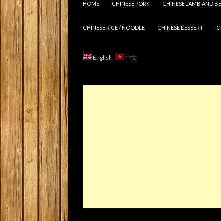
HOME
CHINESE PORK
CHINESE LAMB AND BE
CHINESE RICE / NOODLE
CHINESE DESSERT
C
English
中文