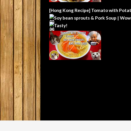
[Hong Kong Recipe] Tomato with Potat
Soy bean sprouts & Pork Soup | Wow
Tasty!