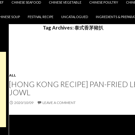
EF
CHINESE SEAFOOD
CHINESE VEGETABLE
CHINESE POULTRY
CHIN
HINESE SOUP
FESTIVAL RECIPE
UNCATALOGUED
INGREDIENTS & PREPARA
Tag Archives: 泰式香茅豬扒
ALL
[HONG KONG RECIPE] PAN-FRIED
JOWL
2020/10/09
LEAVE A COMMENT