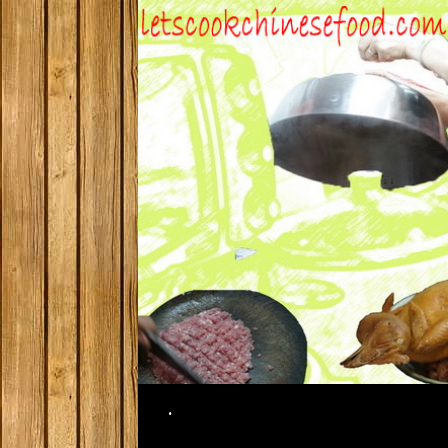
Search
.
SKIP TO CONTENT