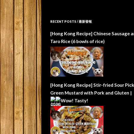
RECENT POSTS / 最新發報
[Hong Kong Recipe] Chinese Sausage a
Taro Rice (6 bowls of rice)
[Hong Kong Recipe] Stir-fried Sour Pic
Green Mustard with Pork and Gluten |
Wow!
Tasty!