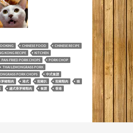
COOKING
CHINESE FOOD
CHINESE RECIPE
G KONG RECIPE
KITCHEN
PAN-FRIED PORK CHOPS
PORK CHOP
THAI LEMONGRASS PORK
MONGRASS PORK CHOPS
中式食譜
香茅豬頸肉
港式
煎豬扒
煎豬頸肉
猫
扒
越式香茅豬頸肉
食譜
香港