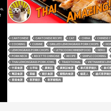
o,
!
CANTONESE
CANTONESE RECIPE
CAT
CHINA
CHINESE 
COOKING
CUISINE
GRILLED LEMONGRASS PORK CHOPS
HON
LEMONGRASS PORK CHOPS
LETSCOOKCHINESEFOOD
NEKO
PORK NECK
RECETTE CHINOISE
RECIPE
SIMPLE COOKING
THAI LEMONGRASS PORK JOWL
TRADITIONAL
VIETNAMESE LE
中菜食譜
古早味
廣東話
廣東話食譜
泰式香茅豬扒
泰式
粵語食譜
菜貓
豬扒食譜
豬頸肉食譜
貓星人
越式香茅豬
香港食譜
香茅豬扒
香茅豬頸肉