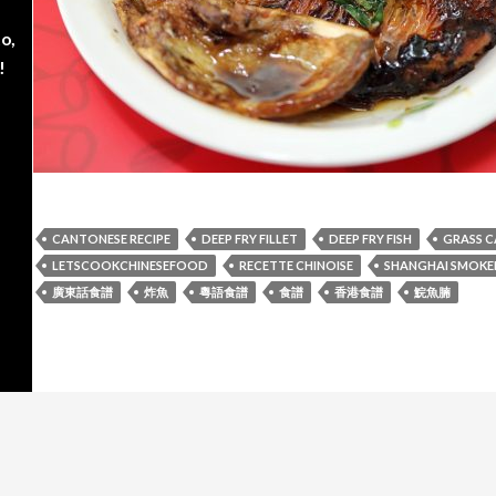
o,
!
CANTONESE RECIPE
DEEP FRY FILLET
DEEP FRY FISH
GRASS C
LETSCOOKCHINESEFOOD
RECETTE CHINOISE
SHANGHAI SMOKED
廣東話食譜
炸魚
粵語食譜
食譜
香港食譜
鯇魚腩