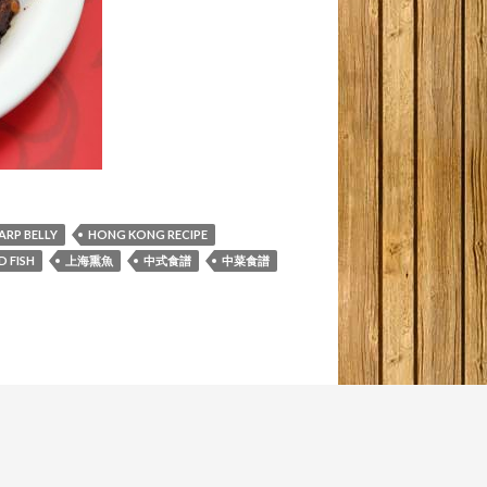
ARP BELLY
HONG KONG RECIPE
 FISH
上海熏魚
中式食譜
中菜食譜