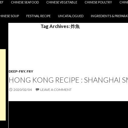
EF
CHINESE SEAFOOD
CHINESE VEGETABLE
CHINESE POULTRY
CHIN
HINESE SOUP
FESTIVAL RECIPE
UNCATALOGUED
INGREDIENTS & PREPARA
Tag Archives: 炸魚
DEEP-FRY
,
FRY
HONG KONG RECIPE : SHANGHAI 
2020/02/04
LEAVE A COMMENT