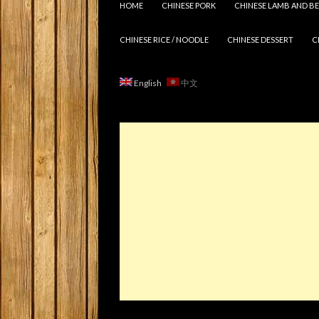
HOME
CHINESE PORK
CHINESE LAMB AND BE
CHINESE RICE / NOODLE
CHINESE DESSERT
C
English
中文