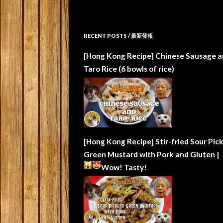
RECENT POSTS / 最新發報
[Hong Kong Recipe] Chinese Sausage a
Taro Rice (6 bowls of rice)
[Hong Kong Recipe] Stir-fried Sour Pic
Green Mustard with Pork and Gluten |
Wow!
Tasty!