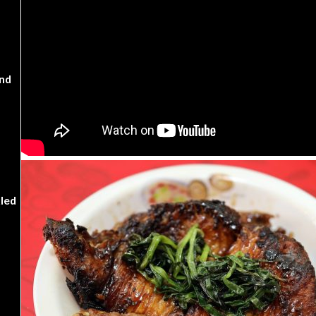
nd
kled