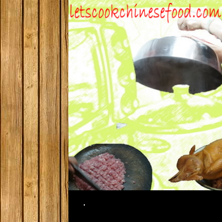
Search
.
SKIP TO CONTENT