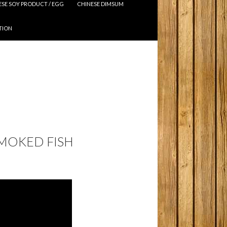
ESE SOY PRODUCT / EGG
CHINESE DIMSUM
TION
SMOKED FISH