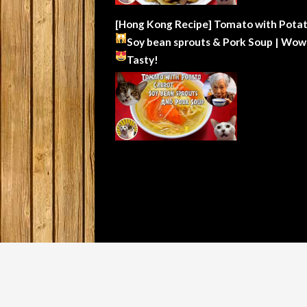
[Hong Kong Recipe] Tomato with Potat
Soy bean sprouts & Pork Soup | Wow
Tasty!