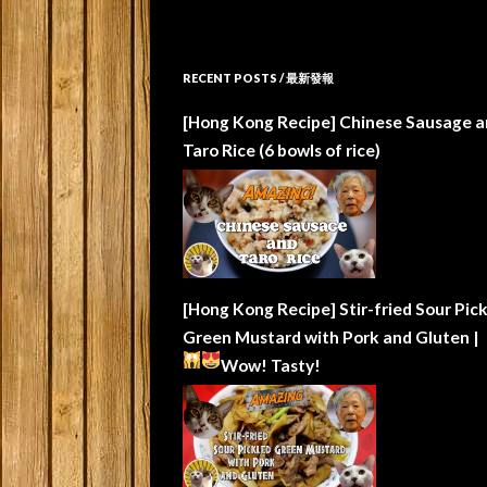
RECENT POSTS / 最新發報
[Hong Kong Recipe] Chinese Sausage a
Taro Rice (6 bowls of rice)
[Hong Kong Recipe] Stir-fried Sour Pic
Green Mustard with Pork and Gluten |
Wow!
Tasty!