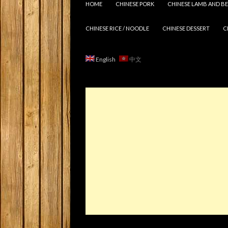
HOME
CHINESE PORK
CHINESE LAMB AND BE
CHINESE RICE / NOODLE
CHINESE DESSERT
C
English
中文