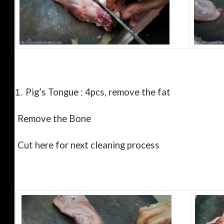
Pig’s Tongue : 4pcs, remove the fat
1.
Remove the Bone
Cut here for next cleaning process