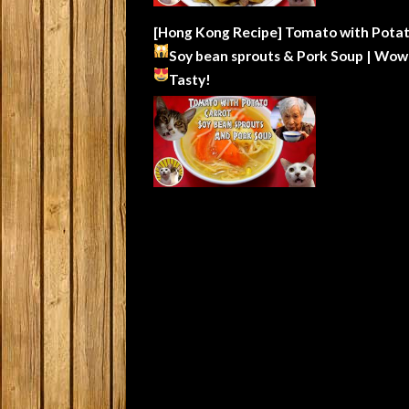
[Hong Kong Recipe] Tomato with Potat
Soy bean sprouts & Pork Soup | Wow
Tasty!