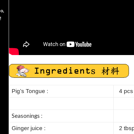
o,
!
Pig’s Tongue :
4 pcs
Seasonings :
Ginger juice :
2 tbs