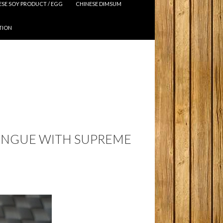
ESE SOY PRODUCT / EGG
CHINESE DIMSUM
TION
TONGUE WITH SUPREME