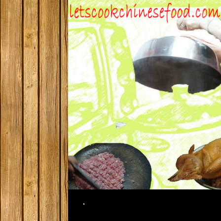
Search
.
SKIP TO CONTENT