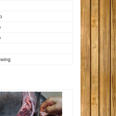
p
p
p
ewing