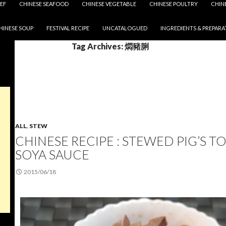
EF
CHINESE SEAFOOD
CHINESE VEGETABLE
CHINESE POULTRY
CHIN
HINESE SOUP
FESTIVAL RECIPE
UNCATALOGUED
INGREDIENTS & PREPARA
Tag Archives: 燜豬脷
ALL
,
STEW
CHINESE RECIPE : STEWED PIG’S 
SOYA SAUCE
2015/06/18