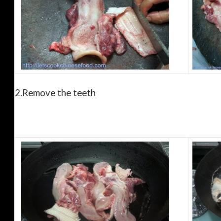
2.
Remove the teeth