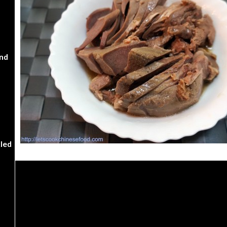
nd
kled