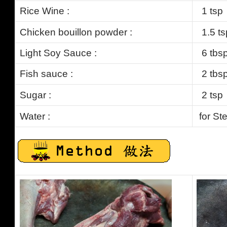
Rice Wine :
1 tsp
Chicken bouillon powder :
1.5
ts
Light Soy Sauce :
6 tbs
Fish sauce :
2 tbs
Sugar :
2 tsp
Water
:
for St