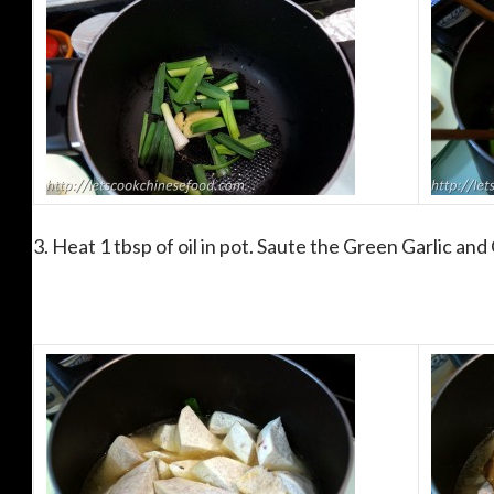
3. Heat 1 tbsp of oil in pot. Saute the Green Garlic and