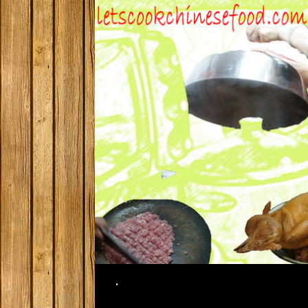
Search
.
SKIP TO CONTENT