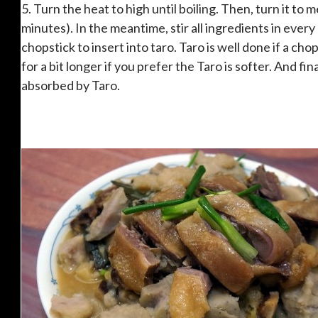
5. Turn the heat to high until boiling. Then, turn it to 
minutes). In the meantime, stir all ingredients in every
chopstick to insert into taro. Taro is well done if a chops
for a bit longer if you prefer the Taro is softer. And fin
absorbed by Taro.