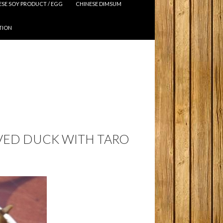
ESE SOY PRODUCT / EGG
CHINESE DIMSUM
TION
RVED DUCK WITH TARO