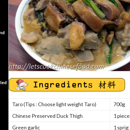
nd
kled
Taro (Tips : Choose light weight Taro)
700g
Chinese Preserved Duck Thigh
1 piece
Green garlic
1 sprig