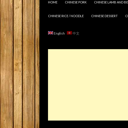
HOME
CHINESE PORK
CHINESE LAMB AND BE
CHINESE RICE / NOODLE
CHINESE DESSERT
C
English
中文