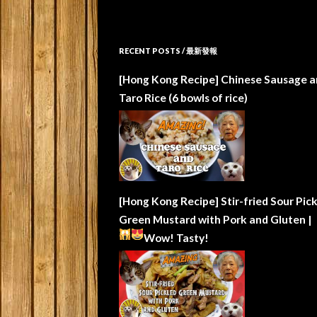
RECENT POSTS / 最新發報
[Hong Kong Recipe] Chinese Sausage a
Taro Rice (6 bowls of rice)
[Hong Kong Recipe] Stir-fried Sour Pic
Green Mustard with Pork and Gluten |
Wow!
Tasty!