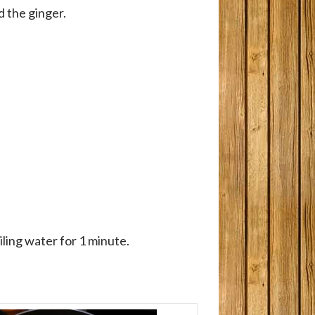
d the ginger.
iling water for 1 minute.