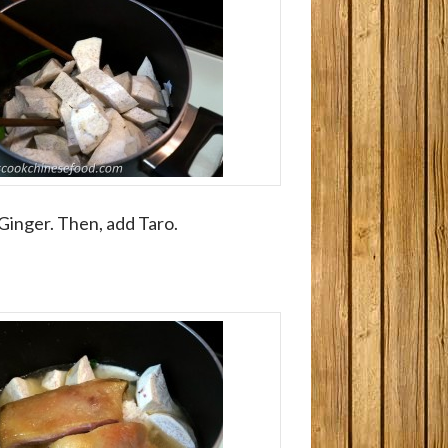
 Ginger. Then, add Taro.