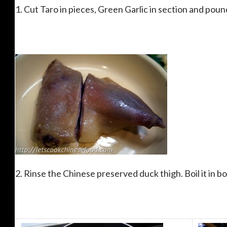
1. Cut Taro in pieces, Green Garlic in section and poun
2. Rinse the Chinese preserved duck thigh. Boil it in bo