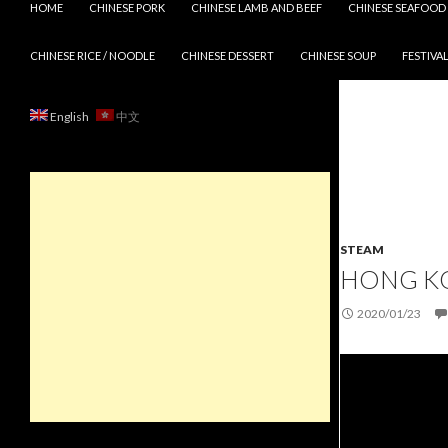
HOME
CHINESE PORK
CHINESE LAMB AND BEEF
CHINESE SEAFOOD
CHINESE RICE / NOODLE
CHINESE DESSERT
CHINESE SOUP
FESTIVAL
English
中文
STEAM
HONG KO
2020/01/23