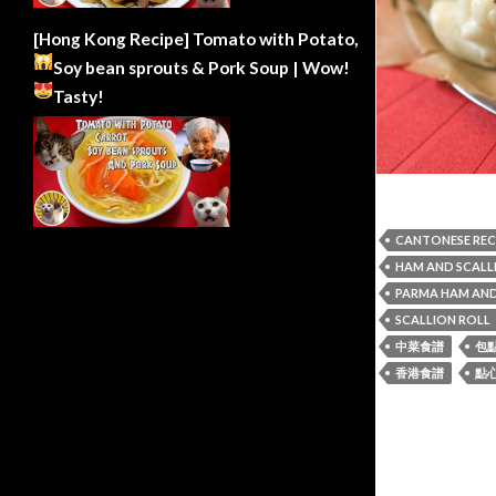
[Hong Kong Recipe] Tomato with Potato,
Soy bean sprouts & Pork Soup | Wow!
Tasty!
CANTONESE REC
HAM AND SCALL
PARMA HAM AND
SCALLION ROLL
中菜食譜
包
香港食譜
點