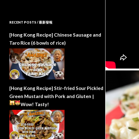
RECENT POSTS / 最新發報
[Hong Kong Recipe] Chinese Sausage and
Taro Rice (6 bowls of rice)
[Hong Kong Recipe] Stir-fried Sour Pickled
Green Mustard with Pork and Gluten |
Wow!
Tasty!