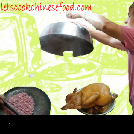
Search
.
SKIP TO CONTENT