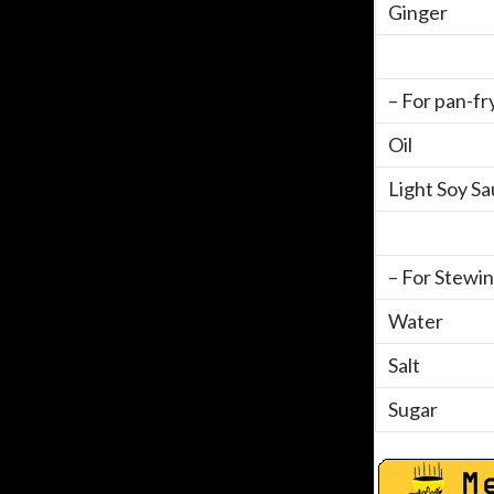
Ginger
– For pan-fr
Oil
Light Soy S
– For Stewin
Water
Salt
Sugar