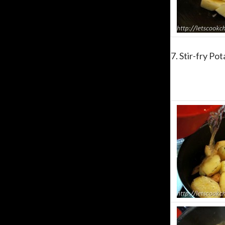
7. Stir-fry Po