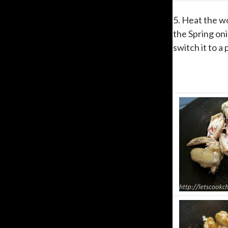
5. Heat the wo
the Spring oni
switch it to a 