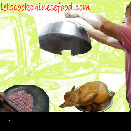
Search
.
SKIP TO CONTENT