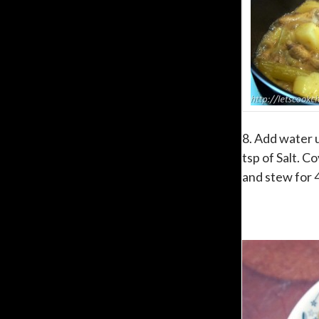
8. Add water u
tsp of Salt. C
and stew for 