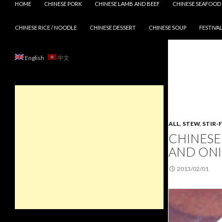
HOME
CHINESE PORK
CHINESE LAMB AND BEEF
CHINESE SEAFOOD
CHINESE RICE / NOODLE
CHINESE DESSERT
CHINESE SOUP
FESTIVAL
English
中文
ALL
,
STEW
,
STIR-
CHINESE
AND ON
2013/02/01