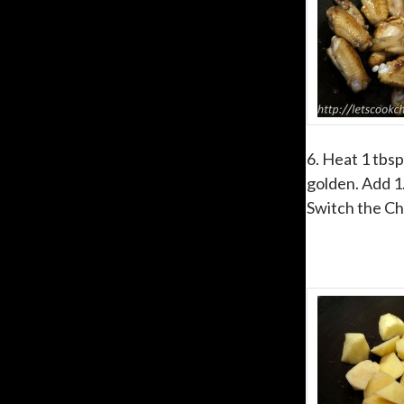
6. Heat 1 tbsp
golden. Add 1.
Switch the Ch