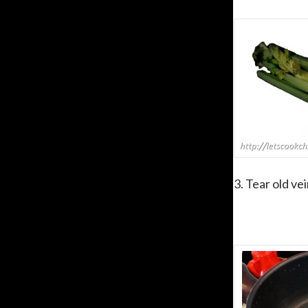
3. Tear old vei