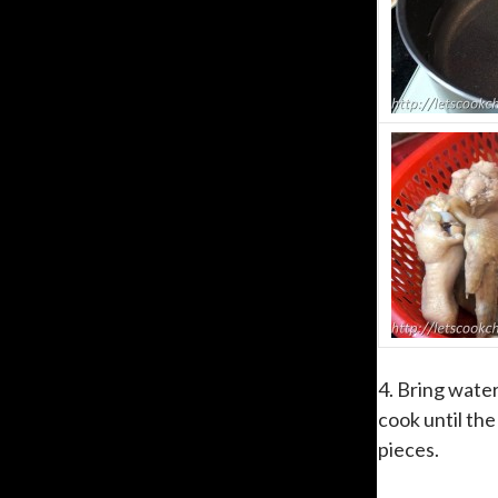
4. Bring wate
cook until the
pieces.