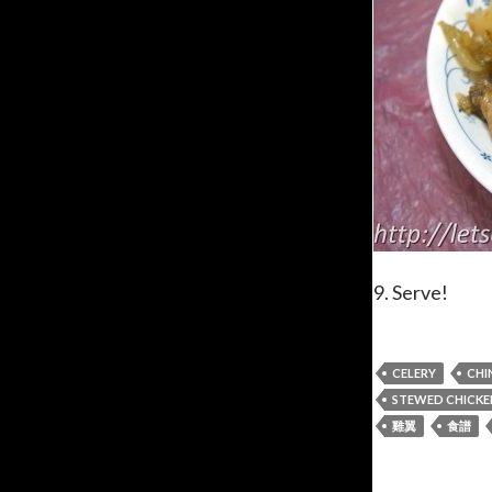
9. Serve!
CELERY
CHI
STEWED CHICKE
雞翼
食譜