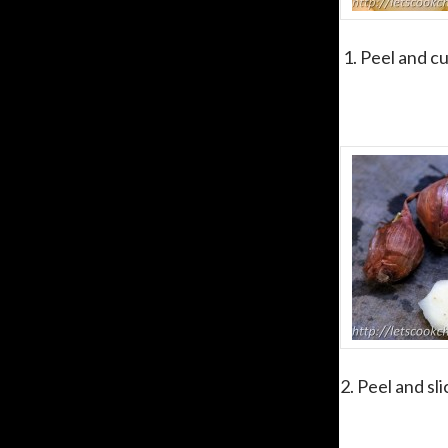
1. Peel and cu
2. Peel and sl