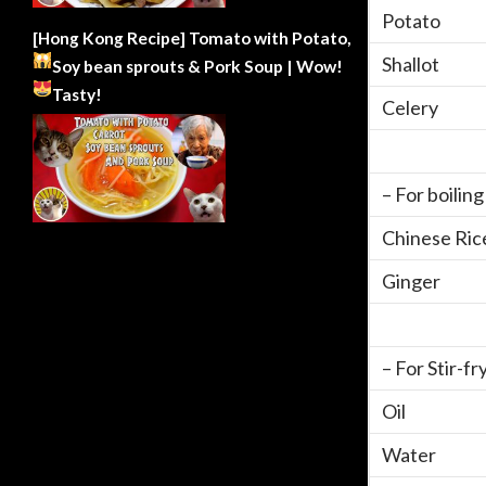
Potato
[Hong Kong Recipe] Tomato with Potato,
Shallot
Soy bean sprouts & Pork Soup | Wow!
Tasty!
Celery
– For boilin
Chinese Ric
Ginger
– For Stir-fr
Oil
Water