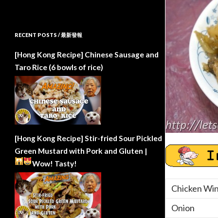
RECENT POSTS / 最新發報
[Hong Kong Recipe] Chinese Sausage and
Taro Rice (6 bowls of rice)
[Hong Kong Recipe] Stir-fried Sour Pickled
Green Mustard with Pork and Gluten |
Wow!
Tasty!
Chicken Wi
Onion