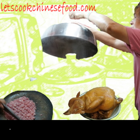
Search
.
SKIP TO CONTENT