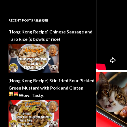
RECENT POSTS / 最新發報
[Hong Kong Recipe] Chinese Sausage and
Taro Rice (6 bowls of rice)
[Hong Kong Recipe] Stir-fried Sour Pickled
Green Mustard with Pork and Gluten |
Wow!
Tasty!