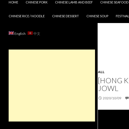
HOME
CHINESE PORK
CHINESE LAMB AND BEEF
CHINESE SEAFOOD
CHINESE RICE / NOODLE
CHINESE DESSERT
CHINESE SOUP
FESTIVAL
English
中文
ALL
[HONG K
JOWL
2020/10/09