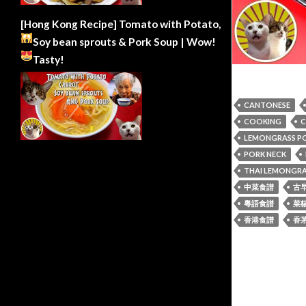
[Hong Kong Recipe] Tomato with Potato,
Soy bean sprouts & Pork Soup | Wow!
Tasty!
CANTONESE
COOKING
C
LEMONGRASS P
PORK NECK
THAI LEMONGRA
中菜食譜
古
粵語食譜
菜
香港食譜
香