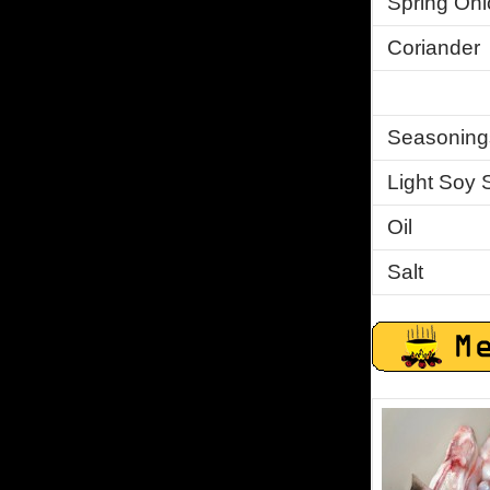
Spring Oni
Coriander
Seasoning
Light Soy 
Oil
Salt