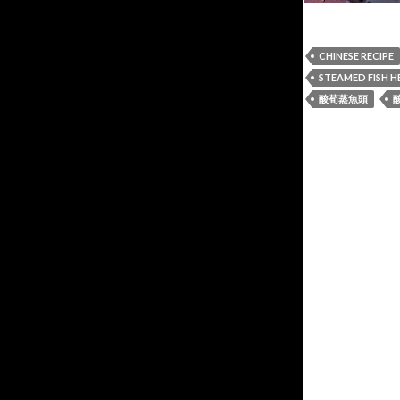
CHINESE RECIPE
STEAMED FISH 
酸荀蒸魚頭