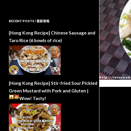
RECENT POSTS / 最新發報
[Hong Kong Recipe] Chinese Sausage and
Taro Rice (6 bowls of rice)
[Hong Kong Recipe] Stir-fried Sour Pickled
Green Mustard with Pork and Gluten |
Wow!
Tasty!