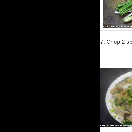
7.
Chop 2 sp