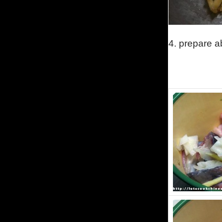
4.
prepare ab