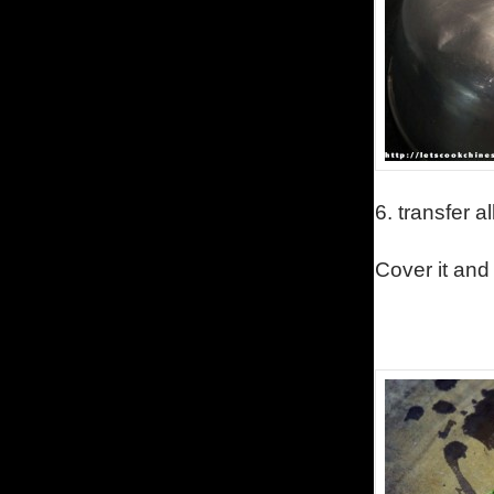
6.
transfer a
Cover it and