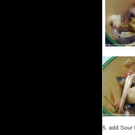
5.
add Sour 