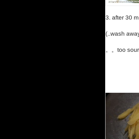
3.
after 30 
(..
wash away
。。too sour 