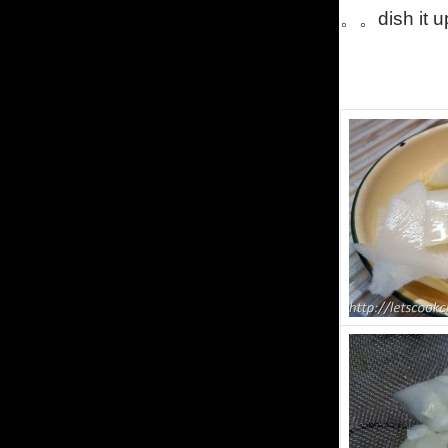
。。dish it u