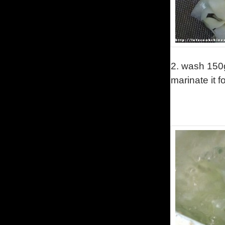
2.
wash 150g
marinate it 