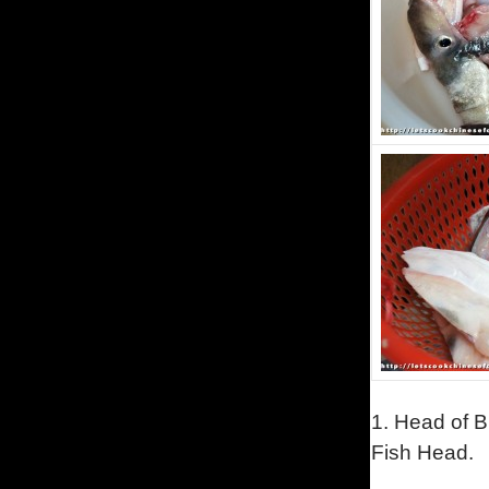
1.
Head of B
Fish Head.