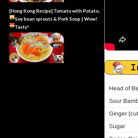
[Hong Kong Recipe] Tomato with Potato,
Soy bean sprouts & Pork Soup | Wow!
Tasty!
Head of Bi
Sour Bamb
Ginger (cut 
Sugar