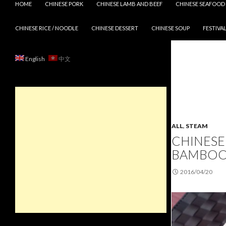
HOME
CHINESE PORK
CHINESE LAMB AND BEEF
CHINESE SEAFOOD
CHINESE RICE / NOODLE
CHINESE DESSERT
CHINESE SOUP
FESTIVAL
English
中文
ALL
,
STEAM
CHINESE
BAMBOO
2016/04/20