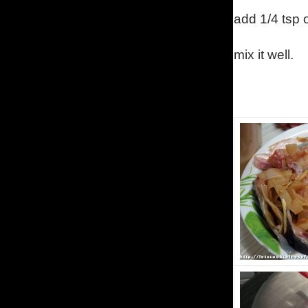
add 1/4 tsp o
mix it well.