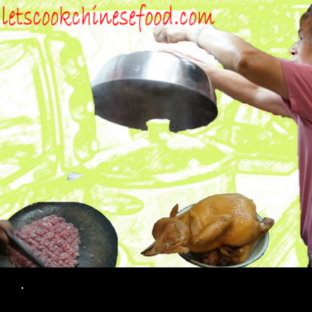
Search
.
SKIP TO CONTENT