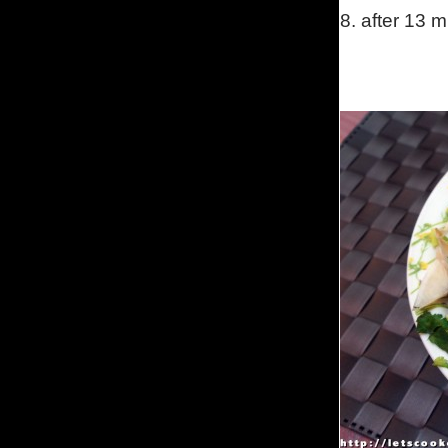
8.
after 13 m