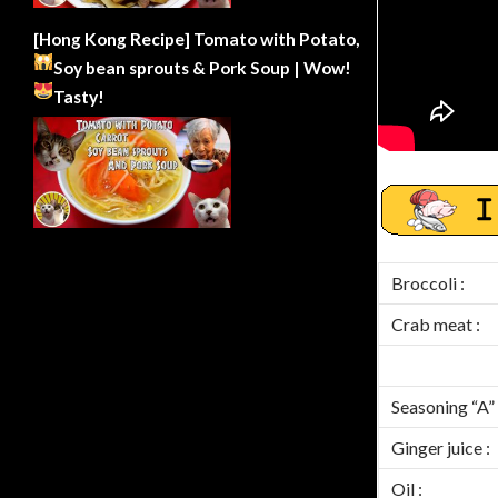
[Hong Kong Recipe] Tomato with Potato,
Soy bean sprouts & Pork Soup | Wow!
Tasty!
Broccoli :
Crab meat :
Seasoning “A” 
Ginger juice :
Oil :