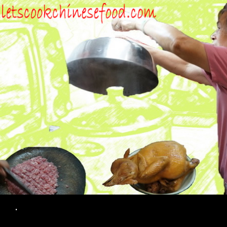
Search
.
SKIP TO CONTENT