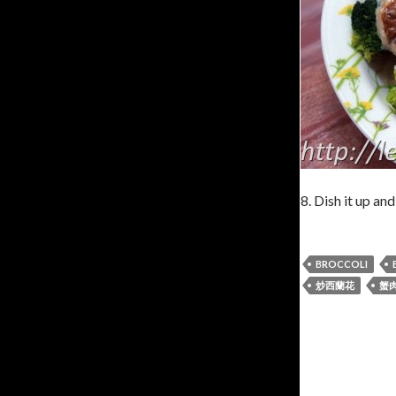
8. Dish it up and
BROCCOLI
炒西蘭花
蟹