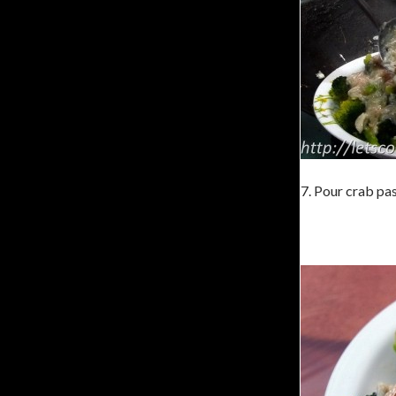
7. Pour crab pas