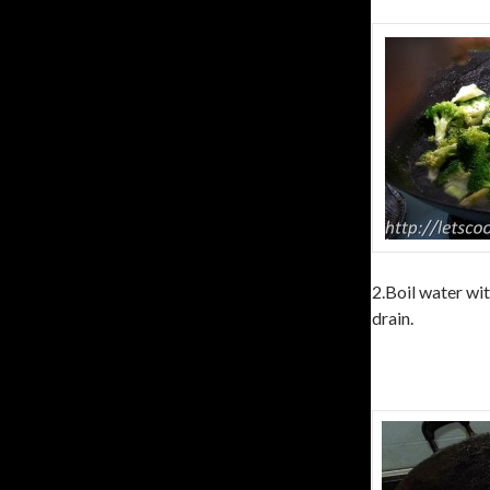
2.Boil water wit
drain.