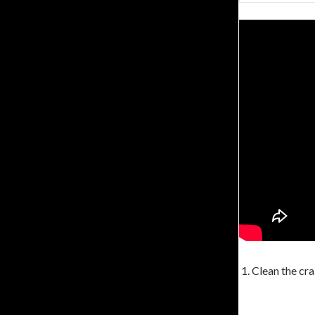
1. Clean the cra