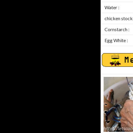
Water :
chicken stock 
Cornstarch :
Egg White :