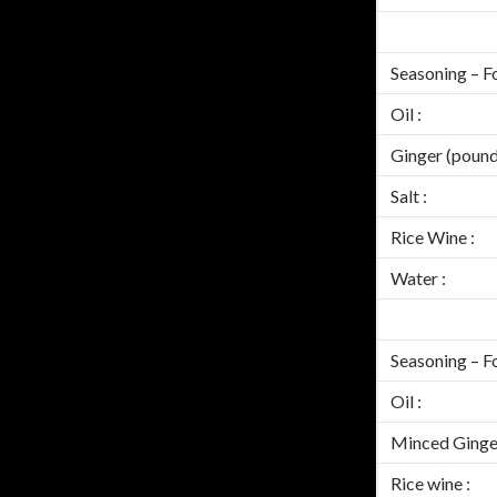
Seasoning – Fo
Oil :
Ginger (pound
Salt :
Rice Wine :
Water :
Seasoning – F
Oil :
Minced Ginger
Rice wine :