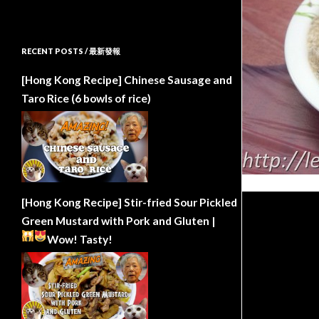
RECENT POSTS / 最新發報
[Hong Kong Recipe] Chinese Sausage and
Taro Rice (6 bowls of rice)
[Hong Kong Recipe] Stir-fried Sour Pickled
Green Mustard with Pork and Gluten |
Wow!
Tasty!