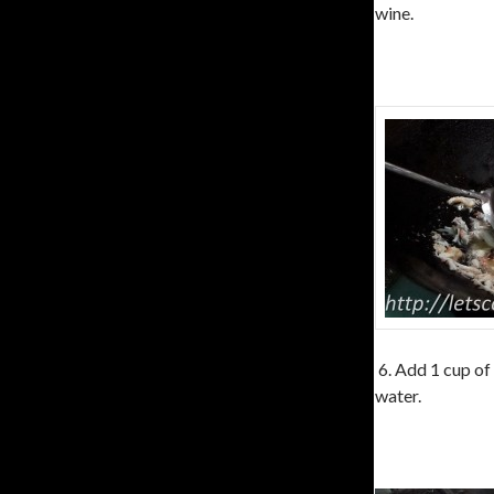
wine.
6. Add 1 cup of
water.