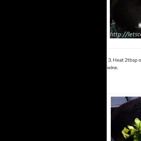
3. Heat 2tbsp of
wine.