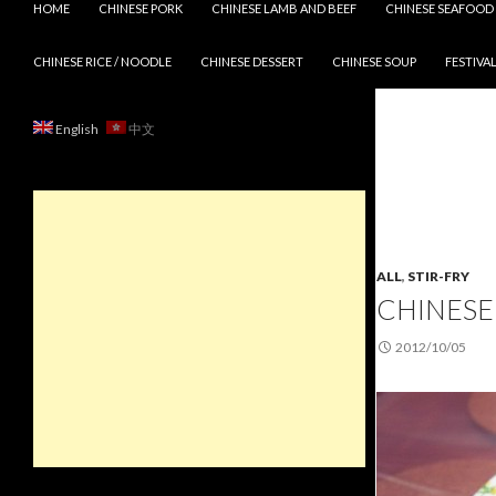
HOME
CHINESE PORK
CHINESE LAMB AND BEEF
CHINESE SEAFOOD
CHINESE RICE / NOODLE
CHINESE DESSERT
CHINESE SOUP
FESTIVAL
English
中文
ALL
,
STIR-FRY
CHINESE
2012/10/05