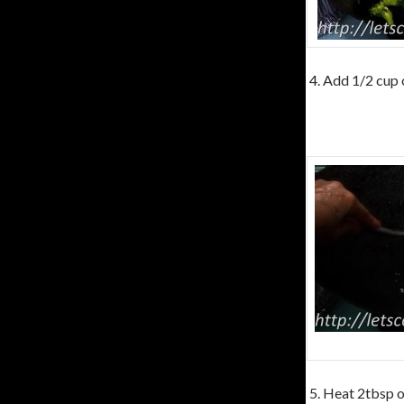
4. Add 1/2 cup o
5. Heat 2tbsp of