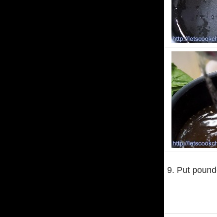
9. Put pounde