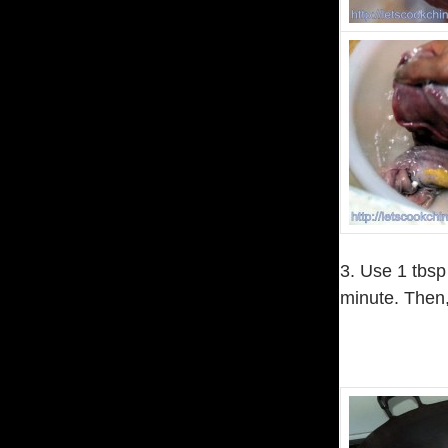
3. Use 1 tbsp
minute. Then,