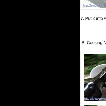
7. Put it into
B. Cooking 