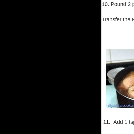
10. Pound 2 
Transfer the 
11. Add 1 tsp