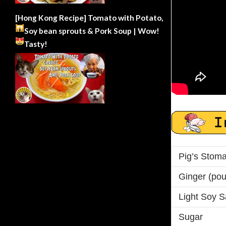
[Hong Kong Recipe] Tomato with Potato,
Soy bean sprouts & Pork Soup | Wow!
Tasty!
Pig’s Stom
Ginger (po
Light Soy 
Sugar