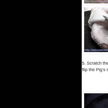
5. Scratch the
flip the Pig’