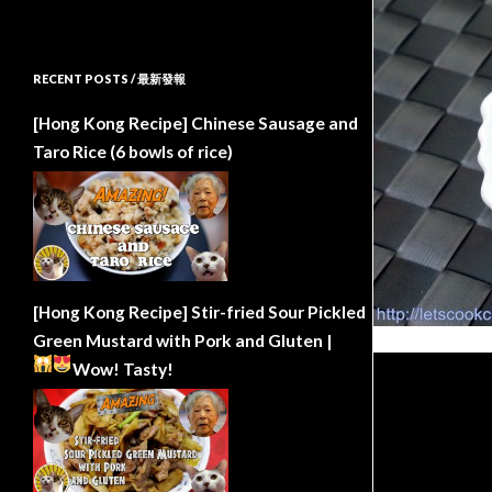
RECENT POSTS / 最新發報
[Hong Kong Recipe] Chinese Sausage and
Taro Rice (6 bowls of rice)
[Hong Kong Recipe] Stir-fried Sour Pickled
Green Mustard with Pork and Gluten |
Wow!
Tasty!