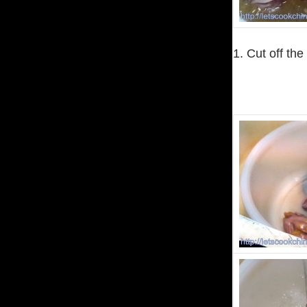
1. Cut off the