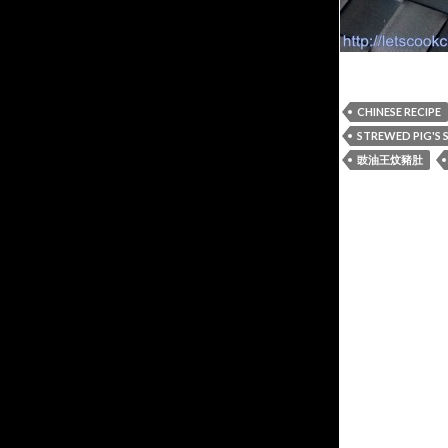
CHINESE RECIPE
STREWED PIG'S
豉油王炆豬肚