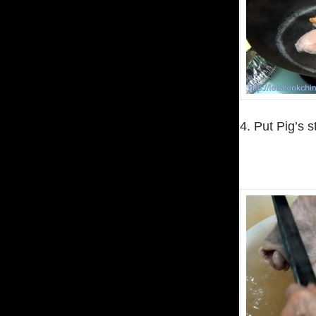
4. Put Pig’s s