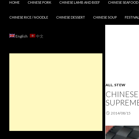
HOME
CHINESE PORK
CHINESE LAMB AND BEEF
CHINESE SEAFOOD
CHINESE RICE / NOODLE
CHINESE DESSERT
CHINESE SOUP
FESTIVAL
English
中文
ALL
,
STEW
CHINESE
SUPREME
2014/08/15