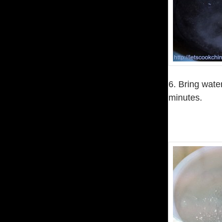
6. Bring wate
minutes.