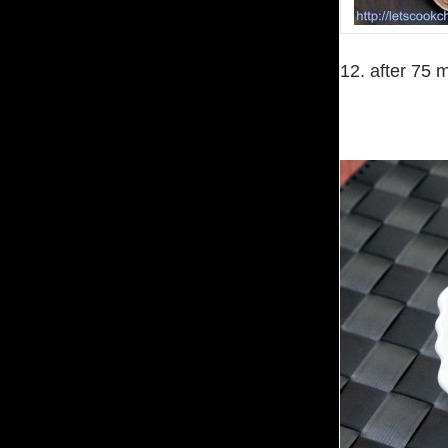
12. after 75 