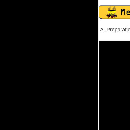
A. Preparati