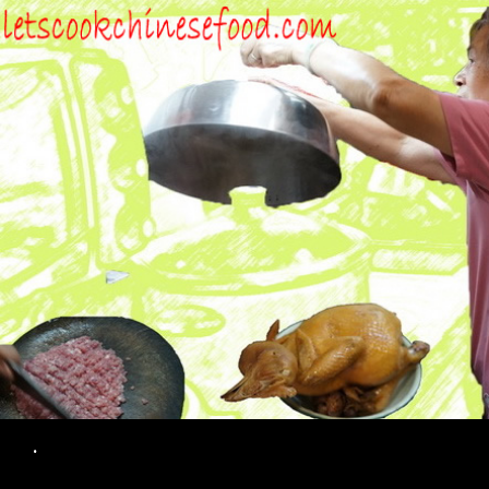
Search
.
SKIP TO CONTENT