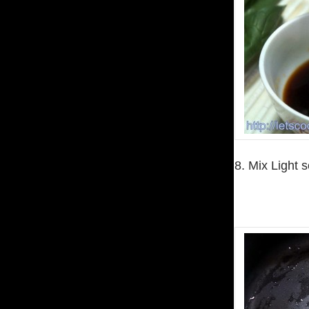
8. Mix Light 