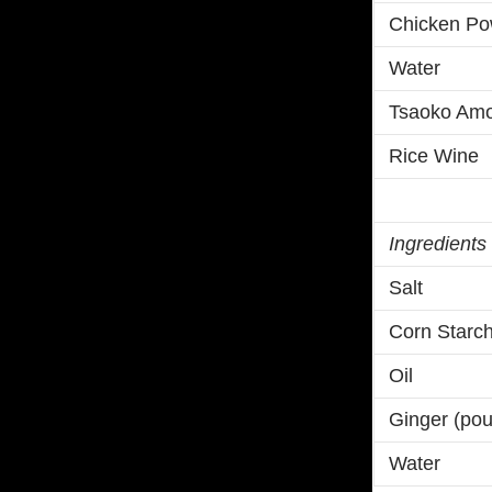
Chicken Po
Water
Tsaoko Am
Rice Wine
Ingredients
Salt
Corn Starc
Oil
Ginger (po
Water