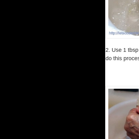
2. Use 1 tbsp
do this proce