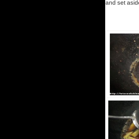
and set asid