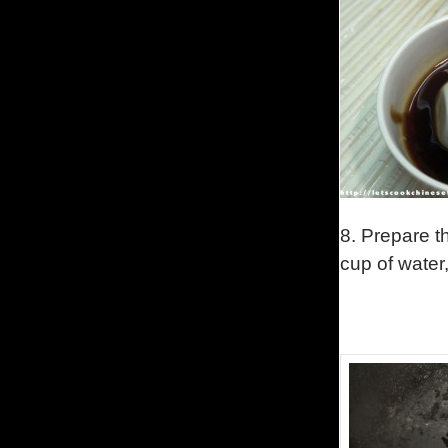
8. Prepare t
cup of water,