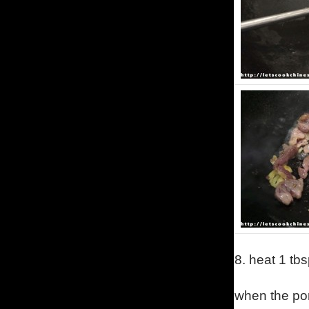
8.
heat 1 tbs
when the por