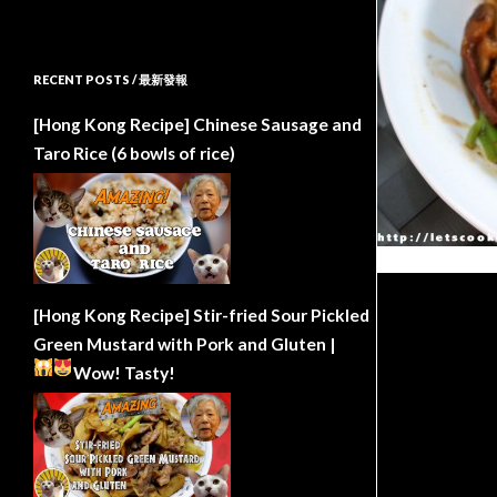
RECENT POSTS / 最新發報
[Hong Kong Recipe] Chinese Sausage and
Taro Rice (6 bowls of rice)
[Hong Kong Recipe] Stir-fried Sour Pickled
Green Mustard with Pork and Gluten |
Wow!
Tasty!