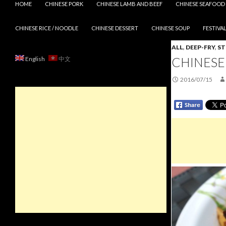
HOME
CHINESE PORK
CHINESE LAMB AND BEEF
CHINESE SEAFOOD
CHINESE RICE / NOODLE
CHINESE DESSERT
CHINESE SOUP
FESTIVAL
ALL
,
DEEP-FRY
,
S
CHINESE
English
中文
2016/07/15