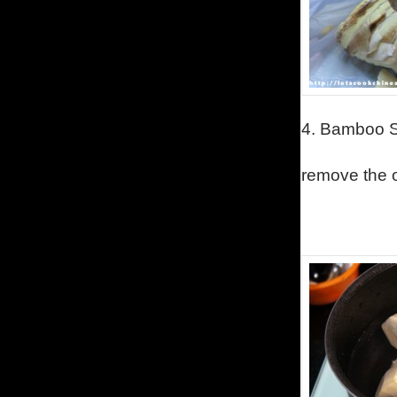
4.
Bamboo S
remove the o