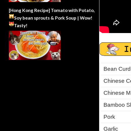
[Hong Kong Recipe] Tomato with Potato,
Soy bean sprouts & Pork Soup | Wow!
Tasty!
Bean Curd (
Chinese Ce
Chinese M
Bamboo S
Pork
Garlic