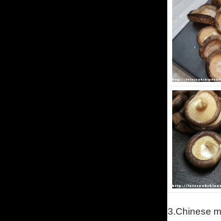
3.
Chinese m