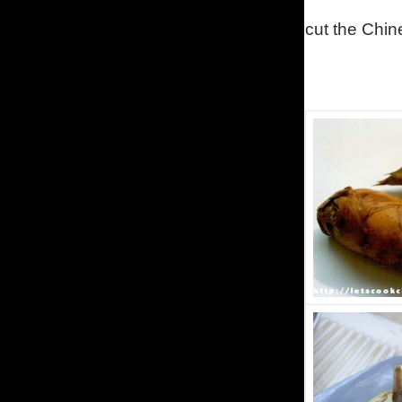
cut the Chi