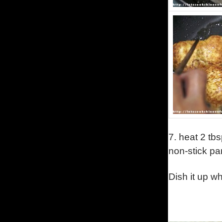
7.
heat 2 tbs
non-stick p
Dish it up w