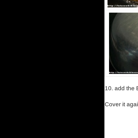
10.
add the 
Cover it aga