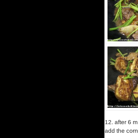
12. after 6 m
add the corn