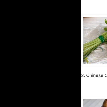
2.
Chinese C