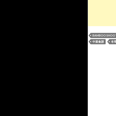
BAMBOO SHOO
中菜食譜
冬