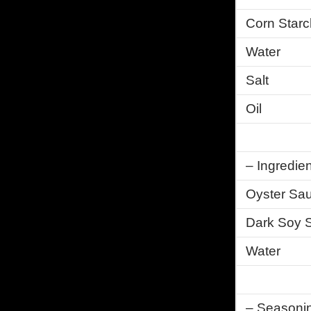
Corn Starc
Water
Salt
Oil
– Ingredien
Oyster Sa
Dark Soy 
Water
– Seasonin