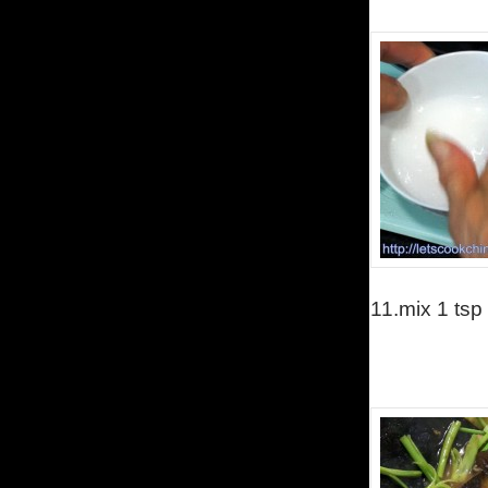
11.
mix 1 tsp