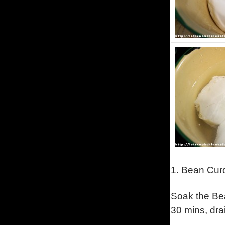
1.
Bean Curd 
Soak the Bea
30 mins, dra