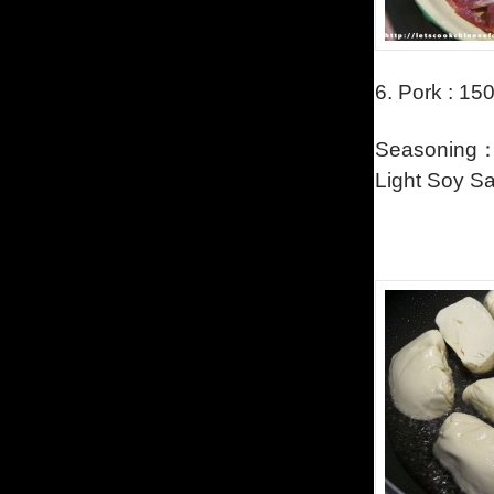
6.
Pork : 150g
Seasoning：a
Light Soy Sa