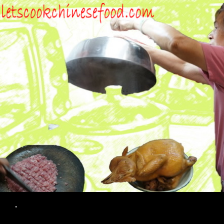
Search
.
SKIP TO CONTENT