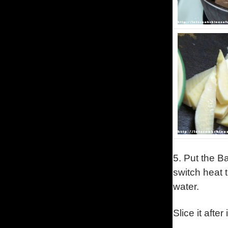
5.
Put the Ba
switch heat t
water.
Slice it afte