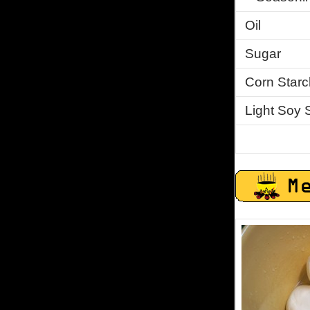
Oil
Sugar
Corn Starc
Light Soy 