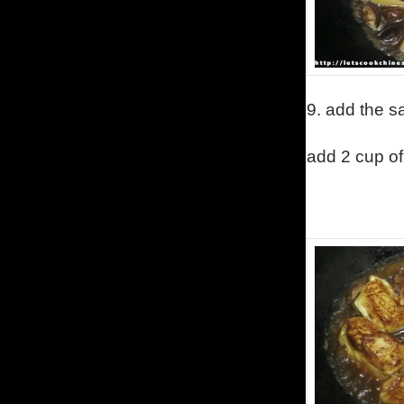
9.
add the s
add 2 cup of