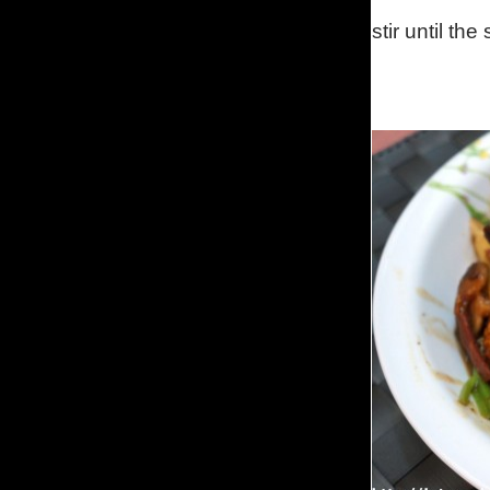
stir until th