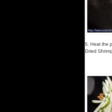
5.
Heat the p
Dried Shrimp