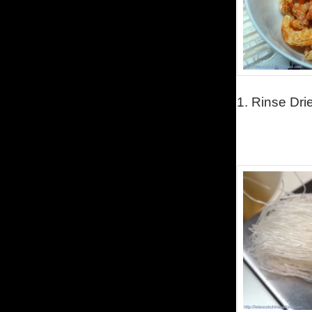
1.
Rinse Dri