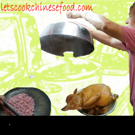
Search
.
SKIP TO CONTENT