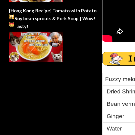
[Hong Kong Recipe] Tomato with Potato,
Soy bean sprouts & Pork Soup | Wow!
Tasty!
Fuzzy melo
Dried Shri
Bean vermi
Ginger
Water