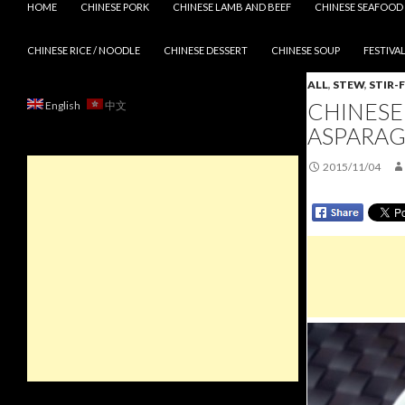
HOME
CHINESE PORK
CHINESE LAMB AND BEEF
CHINESE SEAFOOD
CHINESE RICE / NOODLE
CHINESE DESSERT
CHINESE SOUP
FESTIVAL
ALL
,
STEW
,
STIR-
CHINESE
English
中文
ASPARAG
2015/11/04