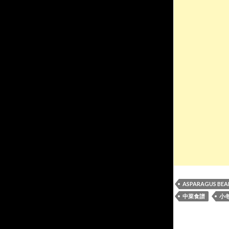
ASPARAGUS BEA
中菜食譜
小