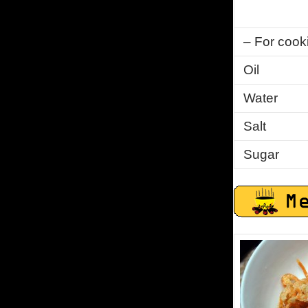
– For cook
Oil
Water
Salt
Sugar