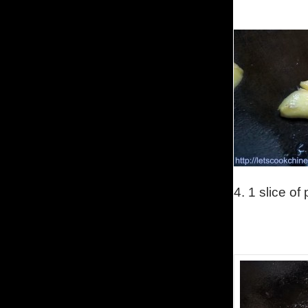
4. 1 slice o