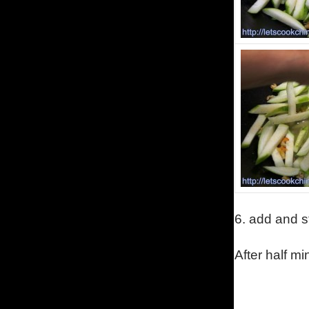
6.
add and st
A
fter half m