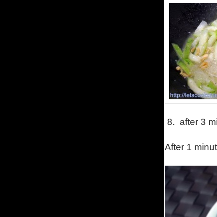
8.
after 3 m
After 1 minut