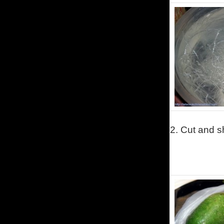
2.
Cut and s