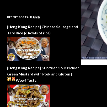
RECENT POSTS / 最新發報
[Hong Kong Recipe] Chinese Sausage and
Taro Rice (6 bowls of rice)
[Hong Kong Recipe] Stir-fried Sour Pickled
Green Mustard with Pork and Gluten |
Wow!
Tasty!