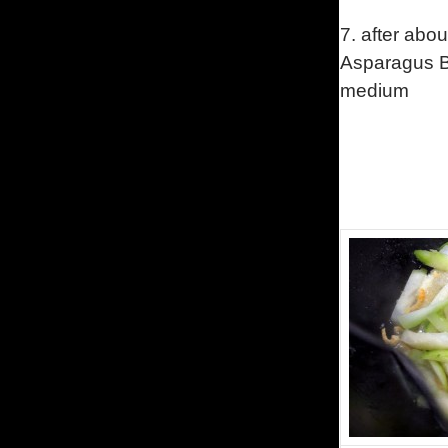
7.
after abou
Asparagus Be
medium