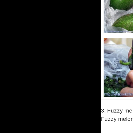
3.
Fuzzy mel
Fuzzy melon 