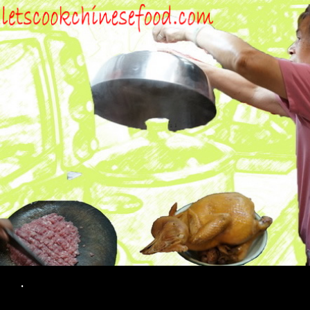
Search
.
SKIP TO CONTENT