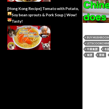
[Hong Kong Recipe] Tomato with Potato,
Soy bean sprouts & Pork Soup | Wow!
Tasty!
BUY MUSHROO
LETSCOOKCHIN
中菜食譜
冬
食譜
香港