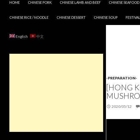
HOME
CHINESE PORK
CHINESE LAMB AND BEEF
CHINESE SEAFOOD
CHINESE RICE / NOODLE
CHINESE DESSERT
CHINESE SOUP
FESTIVAL
English
中文
-PREPARATION-
[HONG K
MUSHRO
2020/05/12