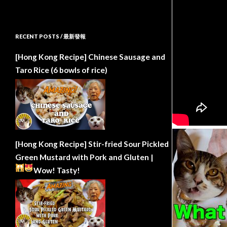
RECENT POSTS / 最新發報
[Hong Kong Recipe] Chinese Sausage and
Taro Rice (6 bowls of rice)
[Hong Kong Recipe] Stir-fried Sour Pickled
Green Mustard with Pork and Gluten |
Wow!
Tasty!