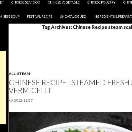
EF
CHINESE SEAFOOD
CHINESE VEGETABLE
CHINESE POULTRY
CHIN
HINESE SOUP
FESTIVAL RECIPE
UNCATALOGUED
INGREDIENTS & PREPARA
Tag Archives: Chinese Recipe steam sca
ALL
,
STEAM
CHINESE RECIPE : STEAMED FRESH
VERMICELLI
2012/11/27