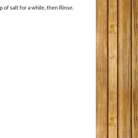
 of salt for a while, then Rinse.