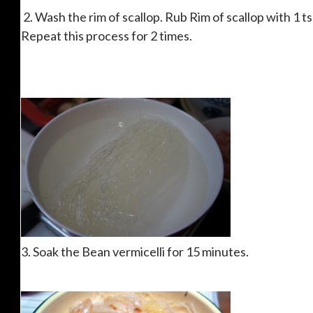
2. Wash the rim of scallop. Rub Rim of scallop with 1 tsp
Repeat this process for 2 times.
3. Soak the Bean vermicelli for 15 minutes.