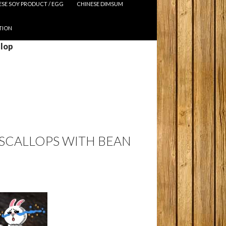
ESE SOY PRODUCT / EGG
CHINESE DIMSUM
TION
llop
 SCALLOPS WITH BEAN