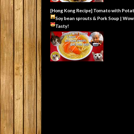
[Hong Kong Recipe] Tomato with Potat
Soy bean sprouts & Pork Soup | Wow
Tasty!