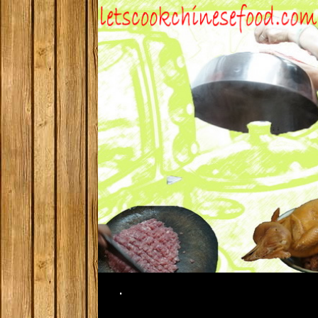
Search
.
SKIP TO CONTENT