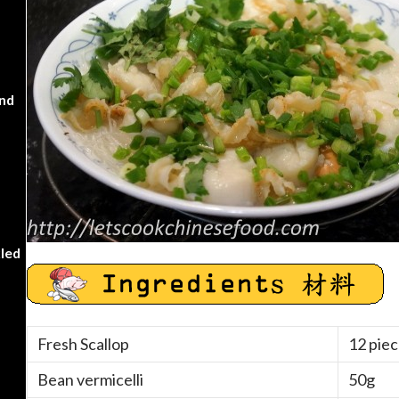
nd
kled
Fresh Scallop
12 piec
Bean vermicelli
50g