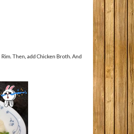
d Rim. Then, add Chicken Broth. And