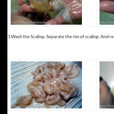
1.Wash the Scallop. Separate the rim of scallop. And r