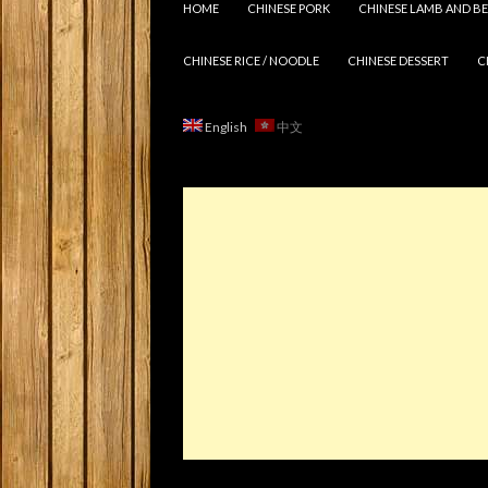
HOME
CHINESE PORK
CHINESE LAMB AND BE
CHINESE RICE / NOODLE
CHINESE DESSERT
C
English
中文