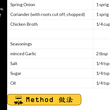
Spring Onion
1 sprig
o,
Coriander (with roots cut off, chopped)
1 sprig
!
Chicken Broth
1/4 cu
Seasonings
minced Garlic
2 tbsp
Salt
1/4 tsp
Sugar
1/4 tsp
Oil
1/4 tsp