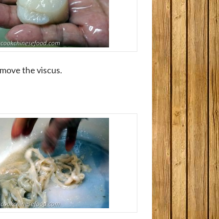
emove the viscus.