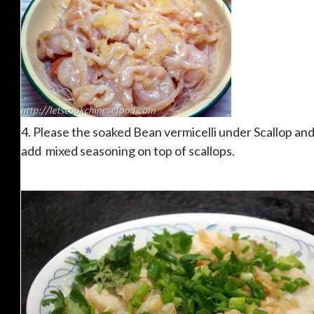
4. Please the soaked Bean vermicelli under Scallop an
add mixed seasoning on top of scallops.