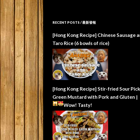
RECENT POSTS / 最新發報
[Hong Kong Recipe] Chinese Sausage a
Taro Rice (6 bowls of rice)
[Hong Kong Recipe] Stir-fried Sour Pic
Green Mustard with Pork and Gluten |
Wow!
Tasty!