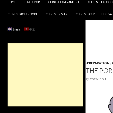
HOME
CHINESE PORK
CHINESE LAMB AND BEEF
CHINESE SEAFOOD
CHINESE RICE / NOODLE
CHINESE DESSERT
CHINESE SOUP
FESTIVAL
English
中文
-PREPARATION-
,
THE POR
2012/11/21