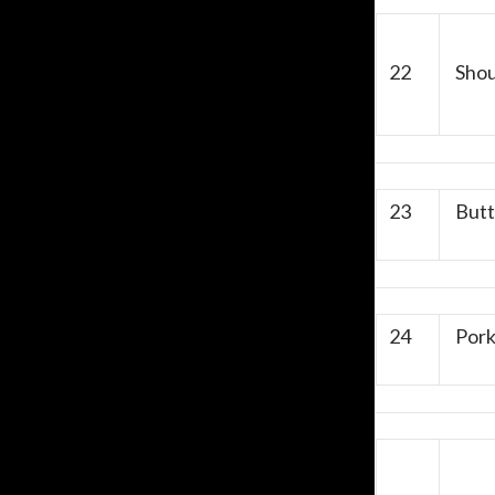
22
Shou
23
Butte
24
Pork 