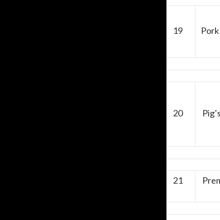
19
Pork 
20
Pig’
21
Prem