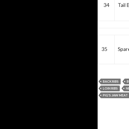
34
Tail 
35
Spare
BACK RIBS
B
LOIN RIBS
N
PIG'S JAW MEAT