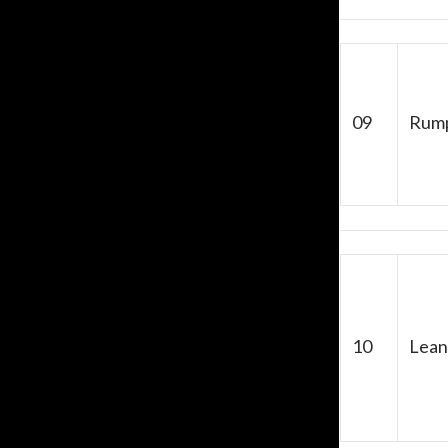
09
Rum
10
Lean