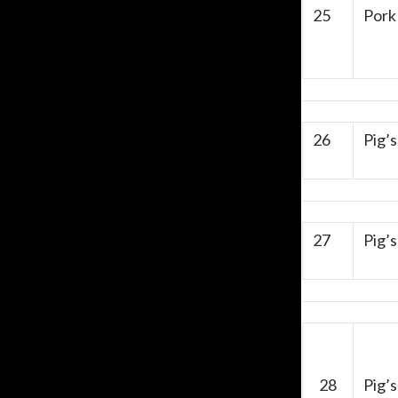
25
Pork
26
Pig’
27
Pig’s
28
Pig’s