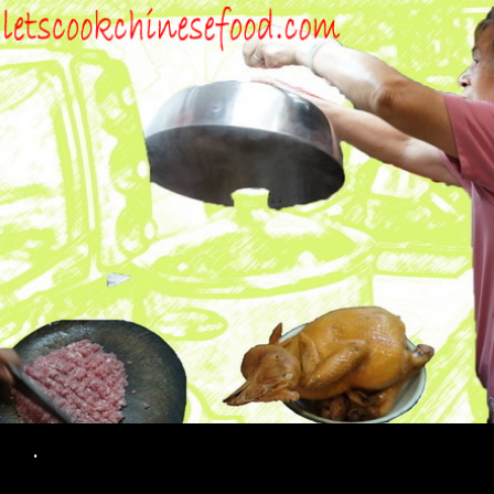
Search
.
SKIP TO CONTENT