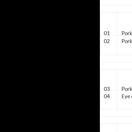
01
Pork 
02
Pork 
03
Pork 
04
Eye 