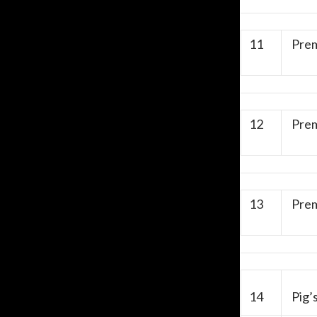
11
Prem
12
Prem
13
Prem
14
Pig’s