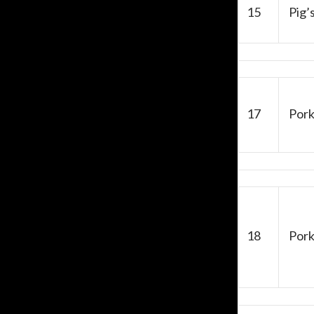
15
Pig’s
17
Pork
18
Pork