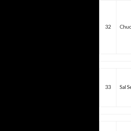
32
Chuc
33
Sal 