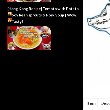
[Hong Kong Recipe] Tomato with Potato,
Soy bean sprouts & Pork Soup | Wow!
Tasty!
Item
Desc