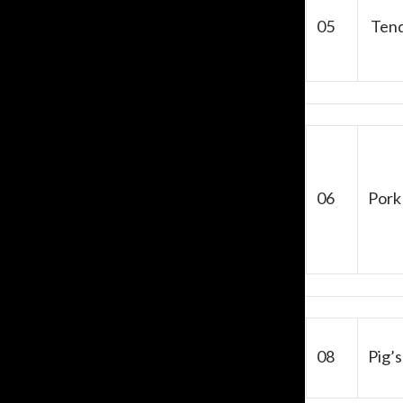
05
Tend
06
Pork
08
Pig’s