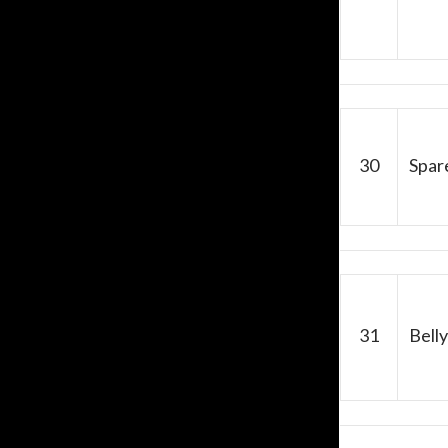
30
Spar
31
Belly