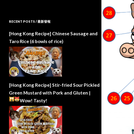
RECENT POSTS / 最新發報
[Hong Kong Recipe] Chinese Sausage and
Taro Rice (6 bowls of rice)
[Hong Kong Recipe] Stir-fried Sour Pickled
Green Mustard with Pork and Gluten |
Wow!
Tasty!