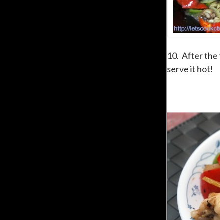
10. After the 
serve it hot!