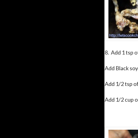
8. Add 1 tsp o
Add Black soy 
Add 1/2 tsp of
Add 1/2 cup of