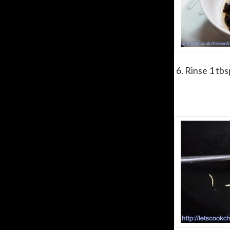
6. Rinse 1 tb