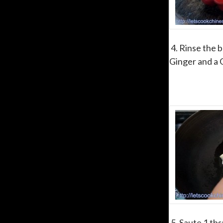
4. Rinse the b
Ginger and a 
5. Saute 1 tbs