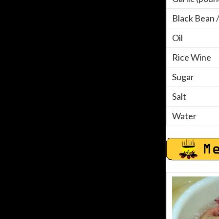
Black Bean 
Oil
Rice Wine
Sugar
Salt
Water