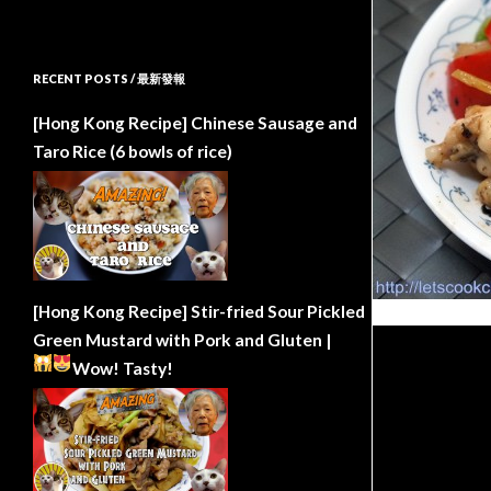
RECENT POSTS / 最新發報
[Hong Kong Recipe] Chinese Sausage and
Taro Rice (6 bowls of rice)
[Hong Kong Recipe] Stir-fried Sour Pickled
Green Mustard with Pork and Gluten |
Wow!
Tasty!