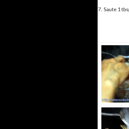
7. Saute 1 tbs