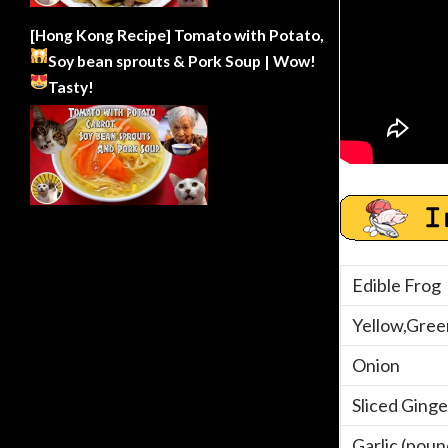
[Hong Kong Recipe] Tomato with Potato,
Soy bean sprouts & Pork Soup | Wow!
Tasty!
Edible Frog
Yellow,Gree
Onion
Sliced Ginge
Garlic (pou