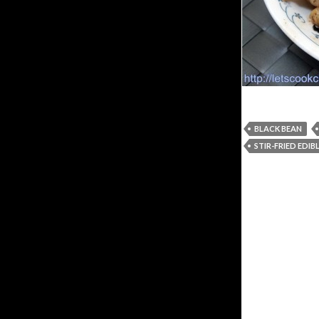
BLACK BEAN
STIR-FRIED EDI