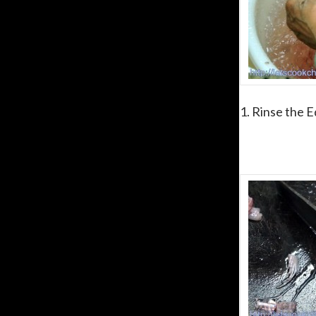
1. Rinse the E