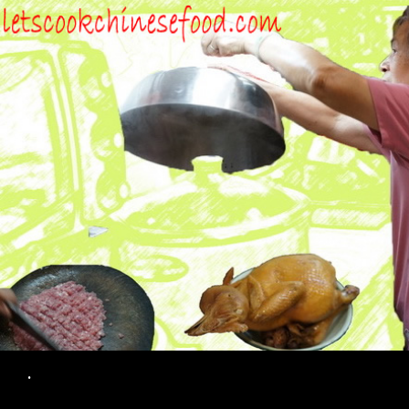
Search
.
SKIP TO CONTENT