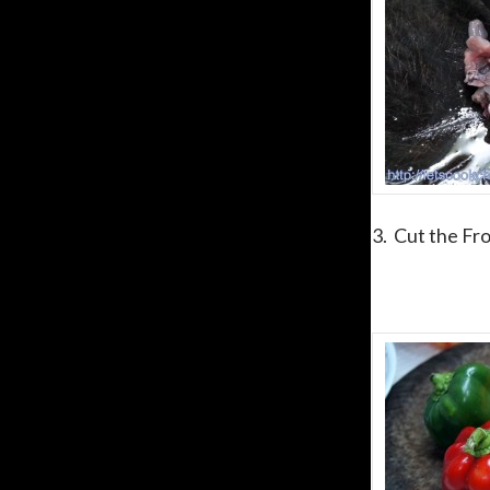
3. Cut the Fro