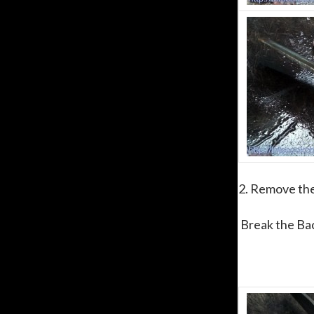
2. Remove the
Break the Bac