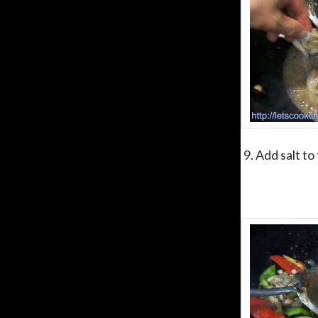
9. Add salt to