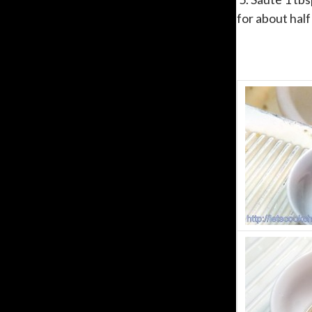
for about half