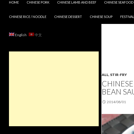
HOME
CHINESE PORK
CHINESE LAMB AND BEEF
CHINESE SEAFOOD
CHINESE RICE / NOODLE
CHINESE DESSERT
CHINESE SOUP
FESTIVAL
English
中文
ALL
,
STIR-FRY
CHINESE 
BEAN SA
2014/08/01