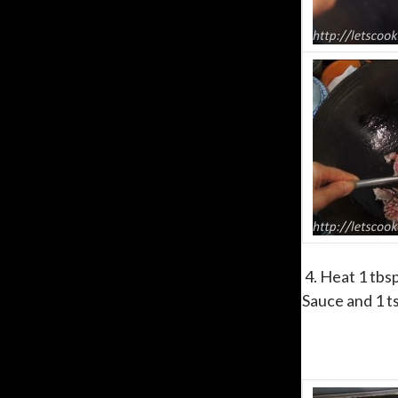
4. Heat 1 tbsp
Sauce and 1 ts