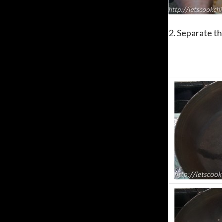
2. Separate t