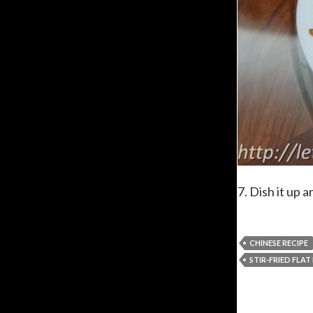
7. Dish it up a
CHINESE RECIPE
STIR-FRIED FLA