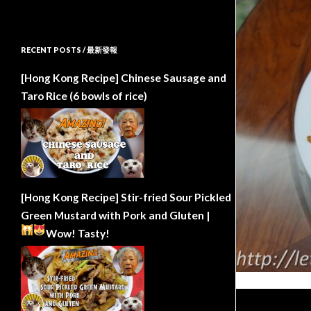
RECENT POSTS / 最新發報
[Hong Kong Recipe] Chinese Sausage and
Taro Rice (6 bowls of rice)
[Hong Kong Recipe] Stir-fried Sour Pickled
Green Mustard with Pork and Gluten |
Wow!
Tasty!