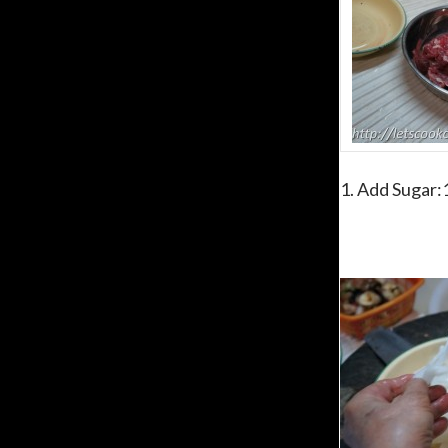
1. Add Sugar:1