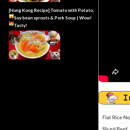
[Hong Kong Recipe] Tomato with Potato,
Soy bean sprouts & Pork Soup | Wow!
Tasty!
Flat Rice No
Sliced Beef