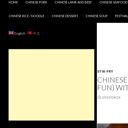
HOME
CHINESE PORK
CHINESE LAMB AND BEEF
CHINESE SEAFOOD
CHINESE RICE / NOODLE
CHINESE DESSERT
CHINESE SOUP
FESTIVAL
English
中文
STIR-FRY
CHINESE 
FUN) WI
2013/04/26