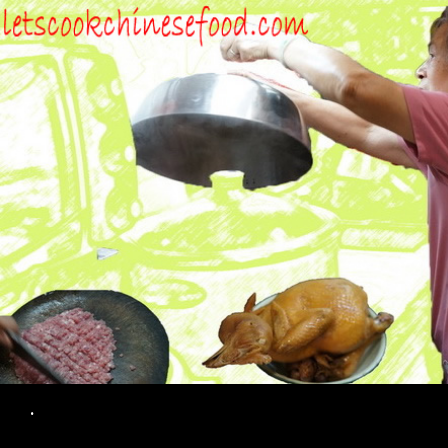
Search
.
SKIP TO CONTENT