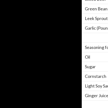
Green Bean 
Leek Sprout
Garlic (Pou
Seasoning fo
Oil
Sugar
Cornstarch
Light Soy S
Ginger Juic