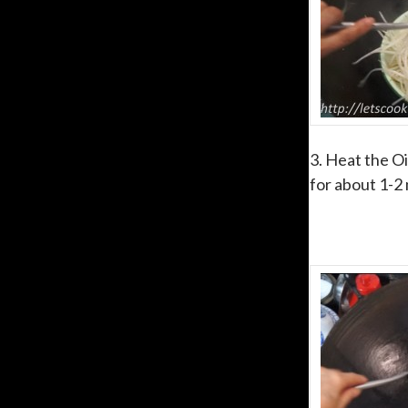
3. Heat the Oi
for about 1-2 