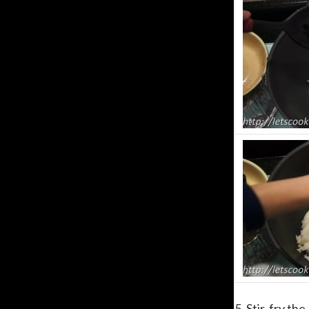
5. Stir-fry th