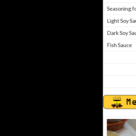
Seasoning fo
Light Soy S
Dark Soy Sa
Fish Sauce