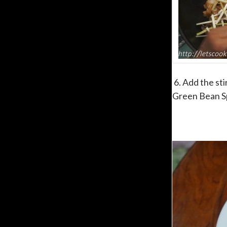
6. Add the sti
Green Bean Spr