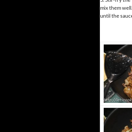
mix them well.
until the sauc