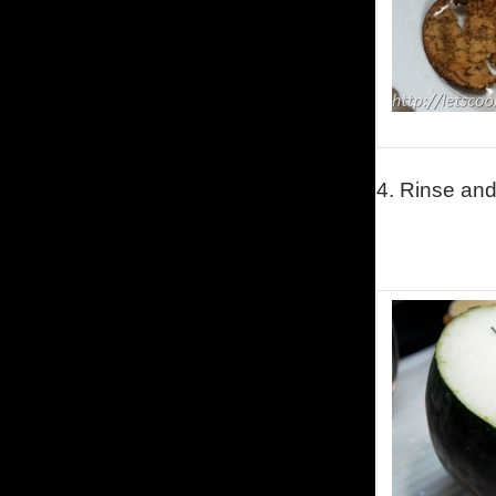
4.
Rinse and