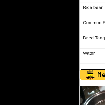
Rice bean
Common R
Dried Tang
Water