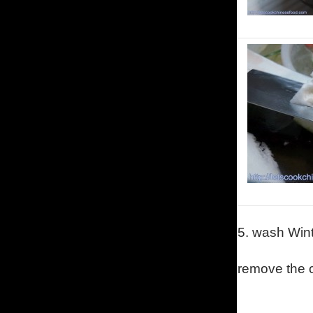
5.
wash Wint
remove the 