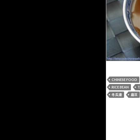
CHINESE FOOD
RICE BEAN
T
冬瓜湯
扁豆