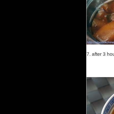
7. after 3 ho