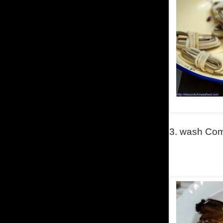
3.
wash
Comm