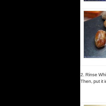
2.
Rinse
Whi
Then, put it 