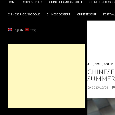
HOME
CHINESE PORK
CHINESE LAMB AND BEEF
CHINESE SEAFOOD
CHINESE RICE / NOODLE
CHINESE DESSERT
CHINESE SOUP
FESTIVAL
English
中文
ALL
,
BOIL
,
SOUP
CHINESE
SUMMER
2015/10/06