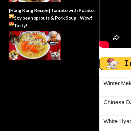
[Hong Kong Recipe] Tomato with Potato,
Soy bean sprouts & Pork Soup | Wow!
Tasty!
Winter Me
Chinese D
White Hyac