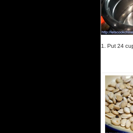
1.
Put 24 cup