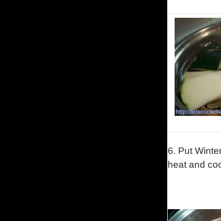
6. Put Winte
heat and coo