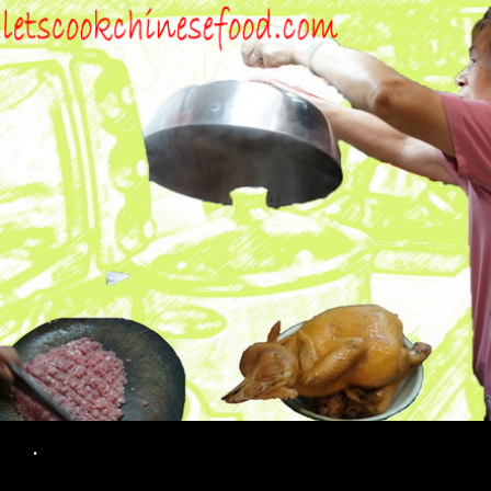
Search
.
SKIP TO CONTENT