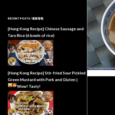
RECENT POSTS / 最新發報
[Hong Kong Recipe] Chinese Sausage and
Taro Rice (6 bowls of rice)
[Hong Kong Recipe] Stir-fried Sour Pickled
Green Mustard with Pork and Gluten |
Wow!
Tasty!