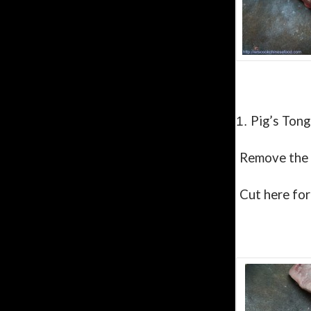
Pig’s Tong
1.
Remove the
Cut here for