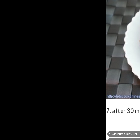
7. after 30 m
CHINESE RECIPE