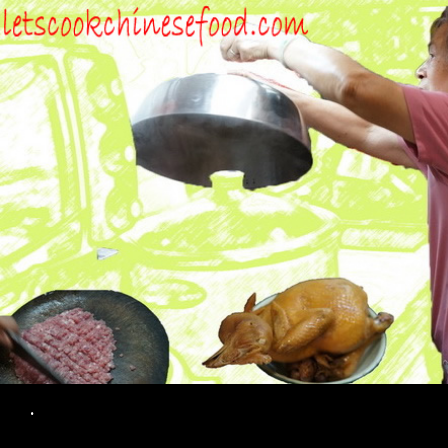
Search
.
SKIP TO CONTENT