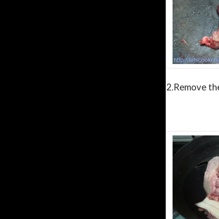
2.
Remove th