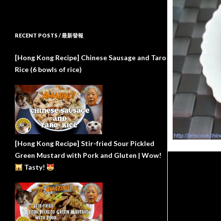
RECENT POSTS / 最新發報
[Hong Kong Recipe] Chinese Sausage and Taro
Rice (6 bowls of rice)
[Hong Kong Recipe] Stir-fried Sour Pickled
Green Mustard with Pork and Gluten | Wow!
Tasty!