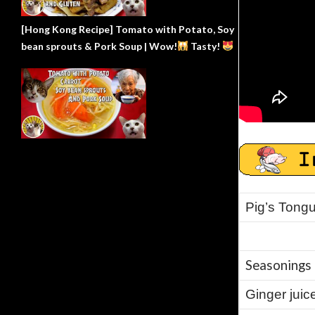
[Hong Kong Recipe] Tomato with Potato, Soy
bean sprouts & Pork Soup | Wow!
Tasty!
Pig’s Tongu
Seasonings 
Ginger juice