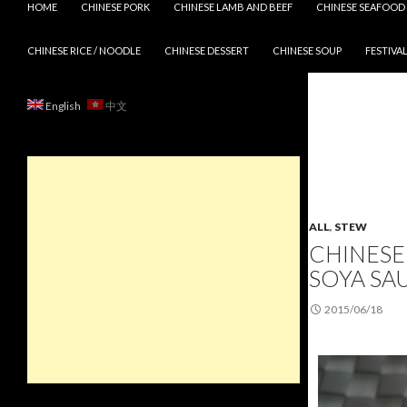
HOME
CHINESE PORK
CHINESE LAMB AND BEEF
CHINESE SEAFOOD
CHINESE RICE / NOODLE
CHINESE DESSERT
CHINESE SOUP
FESTIVAL
English
中文
ALL
,
STEW
CHINESE
SOYA SA
2015/06/18