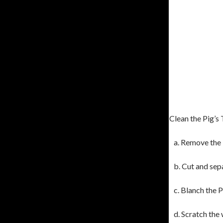
Clean the Pig’s
a. Remove the
b. Cut and sepa
c. Blanch the P
d. Scratch the 