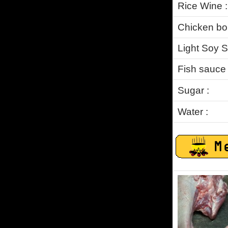
Rice Wine :
Chicken bou
Light Soy S
Fish sauce 
Sugar :
Water
: