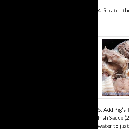
4.
Scratch th
5. Add Pig’s 
Fish Sauce (2
water to jus