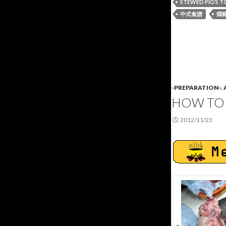
STEWED PIG’S 
中式食譜
燜
-PREPARATION-
,
HOW TO 
2012/11/23
a.