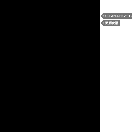
CLEAN A PIG'S 
豬脷食譜