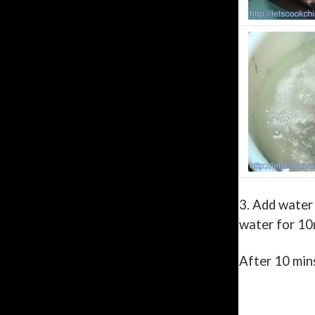
3.
Add water 
water for 10
After 10 mins