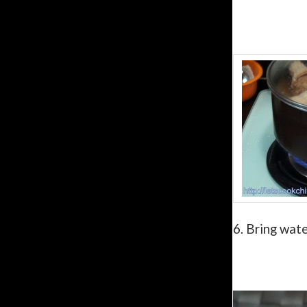
6.
Bring wate