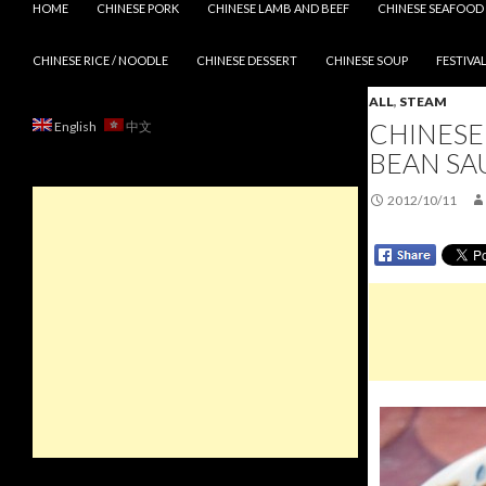
HOME
CHINESE PORK
CHINESE LAMB AND BEEF
CHINESE SEAFOOD
CHINESE RICE / NOODLE
CHINESE DESSERT
CHINESE SOUP
FESTIVAL
ALL
,
STEAM
CHINESE
English
中文
BEAN SA
2012/10/11