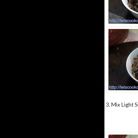
3. Mix Light S