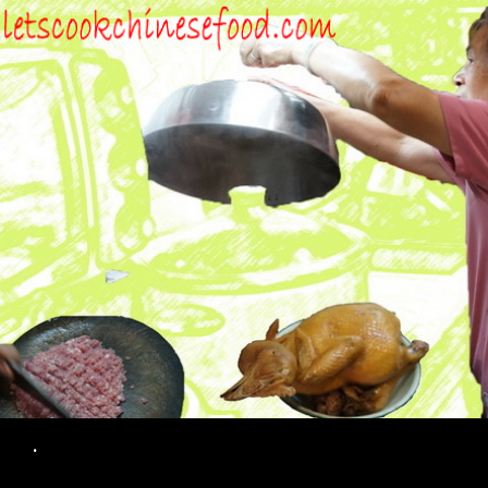
Search
.
SKIP TO CONTENT