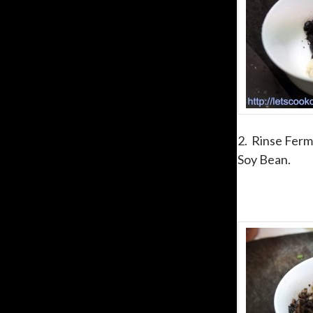
2. Rinse Ferm
Soy Bean.