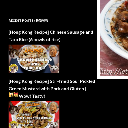
RECENT POSTS / 最新發報
[Hong Kong Recipe] Chinese Sausage and
Taro Rice (6 bowls of rice)
[Hong Kong Recipe] Stir-fried Sour Pickled
Green Mustard with Pork and Gluten |
Wow!
Tasty!