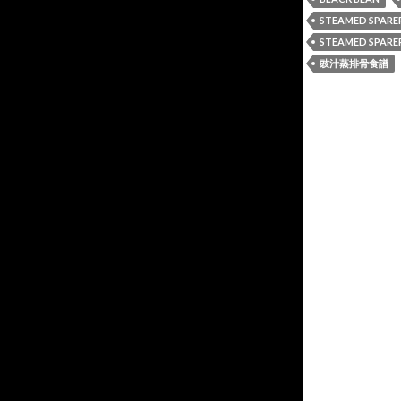
STEAMED SPARE
STEAMED SPARER
豉汁蒸排骨食譜