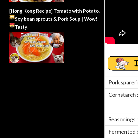
[Hong Kong Recipe] Tomato with Potato,
Soy bean sprouts & Pork Soup | Wow!
Tasty!
Pork spareri
Cornstarch 
Seasonings :
Fermented b