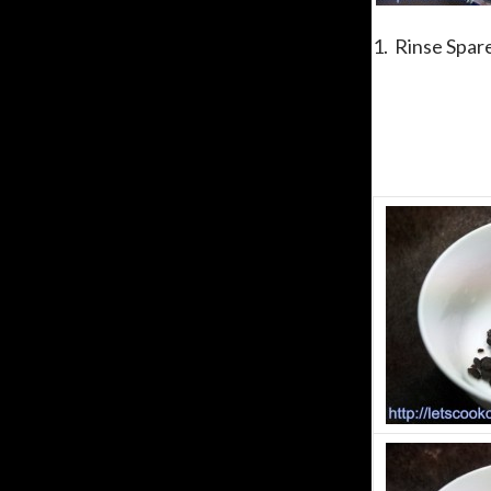
1. Rinse Spare