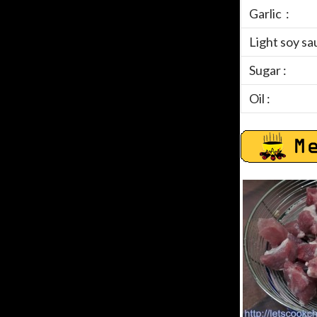
Garlic :
Light soy sa
Sugar :
Oil :