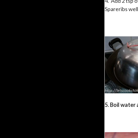
4. Add 2 tsp 
Spareribs well
5. Boil water