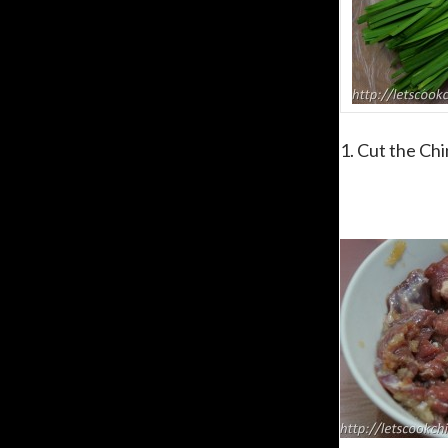
1. Cut the Chi