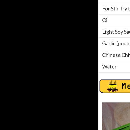
For Stir-fry 
Oil
Light Soy S
Garlic (pou
Chinese Chi
Water