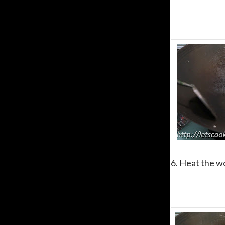
6. Heat the wo