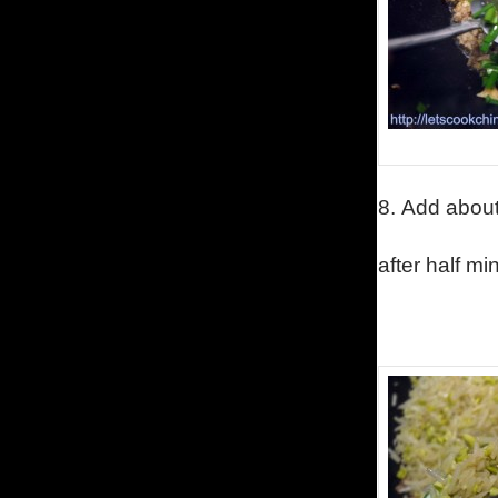
8.
Add about 
after half mi