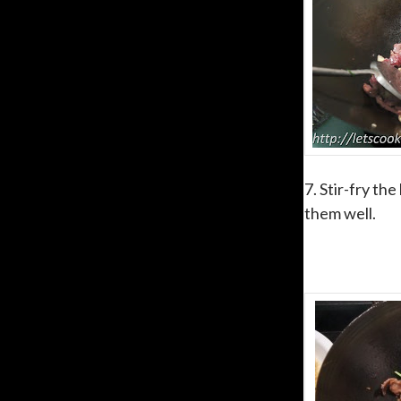
7. Stir-fry th
them well.