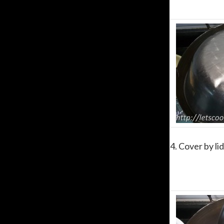
4. Cover by li