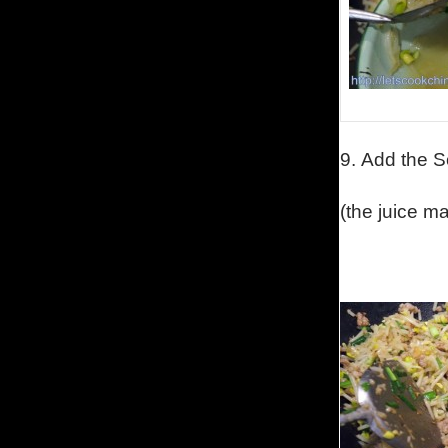
9.
Add the S
(the juice m