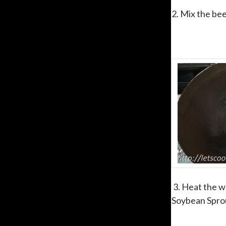
2. Mix the bee
3. Heat the wo
Soybean Sprou