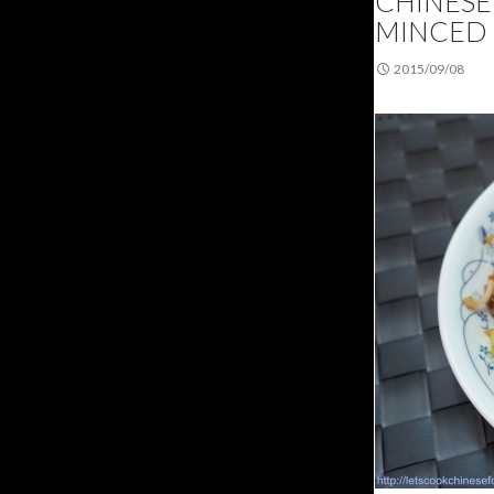
CHINESE 
MINCED
2015/09/08