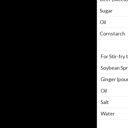
Sugar
Oil
Cornstarch
For Stir-fry
Soybean Spr
Ginger (pou
Oil
Salt
Water