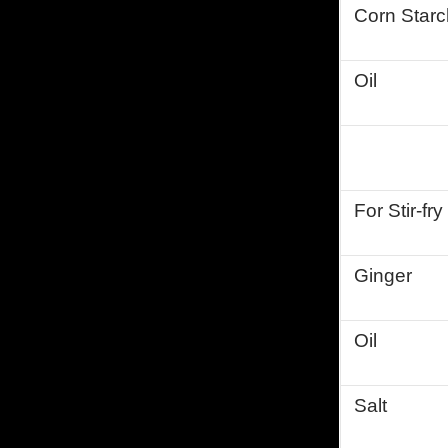
Corn Starc
Oil
For Stir-fr
Ginger
Oil
Salt