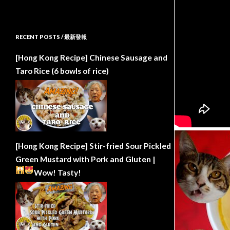
RECENT POSTS / 最新發報
[Hong Kong Recipe] Chinese Sausage and
Taro Rice (6 bowls of rice)
[Hong Kong Recipe] Stir-fried Sour Pickled
Green Mustard with Pork and Gluten |
Wow!
Tasty!