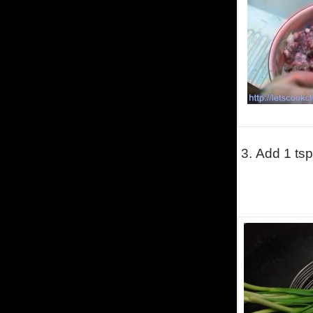
3.
Add 1 tsp 