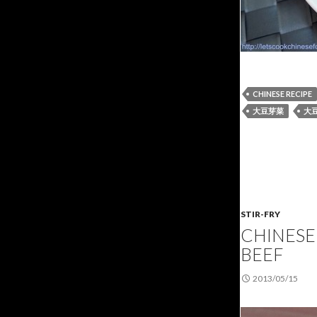
CHINESE RECIPE
大豆芽菜
大
STIR-FRY
CHINESE 
BEEF
2013/05/15