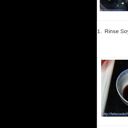
1.
Rinse So