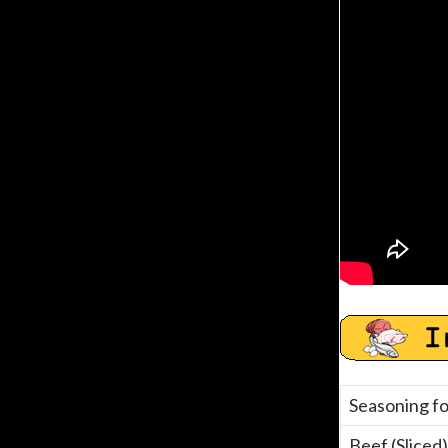
Seasoning fo
Beef (Sliced)