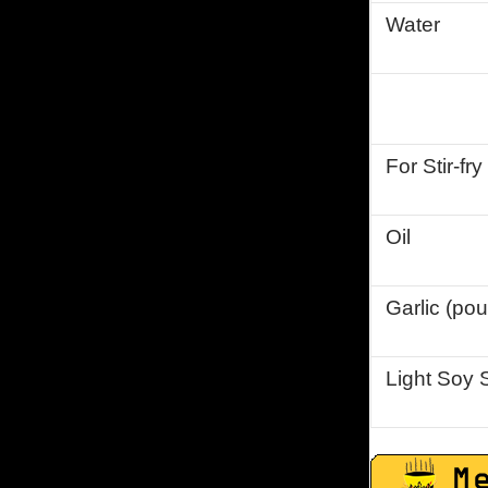
Water
For Stir-fry
Oil
Garlic (po
Light Soy 