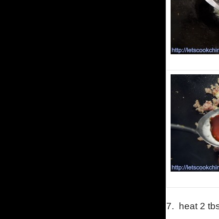
7.
heat 2 tb