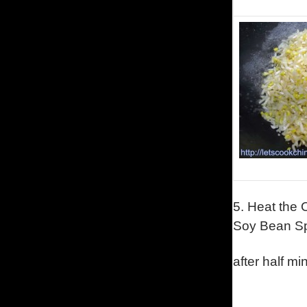
5.
Heat the O
Soy Bean Sp
after half mi