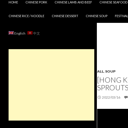
HOME
CHINESE PORK
CHINESE LAMB AND BEEF
CHINESE SEAFOOD
CHINESE RICE / NOODLE
CHINESE DESSERT
CHINESE SOUP
FESTIVAL
English
中文
ALL
,
SOUP
[HONG K
SPROUTS
2022/03/16