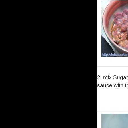
2.
mix Sugar
sauce with 