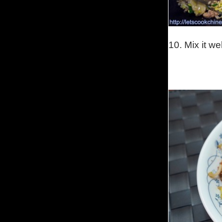
10.
Mix it we