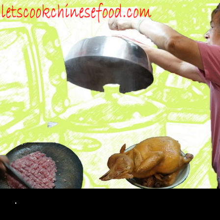
Search
.
SKIP TO CONTENT