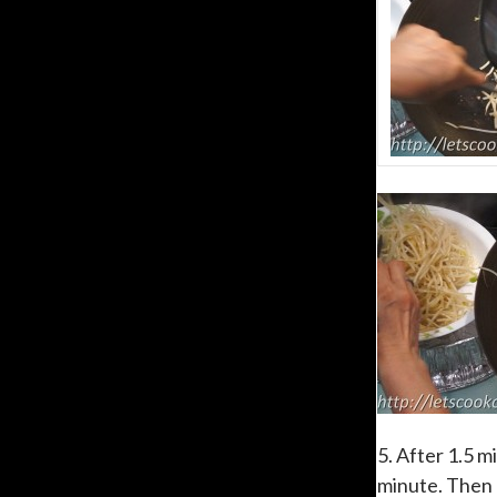
5. After 1.5 m
minute. Then d