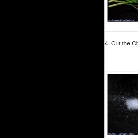
4.
Cut the C