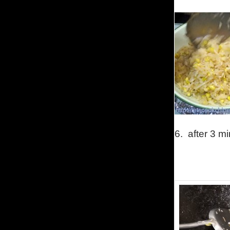
6.
after 3 m