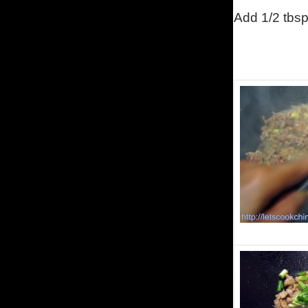
Add 1/2 tbsp