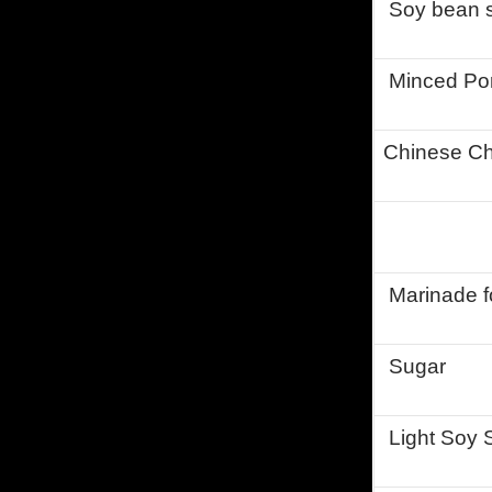
Soy bean s
Minced Po
Chinese Ch
Marinade fo
Sugar
Light Soy 