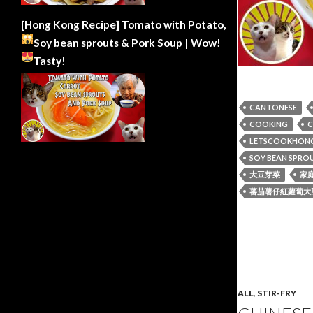
[Hong Kong Recipe] Tomato with Potato,
Soy bean sprouts & Pork Soup | Wow!
Tasty!
CANTONESE
COOKING
C
LETSCOOKHON
SOY BEAN SPRO
大豆芽菜
家
蕃茄薯仔紅蘿蔔大
ALL
,
STIR-FRY