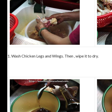
1. Wash Chicken Legs and Wings. Then , wipe it to dry.