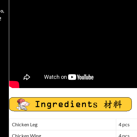
o,
!
Chicken Leg
4 pcs
Chicken Wing
4 pcs