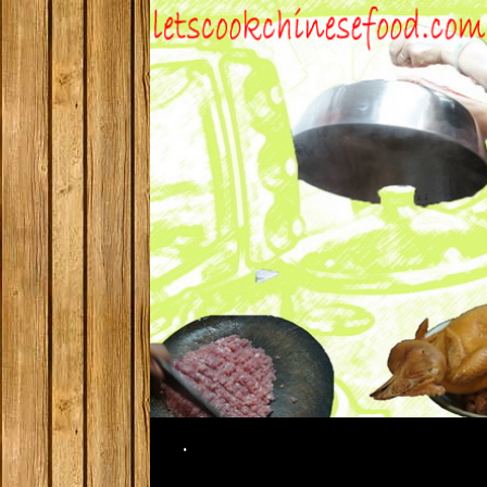
Search
.
SKIP TO CONTENT