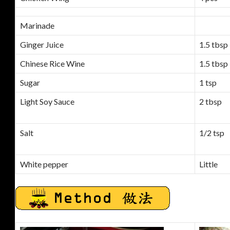
Marinade
Ginger Juice
1.5 tbsp
Chinese Rice Wine
1.5 tbsp
Sugar
1 tsp
Light Soy Sauce
2 tbsp
Salt
1/2 tsp
White pepper
Little