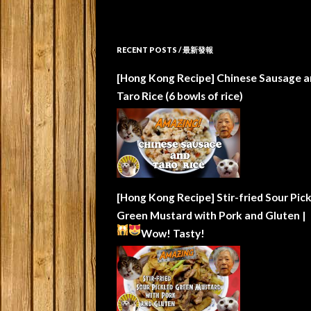
RECENT POSTS / 最新發報
[Hong Kong Recipe] Chinese Sausage a
Taro Rice (6 bowls of rice)
[Hong Kong Recipe] Stir-fried Sour Pic
Green Mustard with Pork and Gluten |
Wow!
Tasty!