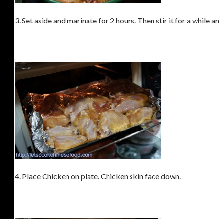
3. Set aside and marinate for 2 hours. Then stir it for a while 
4. Place Chicken on plate. Chicken skin face down.