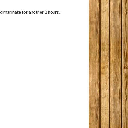
and marinate for another 2 hours.