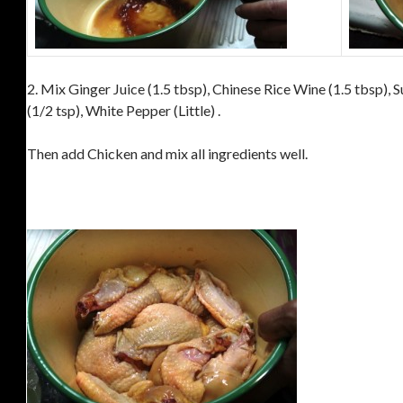
2. Mix Ginger Juice (1.5 tbsp), Chinese Rice Wine (1.5 tbsp), Su
(1/2 tsp), White Pepper (Little) .
Then add Chicken and mix all ingredients well.