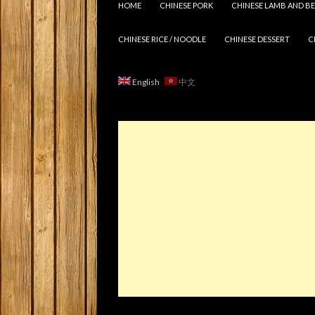
HOME
CHINESE PORK
CHINESE LAMB AND BE
CHINESE RICE / NOODLE
CHINESE DESSERT
C
English
中文