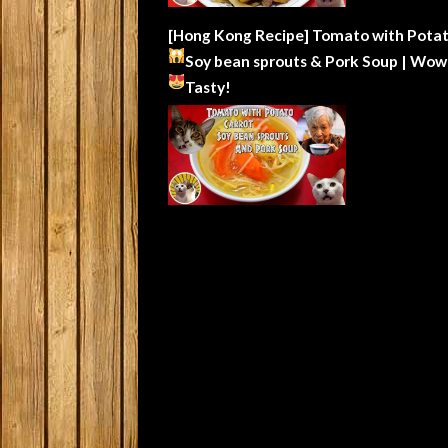
[Hong Kong Recipe] Tomato with Potat
Soy bean sprouts & Pork Soup | Wow
Tasty!