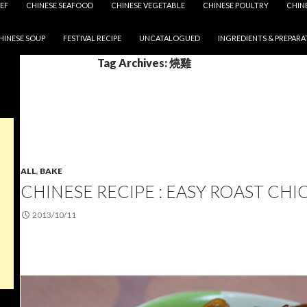
EF
CHINESE SEAFOOD
CHINESE VEGETABLE
CHINESE POULTRY
CHIN
HINESE SOUP
FESTIVAL RECIPE
UNCATALOGUED
INGREDIENTS & PREPARA
Tag Archives: 燒雞
ALL
,
BAKE
CHINESE RECIPE : EASY ROAST CHI
2013/10/11