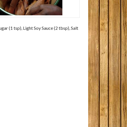
gar (1 tsp), Light Soy Sauce (2 tbsp), Salt