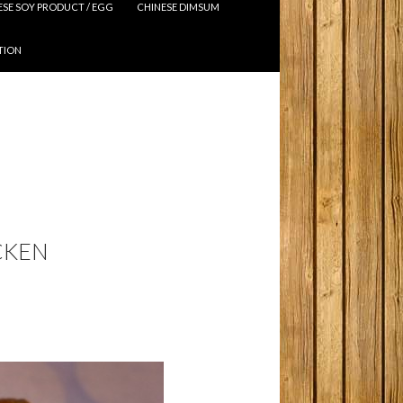
ESE SOY PRODUCT / EGG
CHINESE DIMSUM
TION
CKEN