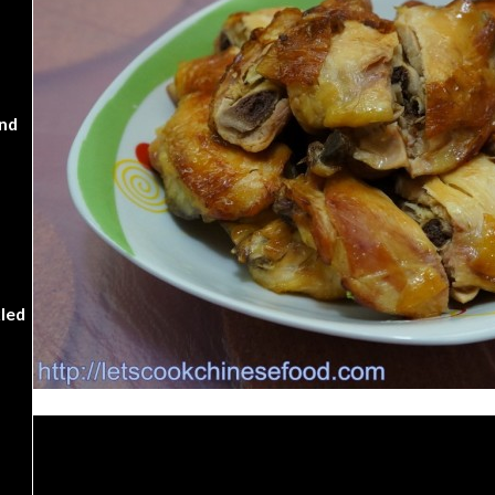
nd
kled