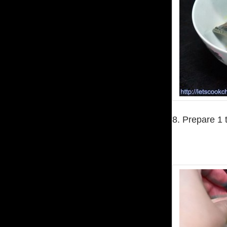
8. Prepare 1 