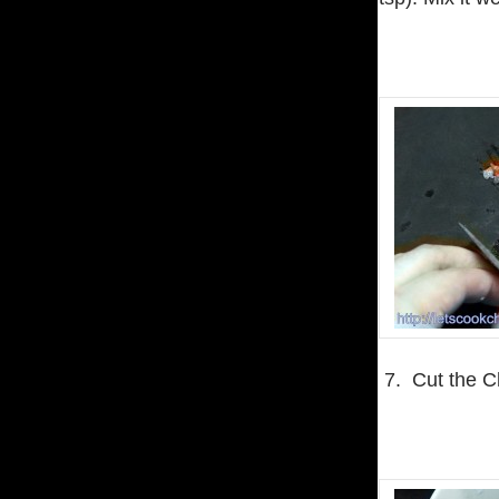
7. Cut the C