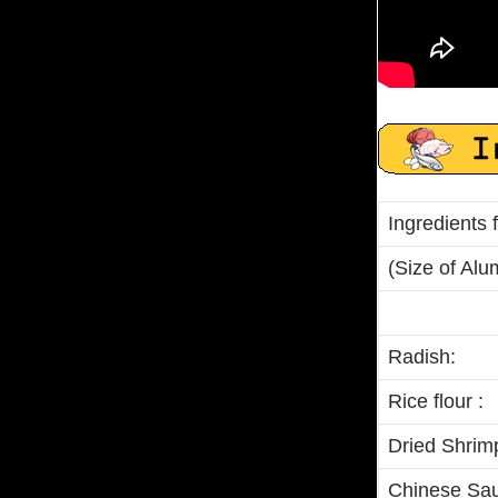
Ingredients
(Size of Alum
Radish:
Rice flour :
Dried Shrim
Chinese Sau