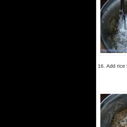
16. Add rice f