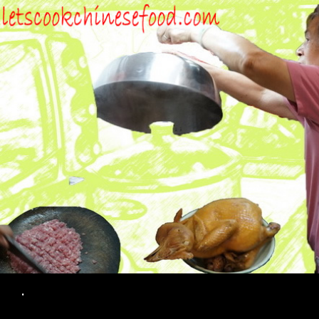
Search
.
SKIP TO CONTENT