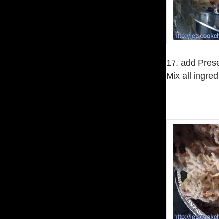
17. add Prese
Mix all ingred