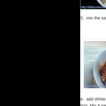
5. mix the sa
6. add White 
tsp). Mix it we