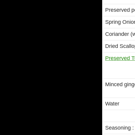
Preserved po
Spring Onio
Coriander (w
Dried Scallo
Preserved T
Minced ginge
Water
Seasoning :