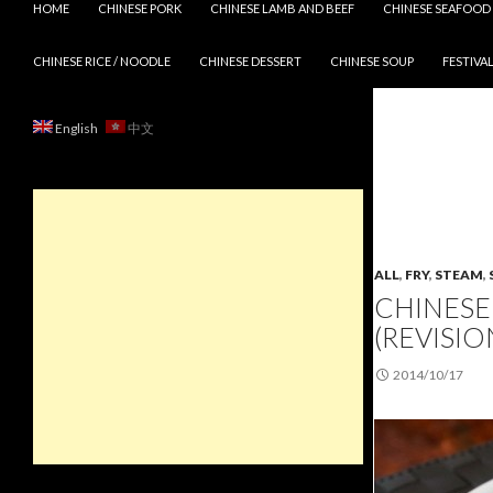
HOME
CHINESE PORK
CHINESE LAMB AND BEEF
CHINESE SEAFOOD
CHINESE RICE / NOODLE
CHINESE DESSERT
CHINESE SOUP
FESTIVAL
English
中文
ALL
,
FRY
,
STEAM
,
CHINESE
(REVISION
2014/10/17