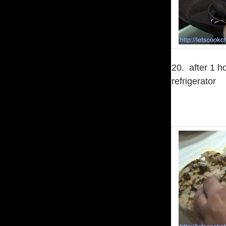
20. after 1 ho
refrigerator