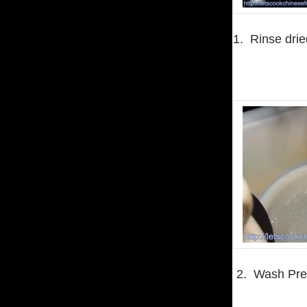
1. Rinse drie
2. Wash Pres