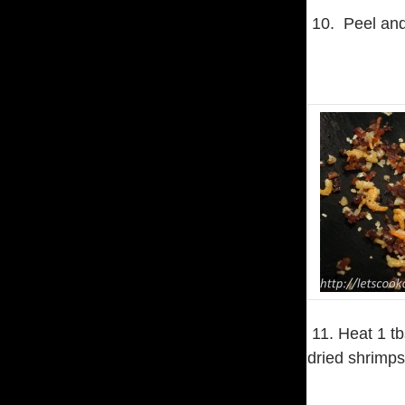
10. Peel and
11. Heat 1 tb
dried shrimps