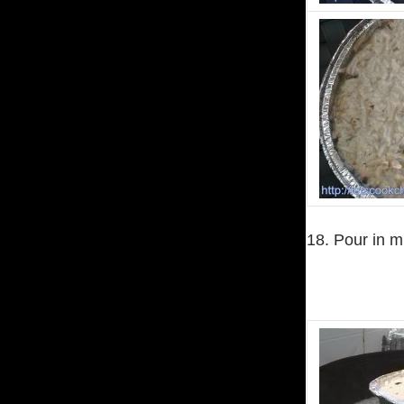
18. Pour in m