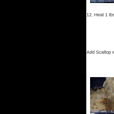
12. Heat 1 tb
Add Scallop wi