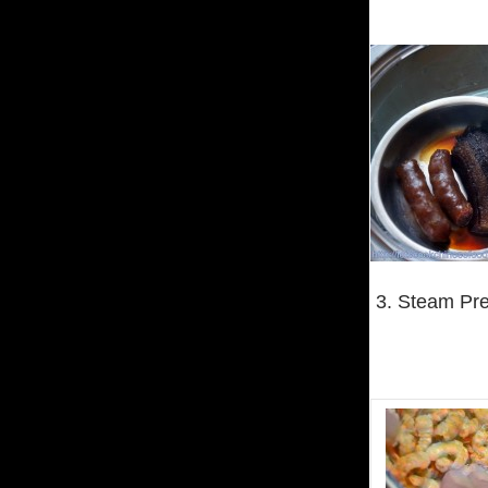
3. Steam Pre