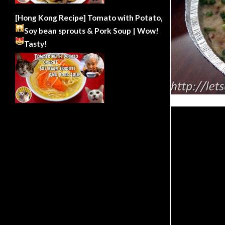
[Hong Kong Recipe] Tomato with Potato,
Soy bean sprouts & Pork Soup | Wow!
Tasty!