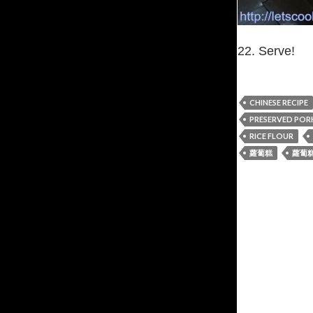
22. Serve!
CHINESE RECIPE
PRESERVED PORK
RICE FLOUR
蘿蔔糕
蘿蔔糕