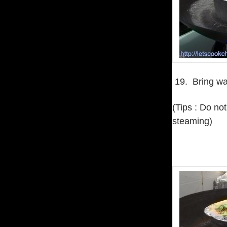
19. Bring wat
(Tips : Do no
steaming)