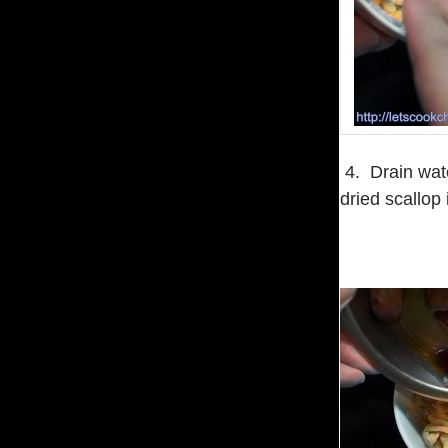
4. Drain wate
dried scallop 