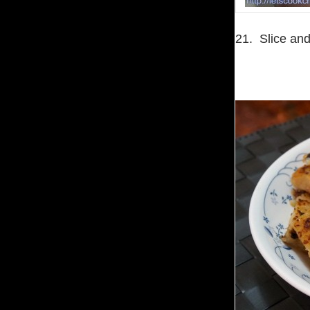
21. Slice and