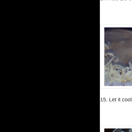
15. Let it co