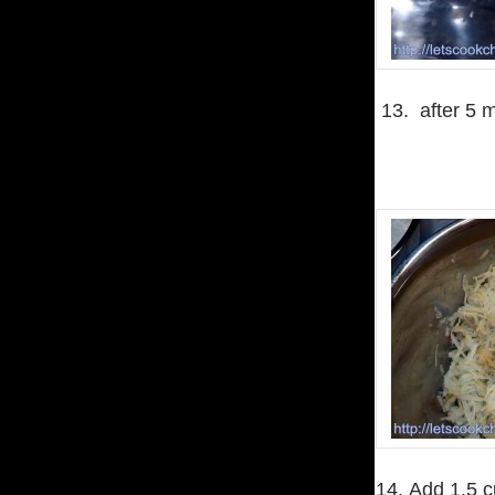
13. after 5 m
14. Add 1.5 c