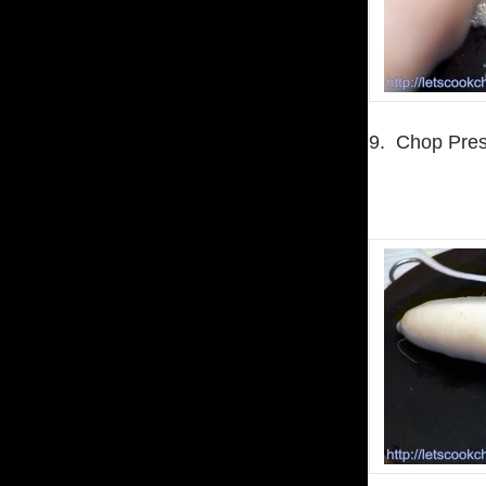
9. Chop Pres