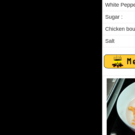
White Peppe
Sugar :
Chicken boui
Salt