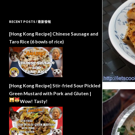
RECENT POSTS / 最新發報
[Hong Kong Recipe] Chinese Sausage and
Taro Rice (6 bowls of rice)
[Hong Kong Recipe] Stir-fried Sour Pickled
Green Mustard with Pork and Gluten |
Wow!
Tasty!