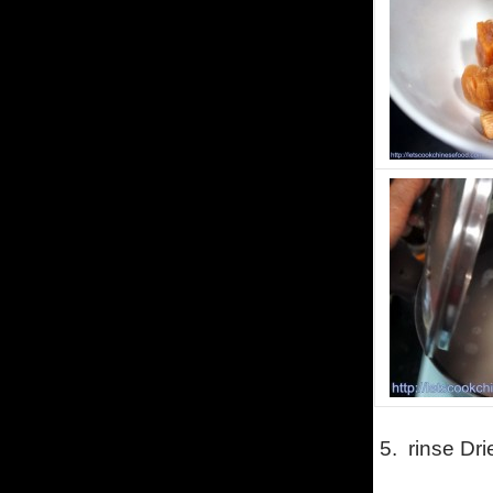
5.
rinse Dri