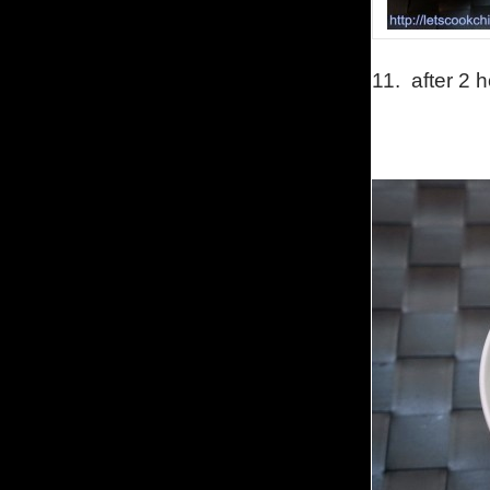
11.
after 2 