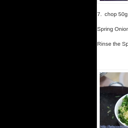
7.
chop 50g
Spring Onion
Rinse the Sp