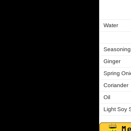
Water
Seasoning
Ginger
Spring Oni
Coriander
Oil
Light Soy 