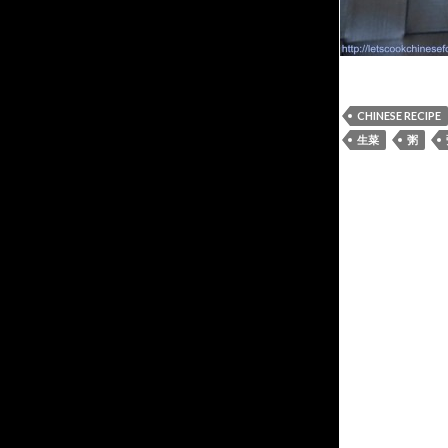
CHINESE RECIPE
生菜
粥