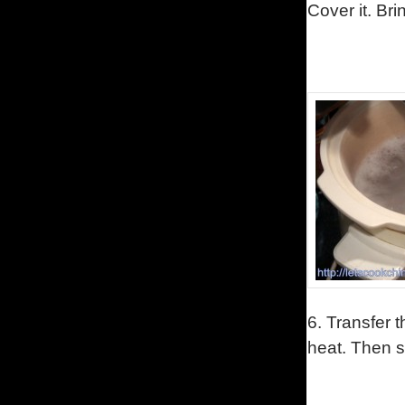
Cover it. Bri
6.
Transfer t
heat. Then sw