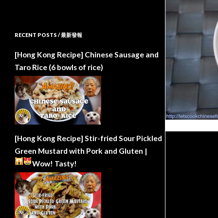
RECENT POSTS / 最新發報
[Hong Kong Recipe] Chinese Sausage and
Taro Rice (6 bowls of rice)
[Hong Kong Recipe] Stir-fried Sour Pickled
Green Mustard with Pork and Gluten |
Wow!
Tasty!