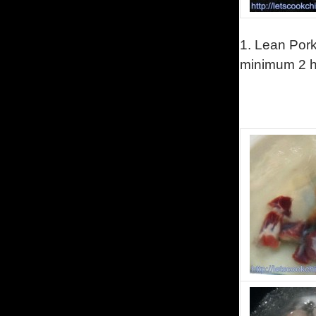
1.
Lean Pork 
minimum 2 ho