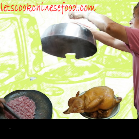
Search
.
SKIP TO CONTENT