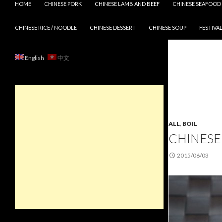
HOME
CHINESE PORK
CHINESE LAMB AND BEEF
CHINESE SEAFOOD
CHINESE RICE / NOODLE
CHINESE DESSERT
CHINESE SOUP
FESTIVAL
English
中文
ALL
,
BOIL
CHINESE
2015/06/03