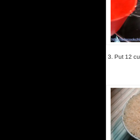
3.
Put 12 cu