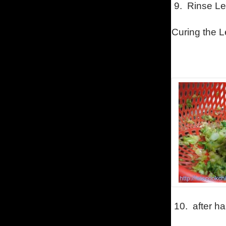
9.
Rinse Let
Curing the Le
10.
after ha