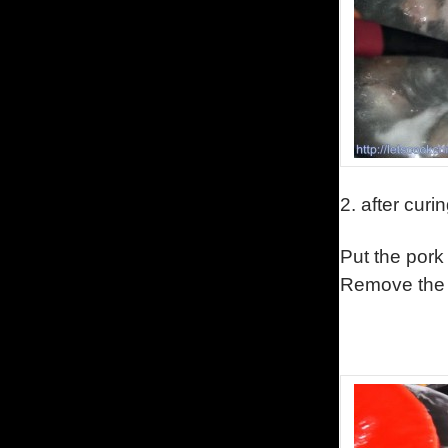
2.
after curi
Put the pork
Remove the 