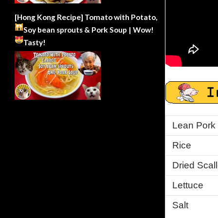
[Hong Kong Recipe] Tomato with Potato,
Soy bean sprouts & Pork Soup | Wow!
Tasty!
Lean Pork
Rice
Dried Scal
Lettuce
Salt