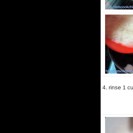
4.
rinse 1 cu