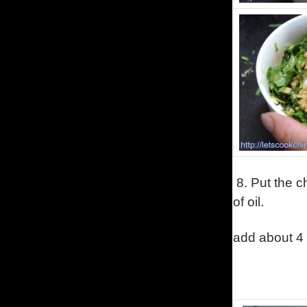
8.
Put the c
of oil.
add about 4 