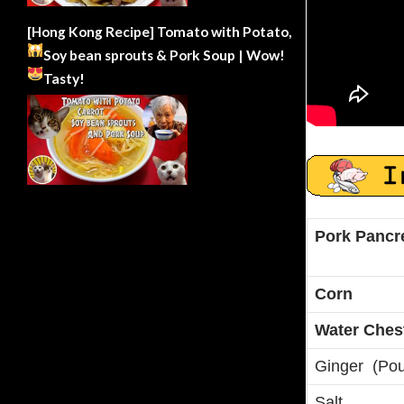
[Hong Kong Recipe] Tomato with Potato,
Soy bean sprouts & Pork Soup | Wow!
Tasty!
Pork Pancr
Corn
Water Ches
Ginger (Po
Salt