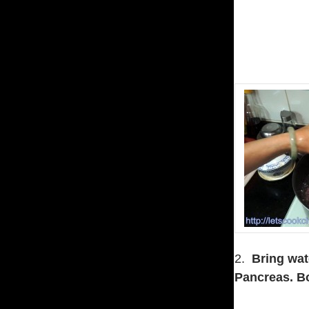
2.
Bring wate
Pancreas.
Bo