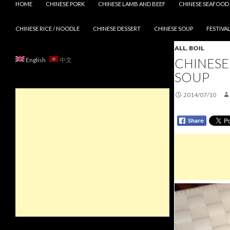
HOME
CHINESE PORK
CHINESE LAMB AND BEEF
CHINESE SEAFOOD
CHINESE RICE / NOODLE
CHINESE DESSERT
CHINESE SOUP
FESTIVAL
ALL
,
BOIL
CHINESE
English
中文
SOUP
2014/07/10