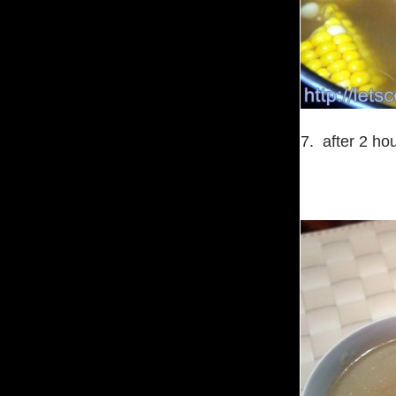
7. after 2 hou