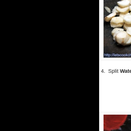
4. Split
Wate