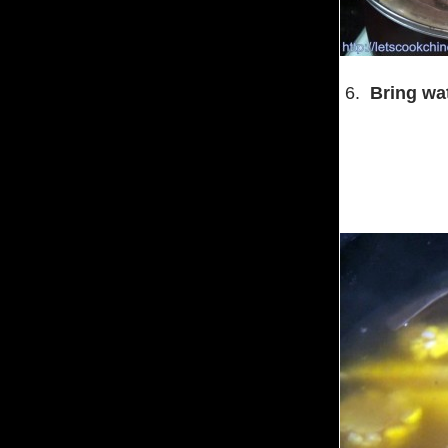
6.
Bring wat