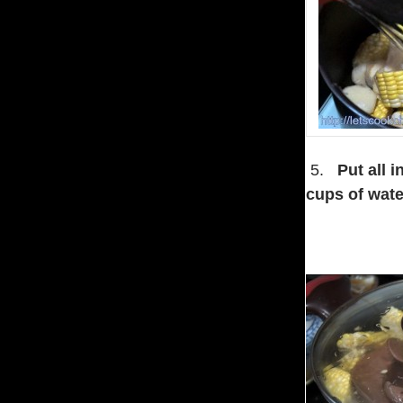
5.
Put all 
cups of wate