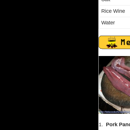
Rice Wine
Water
1.
Pork Panc