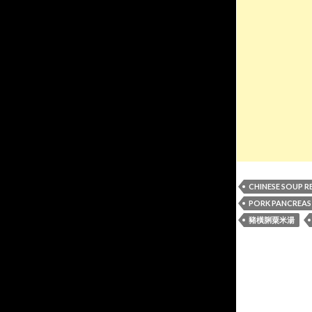
CHINESE SOUP R
PORK PANCREAS
豬橫脷粟米湯