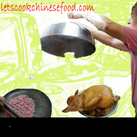
Search
.
SKIP TO CONTENT