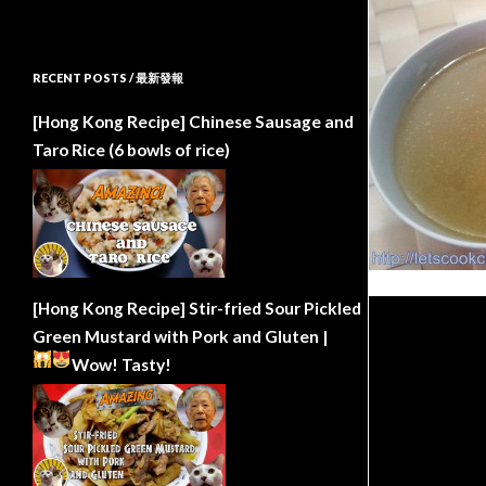
RECENT POSTS / 最新發報
[Hong Kong Recipe] Chinese Sausage and
Taro Rice (6 bowls of rice)
[Hong Kong Recipe] Stir-fried Sour Pickled
Green Mustard with Pork and Gluten |
Wow!
Tasty!