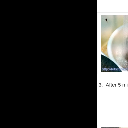
3. After 5 mi