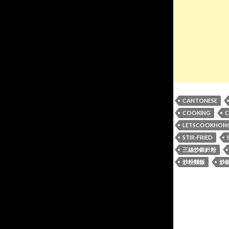
CANTONESE
COOKING
C
LETSCOOKHON
STIR-FRIED
三絲炒銀針粉
炒粉麵飯
炒