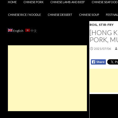
HOME
CHINESE PORK
CHINESE LAMB AND BEEF
CHINESE SEAFOOD
CHINESE RICE / NOODLE
CHINESE DESSERT
CHINESE SOUP
FESTIVAL
BOIL
,
STIR-FRY
[HONG K
English
中文
PORK, M
2021/07/06