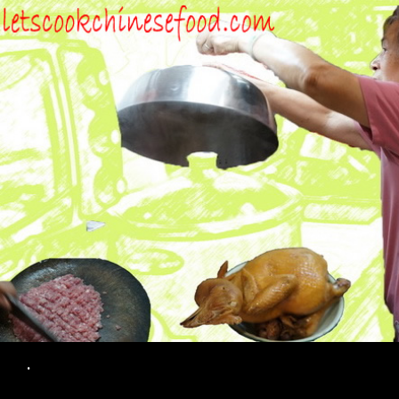
Search
.
SKIP TO CONTENT