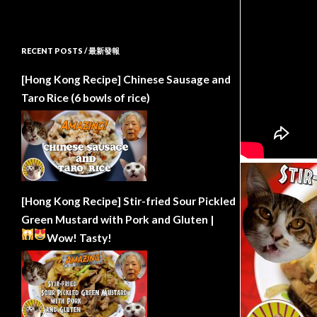
RECENT POSTS / 最新發報
[Hong Kong Recipe] Chinese Sausage and
Taro Rice (6 bowls of rice)
[Hong Kong Recipe] Stir-fried Sour Pickled
Green Mustard with Pork and Gluten |
Wow!
Tasty!