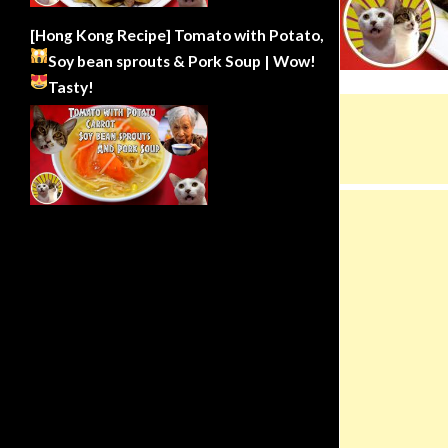
[Hong Kong Recipe] Tomato with Potato,
Soy bean sprouts & Pork Soup | Wow!
Tasty!