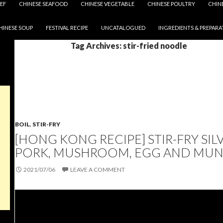
EF
CHINESE SEAFOOD
CHINESE VEGETABLE
CHINESE POULTRY
CHIN
HINESE SOUP
FESTIVAL RECIPE
UNCATALOGUED
INGREDIENTS & PREPARA
Tag Archives: stir-fried noodle
BOIL
,
STIR-FRY
[HONG KONG RECIPE] STIR-FRY SI
PORK, MUSHROOM, EGG AND MUN
2021/07/06
LEAVE A COMMENT