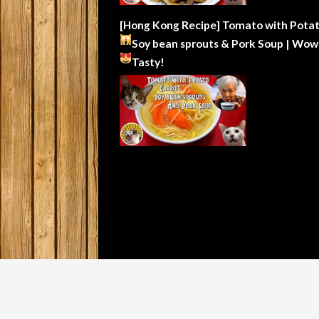
[Hong Kong Recipe] Tomato with Potat
Soy bean sprouts & Pork Soup | Wow
Tasty!