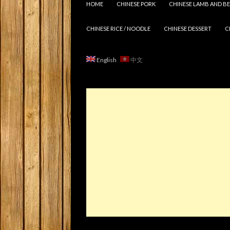
HOME
CHINESE PORK
CHINESE LAMB AND BE
CHINESE RICE / NOODLE
CHINESE DESSERT
C
English
中文