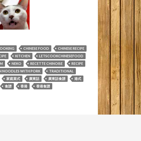
COOKING
CHINESE FOOD
CHINESE RECIPE
IPE
KITCHEN
LETSCOOKCHINESEFOOD
M
NEKO
RECETTE CHINOISE
RECIPE
PIN NOODLES WITH PORK
TRADITIONAL
家庭菜式
廣東話
廣東話食譜
港式
食譜
香港
香港食譜