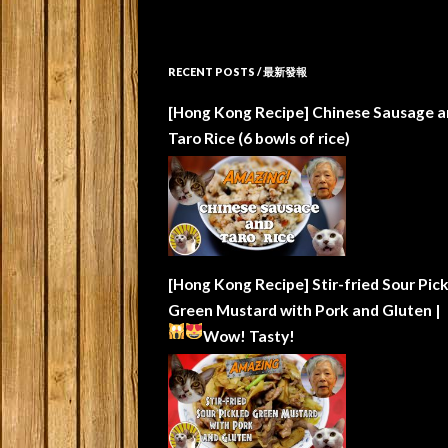
RECENT POSTS / 最新發報
[Hong Kong Recipe] Chinese Sausage a
Taro Rice (6 bowls of rice)
[Hong Kong Recipe] Stir-fried Sour Pic
Green Mustard with Pork and Gluten |
Wow!
Tasty!