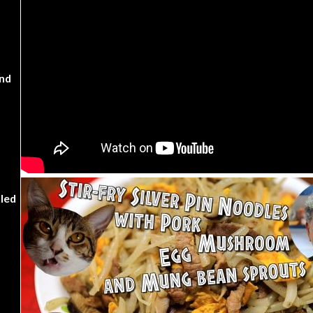
nd
kled