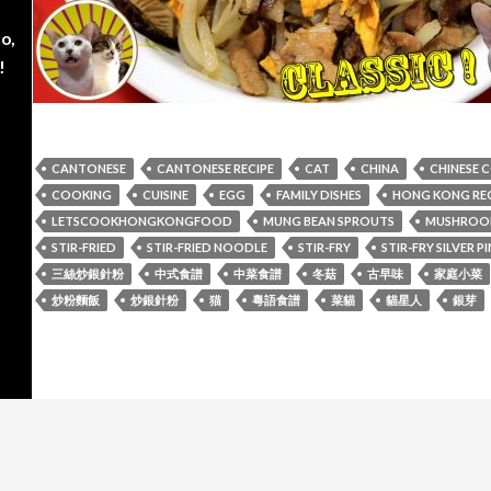
o,
!
CANTONESE
CANTONESE RECIPE
CAT
CHINA
CHINESE 
COOKING
CUISINE
EGG
FAMILY DISHES
HONG KONG REC
LETSCOOKHONGKONGFOOD
MUNG BEAN SPROUTS
MUSHROO
STIR-FRIED
STIR-FRIED NOODLE
STIR-FRY
STIR-FRY SILVER 
三絲炒銀針粉
中式食譜
中菜食譜
冬菇
古早味
家庭小菜
炒粉麵飯
炒銀針粉
猫
粵語食譜
菜貓
貓星人
銀芽