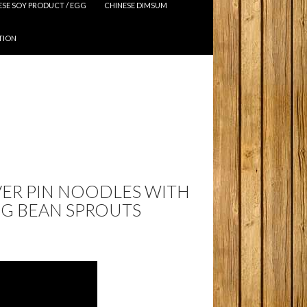
ESE SOY PRODUCT / EGG
CHINESE DIMSUM
TION
LVER PIN NOODLES WITH
G BEAN SPROUTS