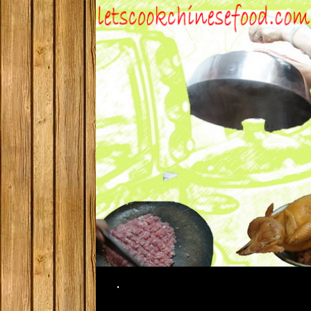
Search
.
SKIP TO CONTENT