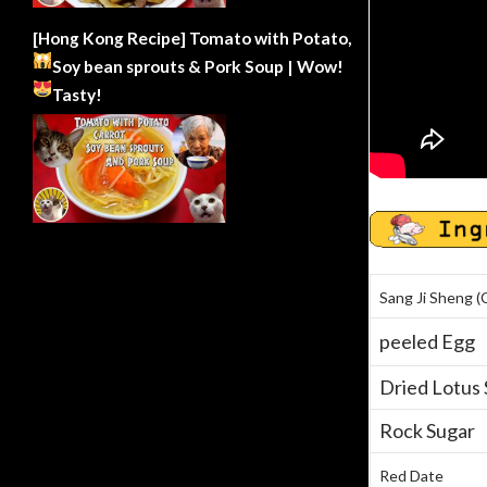
[Hong Kong Recipe] Tomato with Potato,
Soy bean sprouts & Pork Soup | Wow!
Tasty!
Sang Ji Sheng (
peeled Egg
Dried Lotus
Rock Sugar
Red Date