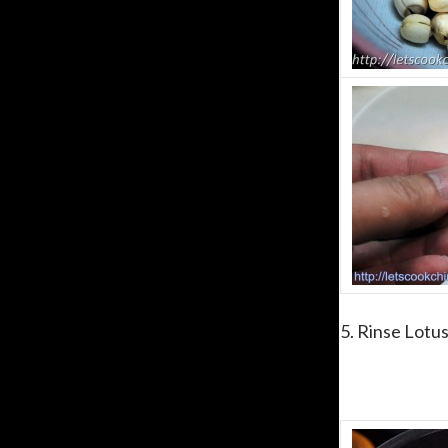
5. Rinse Lotus