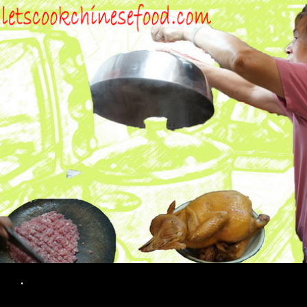
Search
.
SKIP TO CONTENT