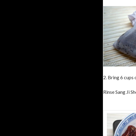
2. Bring 6 cups 
Rinse Sang Ji Sh