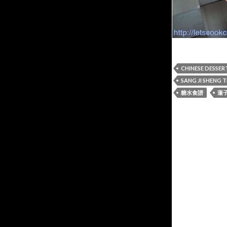
CHINESE DESSER
SANG JI SHENG 
糖水食譜
蓮