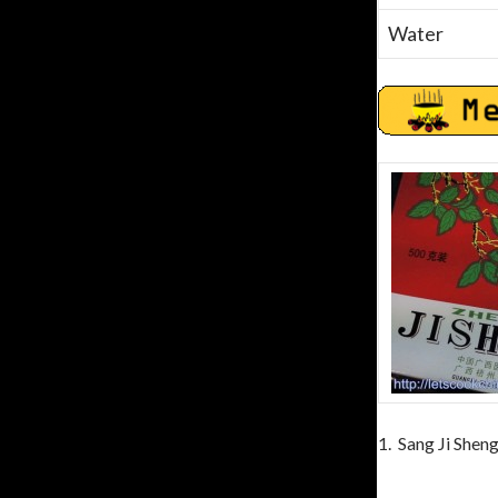
Water
1. Sang Ji Shen