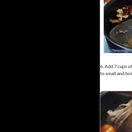
6. Add 7 cups of
to small and boi