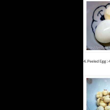
4. Peeled Egg :