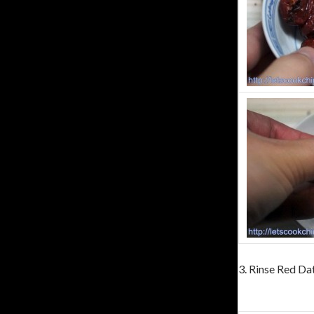
3. Rinse Red Dat