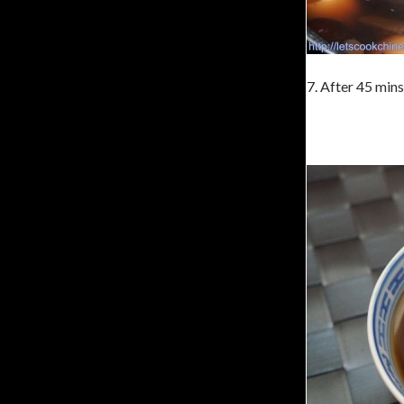
7. After 45 min