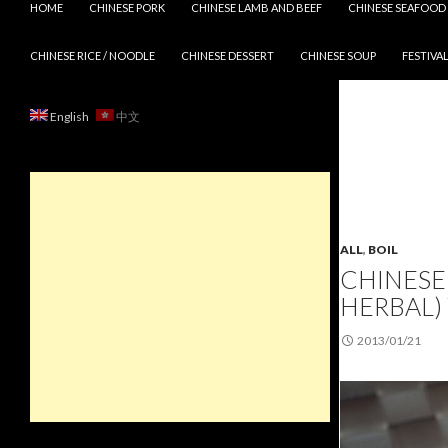
HOME
CHINESE PORK
CHINESE LAMB AND BEEF
CHINESE SEAFOOD
CHINESE RICE / NOODLE
CHINESE DESSERT
CHINESE SOUP
FESTIVAL
English
中文
ALL
,
BOIL
CHINESE 
HERBAL)
2013/01/21