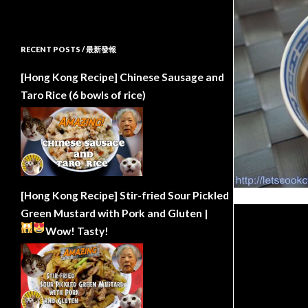
RECENT POSTS / 最新發報
[Hong Kong Recipe] Chinese Sausage and
Taro Rice (6 bowls of rice)
[Hong Kong Recipe] Stir-fried Sour Pickled
Green Mustard with Pork and Gluten |
Wow!
Tasty!