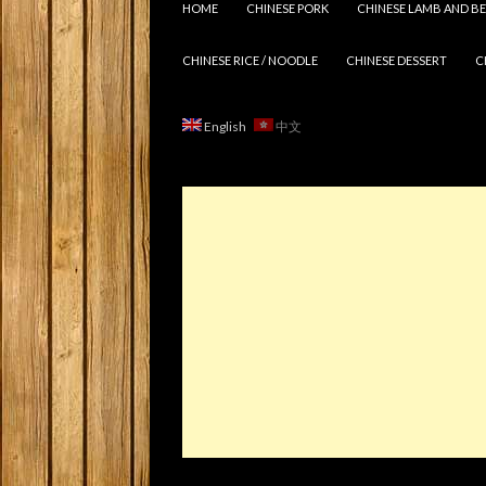
HOME
CHINESE PORK
CHINESE LAMB AND BE
CHINESE RICE / NOODLE
CHINESE DESSERT
C
English
中文