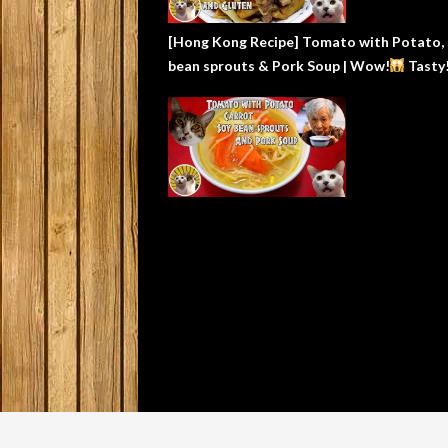
[Hong Kong Recipe] Tomato with Potato,
bean sprouts & Pork Soup | Wow!
Tasty