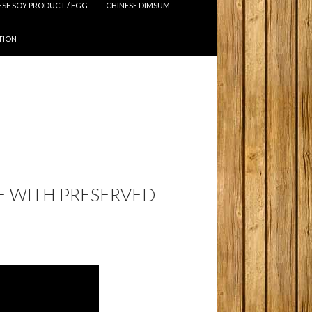
ESE SOY PRODUCT / EGG
CHINESE DIMSUM
TION
E WITH PRESERVED