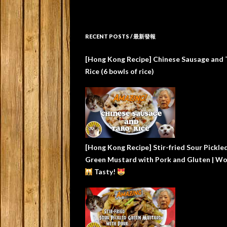
RECENT POSTS / 最新發報
[Hong Kong Recipe] Chinese Sausage and 
Rice (6 bowls of rice)
[Hong Kong Recipe] Stir-fried Sour Pickle
Green Mustard with Pork and Gluten | W
Tasty!