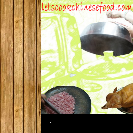
Search
.
SKIP TO CONTENT