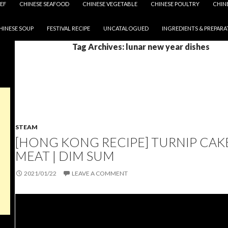
EF
CHINESE SEAFOOD
CHINESE VEGETABLE
CHINESE POULTRY
CHIN
HINESE SOUP
FESTIVAL RECIPE
UNCATALOGUED
INGREDIENTS & PREPARA
Tag Archives: lunar new year dishes
STEAM
[HONG KONG RECIPE] TURNIP CAK
MEAT | DIM SUM
2021/01/22
LEAVE A COMMENT