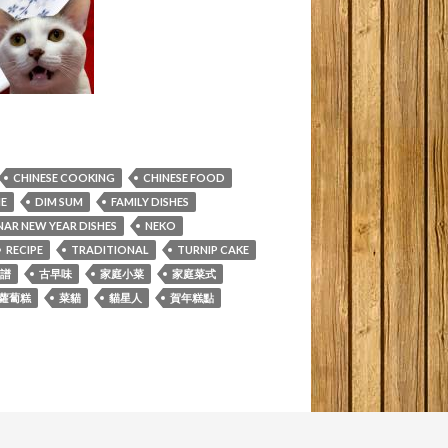
CHINESE COOKING
CHINESE FOOD
NE
DIM SUM
FAMILY DISHES
NAR NEW YEAR DISHES
NEKO
RECIPE
TRADITIONAL
TURNIP CAKE
譜
古早味
家庭小菜
家庭菜式
蘿蔔糕
菜貓
貓星人
賀年糕點