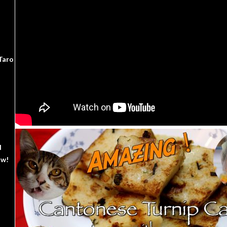
Taro
d
ow!