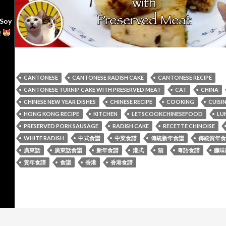
 Soy
!
CANTONESE
CANTONESE RADISH CAKE
CANTONESE RECIPE
CANTONESE TURNIP CAKE WITH PRESERVED MEAT
CAT
CHINA
CHINESE NEW YEAR DISHES
CHINESE RECIPE
COOKING
CUISI
HONG KONG RECIPE
KITCHEN
LETSCOOKCHINESEFOOD
LU
PRESERVED PORK SAUSAGE
RADISH CAKE
RECETTE CHINOISE
WHITE RADISH
中式食譜
中菜食譜
傳統新年食譜
傳統賀年食
廣東話
廣東話食譜
新年食譜
港式
猫
粵語食譜
臘味
賀年食譜
食譜
香港
香港食譜