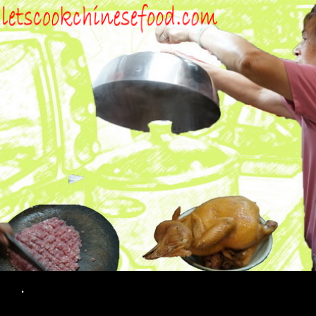
Search
.
SKIP TO CONTENT