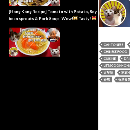
[Hong Kong Recipe] Tomato with Potato, Soy
bean sprouts & Pork Soup | Wow!
Tasty!
CANTONESE
CHINESE FOOD
CUISINE
DRI
LETSCOOKHON
古早味
家庭
香港
香港食