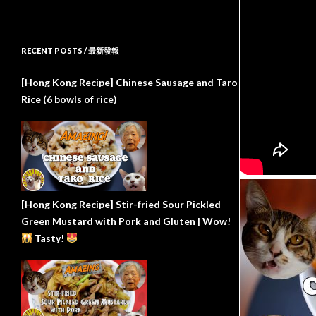
RECENT POSTS / 最新發報
[Hong Kong Recipe] Chinese Sausage and Taro
Rice (6 bowls of rice)
[Hong Kong Recipe] Stir-fried Sour Pickled
Green Mustard with Pork and Gluten | Wow!
Tasty!