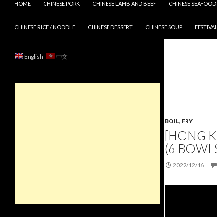
HOME
CHINESE PORK
CHINESE LAMB AND BEEF
CHINESE SEAFOOD
CHINESE RICE / NOODLE
CHINESE DESSERT
CHINESE SOUP
FESTIVAL
English
中文
BOIL
,
FRY
[HONG K
(6 BOWLS
2022/12/16