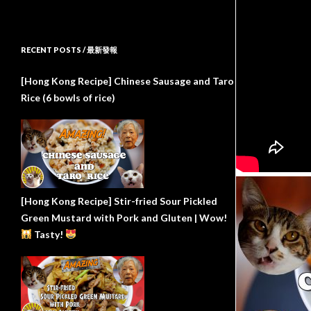
RECENT POSTS / 最新發報
[Hong Kong Recipe] Chinese Sausage and Taro
Rice (6 bowls of rice)
[Hong Kong Recipe] Stir-fried Sour Pickled
Green Mustard with Pork and Gluten | Wow!
Tasty!