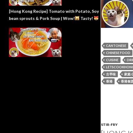
[Hong Kong Recipe] Tomato with Potato, Soy
bean sprouts & Pork Soup | Wow!
Tasty!
CANTONESE
CHINESE FOOD
CUISINE
DRI
LETSCOOKHON
古早味
家庭
香港
香港食
STIR-FRY