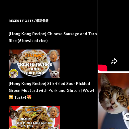
RECENT POSTS / 最新發報
[Hong Kong Recipe] Chinese Sausage and Taro
Rice (6 bowls of rice)
[Hong Kong Recipe] Stir-fried Sour Pickled
Green Mustard with Pork and Gluten | Wow!
Tasty!