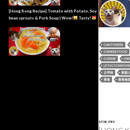
[Hong Kong Recipe] Tomato with Potato, Soy
bean sprouts & Pork Soup | Wow!
Tasty!
CANTONESE
CHINESE FOOD
CUISINE
DRI
LETSCOOKHON
古早味
家庭
香港
香港食
STIR-FRY