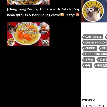
[Hong Kong Recipe] Tomato with Potato, Soy
bean sprouts & Pork Soup | Wow!
Tasty!
CANTONESE
CHINESE FOOD
CUISINE
DRI
LETSCOOKHON
古早味
家庭
香港
香港食
STIR-FRY