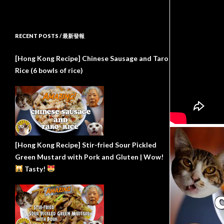
RECENT POSTS / 最新發報
[Hong Kong Recipe] Chinese Sausage and Taro
Rice (6 bowls of rice)
[Hong Kong Recipe] Stir-fried Sour Pickled
Green Mustard with Pork and Gluten | Wow!
Tasty!